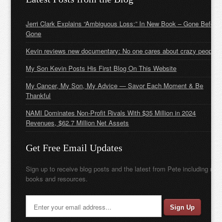
Jerri Clark Explains “Ambiguous Loss:” In New Book – Gone Before
Gone
Kevin reviews new documentary: No one cares about crazy people
My Son Kevin Posts His First Blog On This Website
My Cancer, My Son, My Advice — Savor Each Moment & Be
Thankful
NAMI Dominates Non-Profit Rivals With $35 Million in 2024
Revenues, $62.7 Million Net Assets
Get Free Email Updates
Sign up to receive blog posts and the latest from Pete including new
books and resources.