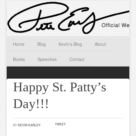
Home
Blog
Kevin’s Blog
About
Books
Speeches
Contact
Happy St. Patty’s
Day!!!
TWEET
BY
KEVIN EARLEY