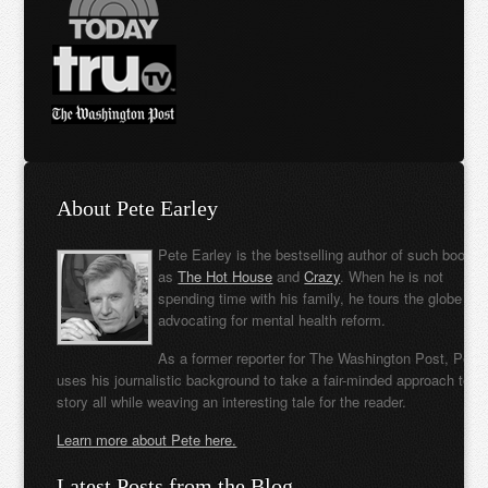
About Pete Earley
Pete Earley is the bestselling author of such books
as
The Hot House
and
Crazy
. When he is not
spending time with his family, he tours the globe
advocating for mental health reform.
As a former reporter for The Washington Post, Pete
uses his journalistic background to take a fair-minded approach to t
story all while weaving an interesting tale for the reader.
Learn more about Pete here.
Latest Posts from the Blog