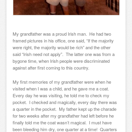
My grandfather was a proud Irish man. He had two
framed pictures in his office, one said, “If the majority
were right, the majority would be rich” and the other
said “Irish need not apply”. The latter one was from a
bygone time, when Irish people were discriminated
against after first coming to this country.
My first memories of my grandfather were when he
visited when I was a child, and he gave me a coat.
Every day he was visiting, he told me to check my
pocket. I checked and magically, every day there was
a quarter in the pocket. My father kept up the charade
for two weeks after my grandfather had left before he
finally told me the coat wasn’t magical. I must have
been bleeding him dry, one quarter at a time! Quarters