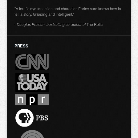
"A terrific eye for action and character. Earley sure knows how to
tell a story. Gripping and intelligent."
- Douglas Preston, bestselling co-author of
The Relic
PRESS