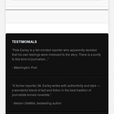
TESTIMONIALS
"Pete Earley is a fair-minded reporter who apparently decided
that his own feelings were irrelevant to the story. There is a purity
to this kind of journalism..."
- Washington Post
"A former reporter, Mr. Earley writes with authenticity and style —
a wonderful blend of fact and fiction in the best tradition of
journalists-turned-novelists."
- Nelson DeMille, bestselling author