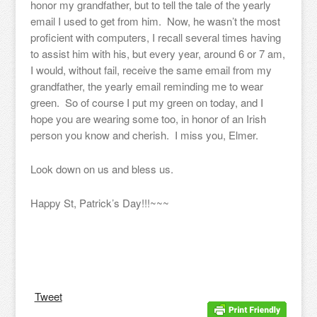
honor my grandfather, but to tell the tale of the yearly
email I used to get from him. Now, he wasn’t the most
proficient with computers, I recall several times having
to assist him with his, but every year, around 6 or 7 am,
I would, without fail, receive the same email from my
grandfather, the yearly email reminding me to wear
green. So of course I put my green on today, and I
hope you are wearing some too, in honor of an Irish
person you know and cherish. I miss you, Elmer.
Look down on us and bless us.
Happy St, Patrick’s Day!!!~~~
Tweet