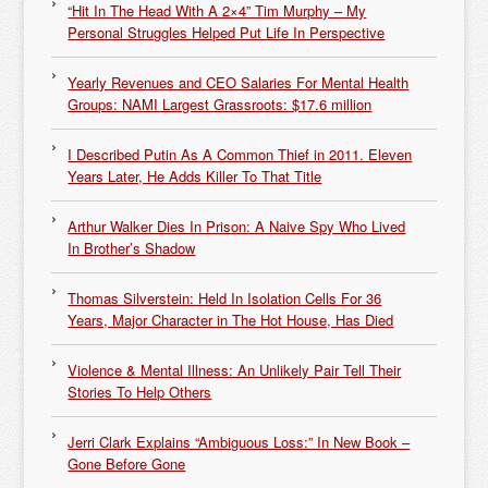
“Hit In The Head With A 2×4” Tim Murphy – My
Personal Struggles Helped Put Life In Perspective
Yearly Revenues and CEO Salaries For Mental Health
Groups: NAMI Largest Grassroots: $17.6 million
I Described Putin As A Common Thief in 2011. Eleven
Years Later, He Adds Killer To That Title
Arthur Walker Dies In Prison: A Naive Spy Who Lived
In Brother’s Shadow
Thomas Silverstein: Held In Isolation Cells For 36
Years, Major Character in The Hot House, Has Died
Violence & Mental Illness: An Unlikely Pair Tell Their
Stories To Help Others
Jerri Clark Explains “Ambiguous Loss:” In New Book –
Gone Before Gone