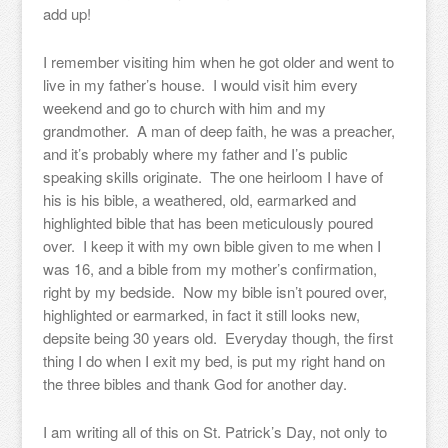
add up!
I remember visiting him when he got older and went to
live in my father’s house. I would visit him every
weekend and go to church with him and my
grandmother. A man of deep faith, he was a preacher,
and it’s probably where my father and I’s public
speaking skills originate. The one heirloom I have of
his is his bible, a weathered, old, earmarked and
highlighted bible that has been meticulously poured
over. I keep it with my own bible given to me when I
was 16, and a bible from my mother’s confirmation,
right by my bedside. Now my bible isn’t poured over,
highlighted or earmarked, in fact it still looks new,
depsite being 30 years old. Everyday though, the first
thing I do when I exit my bed, is put my right hand on
the three bibles and thank God for another day.
I am writing all of this on St. Patrick’s Day, not only to