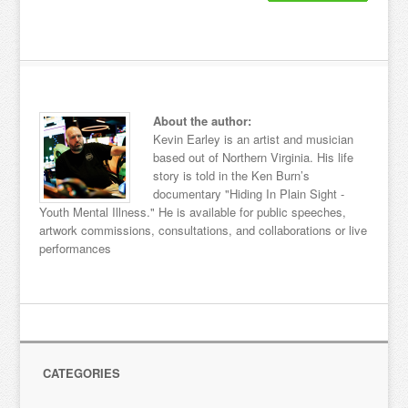
About the author:
Kevin Earley is an artist and musician
based out of Northern Virginia. His life
story is told in the Ken Burn’s
documentary "Hiding In Plain Sight -
Youth Mental Illness." He is available for public speeches,
artwork commissions, consultations, and collaborations or live
performances
CATEGORIES