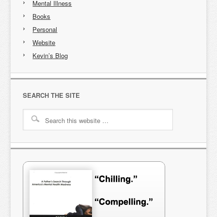
Mental Illness
Books
Personal
Website
Kevin’s Blog
SEARCH THE SITE