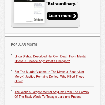
POPULAR POSTS
Linda Bishop Described Her Own Death From Mental
Illness A Decade Ago: What’s Changed?
For The Murder Victims In The Movie & Book “Just
Mercy,” Justice Remains Denied. Who Killed These
Girls?
The World’s Largest Mental Asylum: From The Horrors
Of The Back Wards To Today’s Jails and Prisons