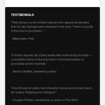
TESTIMONIALS
"Pete Earley is a fair-minded reporter who apparently decided
that his own feelings were irrelevant to the story. There is a purity
to this kind of journalism..."
- Washington Post
"A former reporter, Mr. Earley writes with authenticity and style —
a wonderful blend of fact and fiction in the best tradition of
journalists-turned-novelists."
- Nelson DeMille, bestselling author
"A terrific eye for action and character. Earley sure knows how to
tell a story. Gripping and intelligent."
- Douglas Preston, bestselling co-author of
The Relic