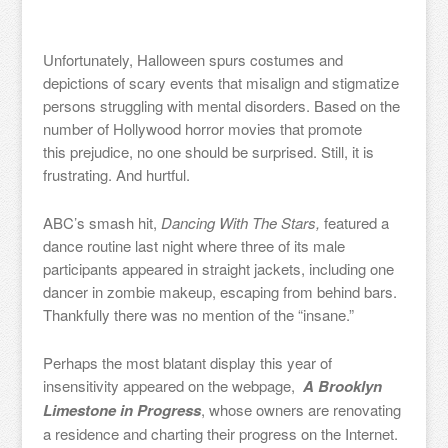
Unfortunately, Halloween spurs costumes and
depictions of scary events that misalign and stigmatize
persons struggling with mental disorders. Based on the
number of Hollywood horror movies that promote
this prejudice, no one should be surprised. Still, it is
frustrating. And hurtful.
ABC’s smash hit,
Dancing With The Stars,
featured a
dance routine last night where three of its male
participants appeared in straight jackets, including one
dancer in zombie makeup, escaping from behind bars.
Thankfully there was no mention of the “insane.”
Perhaps the most blatant display this year of
insensitivity appeared on the webpage,
A Brooklyn
Limestone in Progress
, whose owners are renovating
a residence and charting their progress on the Internet.