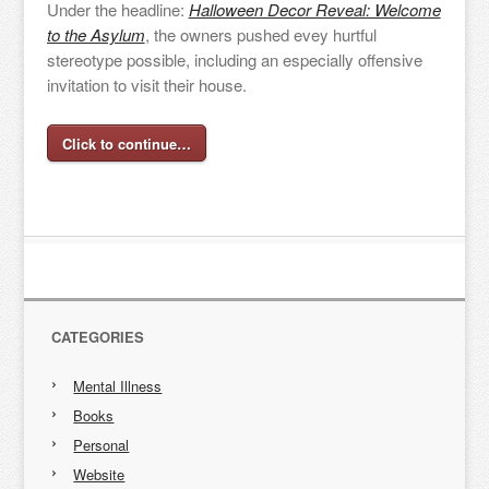
Under the headline:
Halloween Decor Reveal: Welcome
to the Asylum
, the owners pushed evey hurtful
stereotype possible, including an especially offensive
invitation to visit their house.
Click to continue…
CATEGORIES
Mental Illness
Books
Personal
Website