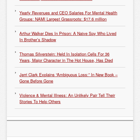
Yearly Revenues and CEO Salaries For Mental Health
Groups: NAMI Largest Grassroots: $17.6 million
Arthur Walker Dies In Prison: A Naive Spy Who Lived
In Brother’s Shadow
Thomas Silverstein: Held In Isolation Cells For 36
Years, Major Character in The Hot House, Has Died
Jerri Clark Explains “Ambiguous Loss:” In New Book –
Gone Before Gone
Violence & Mental Illness: An Unlikely Pair Tell Their
Stories To Help Others