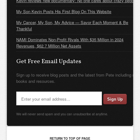
Kevin reviews new documentary: No one cares about crazy people
My Son Kevin Posts His First Blog On This Website
My Cancer, My Son, My Advice — Savor Each Moment & Be
Thankful
NAMI Dominates Non-Profit Rivals With $35 Million in 2024
Revenues, $62.7 Million Net Assets
Get Free Email Updates
Sign up to receive blog posts and the latest from Pete including new
books and resources.
We will never send spam and you can unsubscribe at anytime.
RETURN TO TOP OF PAGE