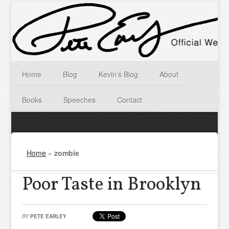
Home
Blog
Kevin’s Blog
About
Books
Speeches
Contact
Home
»
zombie
Poor Taste in Brooklyn
BY
PETE EARLEY