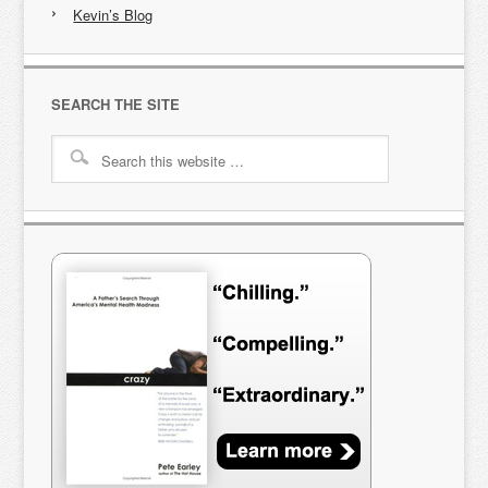
Kevin’s Blog
SEARCH THE SITE