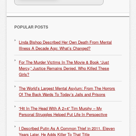
POPULAR POSTS
Linda Bishop Described Her Own Death From Mental
Illness A Decade Ago: What’s Changed?
For The Murder Victims In The Movie & Book “Just
Mercy,” Justice Remains Denied. Who Killed These
Girls?
The World’s Largest Mental Asylum: From The Horrors
Of The Back Wards To Today’s Jails and Prisons
“Hit In The Head With A 2×4” Tim Murphy – My
Personal Struggles Helped Put Life In Perspective
I Described Putin As A Common Thief in 2011. Eleven
Years Later, He Adds Killer To That Title