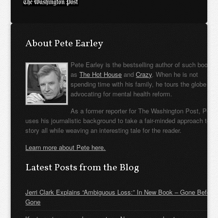
About Pete Earley
Pete Earley is the bestselling author of such books
as
The Hot House
and
Crazy
. When he is not
spending time with his family, he tours the globe
advocating for mental health reform.
As a former reporter for The Washington Post, Pete
uses his journalistic background to take a fair-minded approach to t
story all while weaving an interesting tale for the reader.
Learn more about Pete here.
Latest Posts from the Blog
Jerri Clark Explains “Ambiguous Loss:” In New Book – Gone Before
Gone