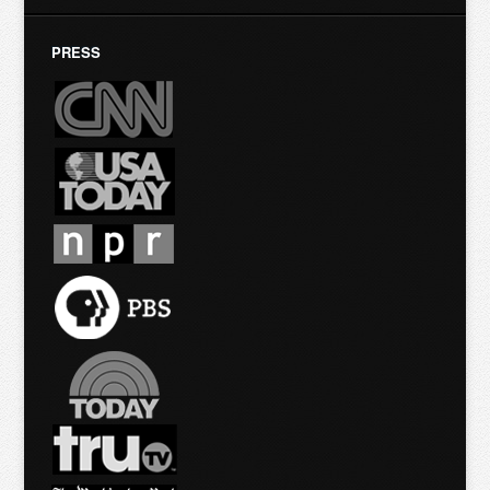
PRESS