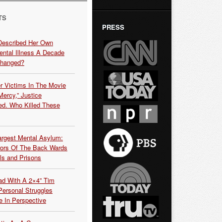
TS
PRESS
Described Her Own
ntal Illness A Decade
Changed?
r Victims In The Movie
ercy,” Justice
d. Who Killed These
argest Mental Asylum:
rors Of The Back Wards
ls and Prisons
ead With A 2×4” Tim
ersonal Struggles
e In Perspective