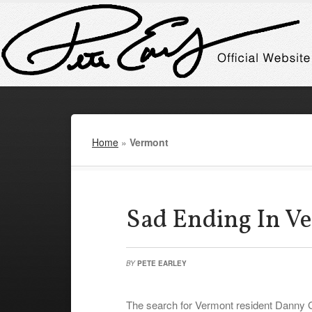
Home
»
Vermont
Sad Ending In V
BY
PETE EARLEY
The search for Vermont resident Danny Go