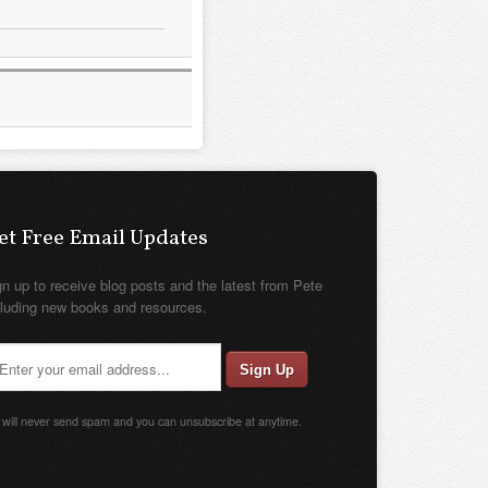
et Free Email Updates
gn up to receive blog posts and the latest from Pete
cluding new books and resources.
will never send spam and you can unsubscribe at anytime.