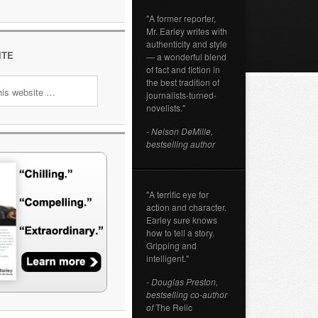
"A former reporter,
Mr. Earley writes with
authenticity and style
ITE
— a wonderful blend
of fact and fiction in
the best tradition of
journalists-turned-
novelists."
- Nelson DeMille,
bestselling author
"A terrific eye for
action and character.
Earley sure knows
how to tell a story.
Gripping and
intelligent."
- Douglas Preston,
bestselling co-author
of
The Relic