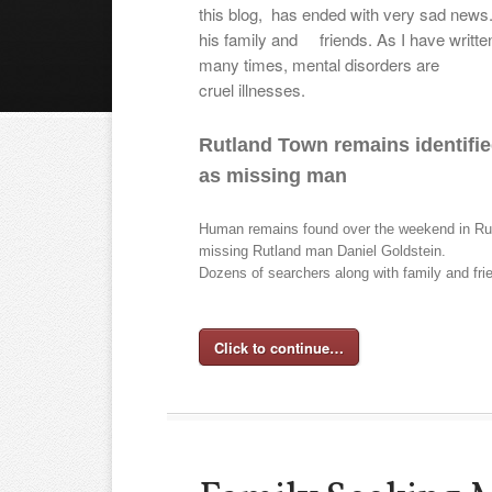
this blog, has ended with very sad news
his family and
friends. As I have writte
many times, mental disorders are
cruel illnesses.
Rutland Town remains identifi
as missing man
Human remains found over the weekend in Rut
missing Rutland man Daniel Goldstein.
Dozens of searchers along with family and fr
Click to continue…