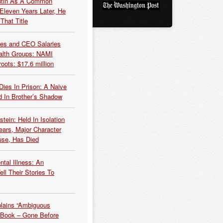
Putin As A Common
 Eleven Years Later, He
That Title
es and CEO Salaries
alth Groups: NAMI
oots: $17.6 million
Dies In Prison: A Naive
 In Brother’s Shadow
tein: Held In Isolation
ears, Major Character
use, Has Died
tal Illness: An
ell Their Stories To
plains “Ambiguous
 Book – Gone Before