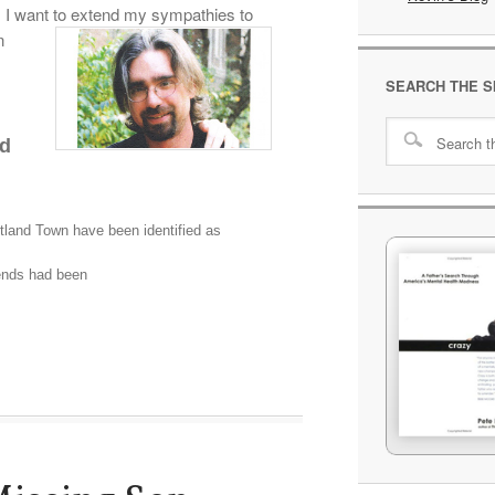
. I want to extend my sympathies to
n
SEARCH THE S
ed
land Town have been identified as
iends had been