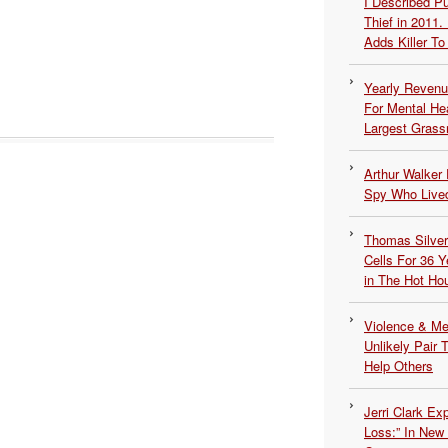
I Described 
Thief in 2011.
Adds Killer To 
Yearly Revenu
For Mental He
Largest Grassr
Arthur Walker 
Spy Who Lived
Thomas Silvers
Cells For 36 Y
in The Hot Ho
Violence & Men
Unlikely Pair T
Help Others
Jerri Clark Ex
Loss:” In New