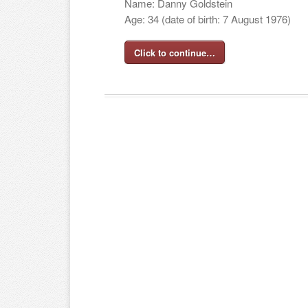
Name: Danny Goldstein
Age: 34 (date of birth: 7 August 1976)
Click to continue…