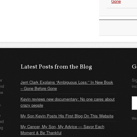
Gone
Latest Posts from the Blog
G
or
Si
Jerri Clark Explains “Ambiguous Loss:” In New Book
nd
in
– Gone Before Gone
me
Kevin reviews new documentary: No one cares about
m.
crazy people
e
My Son Kevin Posts His First Blog On This Website
We 
ded
My Cancer, My Son, My Advice — Savor Each
ng
Moment & Be Thankful