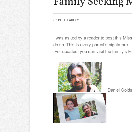
Family Seeking 
BY
PETE EARLEY
I was asked by a reader to post this Mi
do so. This is every parent’s nightmare —
For updates, you can visit the family’s 
Daniel Golds