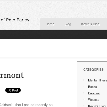
Home
Blog
Kevin’s Blog
CATEGORIES
ermont
Mental Illnes
Books
Personal
Website
ldstein, that I posted recently on
Kevin’s Blog