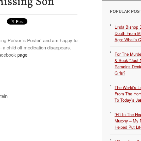
Missing Son
POPULAR POS
Linda Bishop 
Death From Me
Ago: What’s 
ssing Person’s Poster and am happy to
 a child off medication disappears.
For The Murde
Facebook
page
.
& Book “Just M
Remains Denie
Girls?
The World’s L
From The Hor
tein
To Today’s Jai
“Hit In The H
Murphy – My P
Helped Put Lif