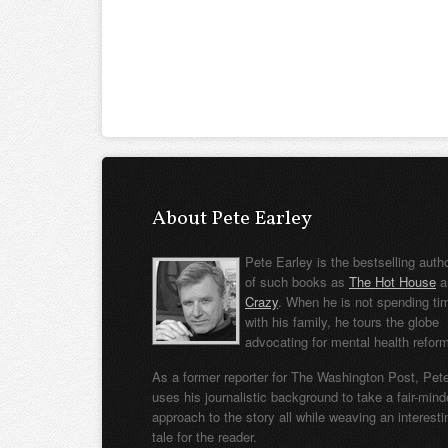
About Pete Earley
Pete Earley is the bestselling auth
of such books as
The Hot House
a
Crazy
. When he is not spending ti
with his family, he tours the globe
advocating for mental health refor
As a former reporter for The Washington Post, Pet
uses his journalistic background to take a fair-min
approach to the story all while weaving an interesti
tale for the reader.