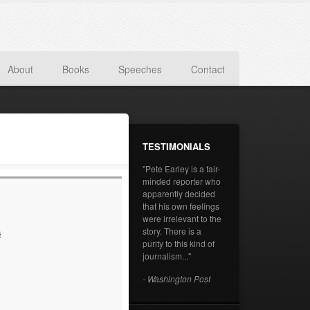
About
Books
Speeches
Contact
TESTIMONIALS
"Pete Earley is a fair-
minded reporter who
apparently decided
that his own feelings
were irrelevant to the
story. There is a
s
purity to this kind of
journalism..."
- Washington Post