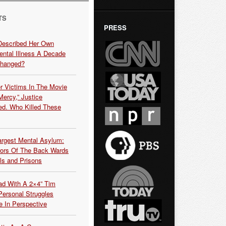
TS
PRESS
Described Her Own
ntal Illness A Decade
Changed?
r Victims In The Movie
ercy,” Justice
d. Who Killed These
argest Mental Asylum:
rors Of The Back Wards
ls and Prisons
ead With A 2×4” Tim
ersonal Struggles
e In Perspective