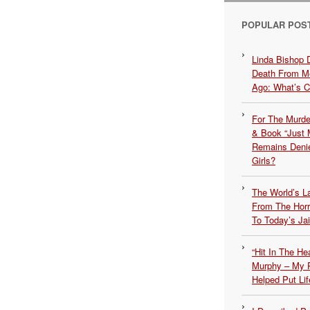
POPULAR POS
Linda Bishop 
Death From Me
Ago: What’s 
For The Murde
& Book “Just M
Remains Denie
Girls?
The World’s L
From The Hor
To Today’s Jai
“Hit In The H
Murphy – My P
Helped Put Lif