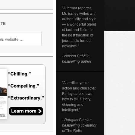
"A former reporter,
Mr. Earley writes with
authenticity and style
ITE
— a wonderful blend
of fact and fiction in
the best tradition of
journalists-turned-
novelists."
- Nelson DeMille,
bestselling author
"A terrific eye for
action and character.
Earley sure knows
how to tell a story.
Gripping and
intelligent."
- Douglas Preston,
bestselling co-author
of
The Relic