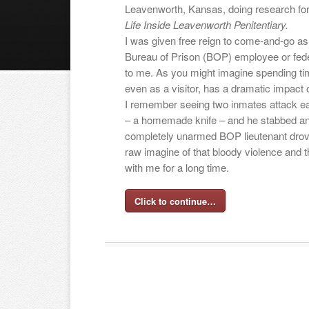
Leavenworth, Kansas, doing research f
Life Inside Leavenworth Penitentiary.
I was given free reign to come-and-go as 
Bureau of Prison (BOP) employee or fede
to me. As you might imagine spending ti
even as a visitor, has a dramatic impact o
I remember seeing two inmates attack e
– a homemade knife – and he stabbed ano
completely unarmed BOP lieutenant drov
raw imagine of that bloody violence and t
with me for a long time.
Click to continue…