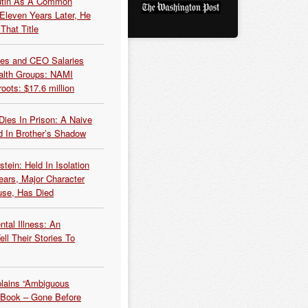
Putin As A Common
 Eleven Years Later, He
That Title
es and CEO Salaries
alth Groups: NAMI
oots: $17.6 million
Dies In Prison: A Naive
 In Brother’s Shadow
tein: Held In Isolation
ears, Major Character
use, Has Died
tal Illness: An
ell Their Stories To
plains “Ambiguous
 Book – Gone Before