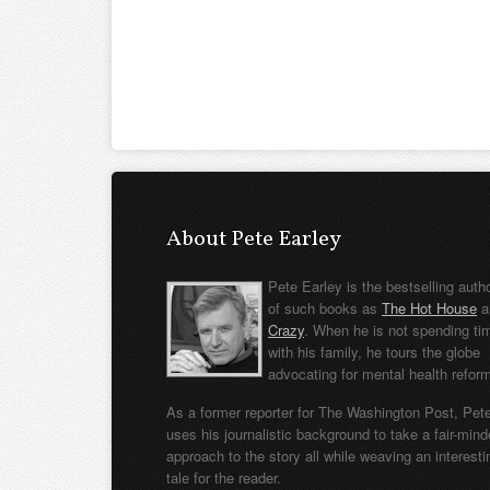
About Pete Earley
Pete Earley is the bestselling auth
of such books as
The Hot House
a
Crazy
. When he is not spending ti
with his family, he tours the globe
advocating for mental health refor
As a former reporter for The Washington Post, Pet
uses his journalistic background to take a fair-min
approach to the story all while weaving an interesti
tale for the reader.