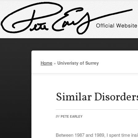
Home
»
Univeristy of Surrey
Similar Disorder
BY
PETE EARLEY
Between 1987 and 1989, I spent time insid