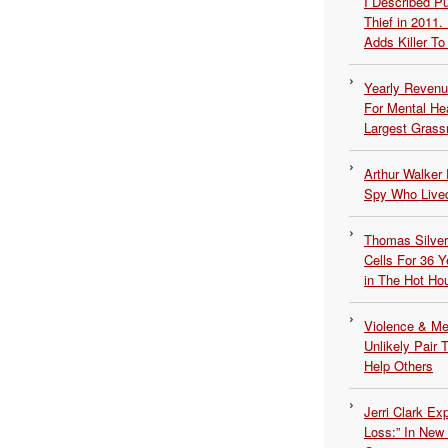
I Described 
Thief in 2011.
Adds Killer To 
Yearly Revenu
For Mental He
Largest Grassr
Arthur Walker 
Spy Who Lived
Thomas Silvers
Cells For 36 Y
in The Hot Ho
Violence & Men
Unlikely Pair T
Help Others
Jerri Clark Ex
Loss:” In New