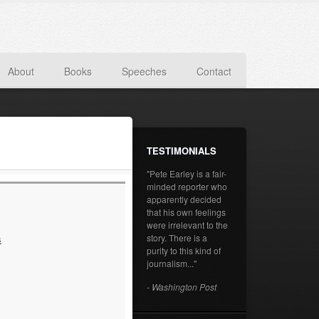
About
Books
Speeches
Contact
TESTIMONIALS
"Pete Earley is a fair-
minded reporter who
apparently decided
that his own feelings
were irrelevant to the
story. There is a
s
purity to this kind of
journalism..."
- Washington Post