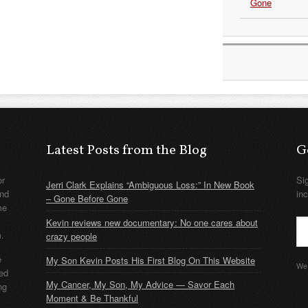
Gone
Latest Posts from the Blog
G
or
Si
Jerri Clark Explains “Ambiguous Loss:” In New Book
nd
in
– Gone Before Gone
me
Kevin reviews new documentary: No one cares about
m.
crazy people
e
My Son Kevin Posts His First Blog On This Website
We 
ded
My Cancer, My Son, My Advice — Savor Each
ng
Moment & Be Thankful