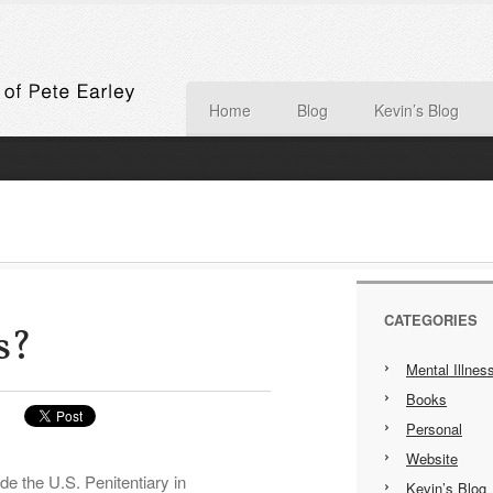
Home
Blog
Kevin’s Blog
CATEGORIES
s?
Mental Illnes
Books
Personal
Website
e the U.S. Penitentiary in
Kevin’s Blog