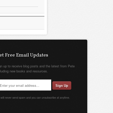
et Free Email Updates
gn up to receive blog posts and the latest from Pete
cluding new books and resources.
will never send spam and you can unsubscribe at anytime.