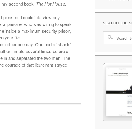
or my second book:
The Hot House:
I pleased. I could interview any
SEARCH THE S
ral prisoner who was willing to speak
me inside a maximum security prison,
n your life.
ach other one day. One had a “shank”
ther inmate several times before a
e in and separated the two men. The
he courage of that lieutenant stayed