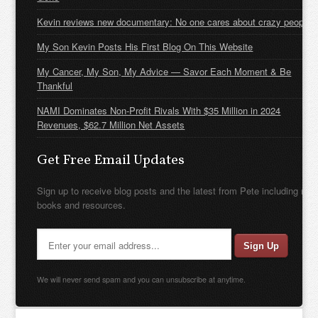
Kevin reviews new documentary: No one cares about crazy people
My Son Kevin Posts His First Blog On This Website
My Cancer, My Son, My Advice — Savor Each Moment & Be
Thankful
NAMI Dominates Non-Profit Rivals With $35 Million in 2024
Revenues, $62.7 Million Net Assets
Get Free Email Updates
Sign up to receive blog posts and the latest from Pete including new
books and resources.
We will never send spam and you can unsubscribe at anytime.