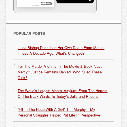
POPULAR POSTS
Linda Bishop Described Her Own Death From Mental
Illness A Decade Ago: What’s Changed?
For The Murder Victims In The Movie & Book “Just
Mercy,” Justice Remains Denied. Who Killed These
Girls?
The World’s Largest Mental Asylum: From The Horrors
Of The Back Wards To Today’s Jails and Prisons
“Hit In The Head With A 2×4” Tim Murphy – My
Personal Struggles Helped Put Life In Perspective