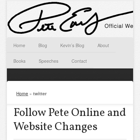
Home
Blog
Kevin’s Blog
About
Books
Speeches
Contact
Home
»
twitter
Follow Pete Online and
Website Changes