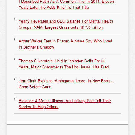
I Described Putin As A Common Thief in 2011. Eleven
Years Later, He Adds Killer To That Title
Yearly Revenues and CEO Salaries For Mental Health
Groups: NAMI Largest Grassroots: $17.6 million
Arthur Walker Dies In Prison: A Naive Spy Who Lived
In Brother’s Shadow
Thomas Silverstein: Held In Isolation Cells For 36
Years, Major Character in The Hot House, Has Died
Jerri Clark Explains “Ambiguous Loss:” In New Book –
Gone Before Gone
Violence & Mental Illness: An Unlikely Pair Tell Their
Stories To Help Others