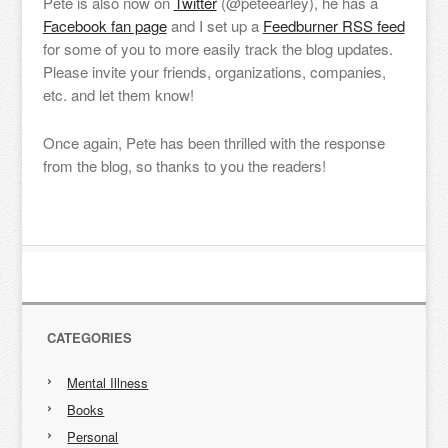
Pete is also now on
Twitter
(@peteearley), he has a
Facebook fan page
and I set up a
Feedburner RSS feed
for some of you to more easily track the blog updates.
Please invite your friends, organizations, companies,
etc. and let them know!
Once again, Pete has been thrilled with the response
from the blog, so thanks to you the readers!
CATEGORIES
Mental Illness
Books
Personal