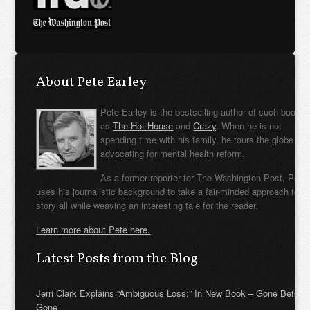
About Pete Earley
Pete Earley is the bestselling author of such books
as
The Hot House
and
Crazy
. When he is not
spending time with his family, he tours the globe
advocating for mental health reform.
As a former reporter for The Washington Post, Pete
uses his journalistic background to take a fair-minded approach to t
story all while weaving an interesting tale for the reader.
Learn more about Pete here.
Latest Posts from the Blog
Jerri Clark Explains “Ambiguous Loss:” In New Book – Gone Before
Gone