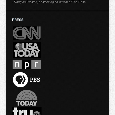
- Douglas Preston, bestselling co-author of
The Relic
PRESS