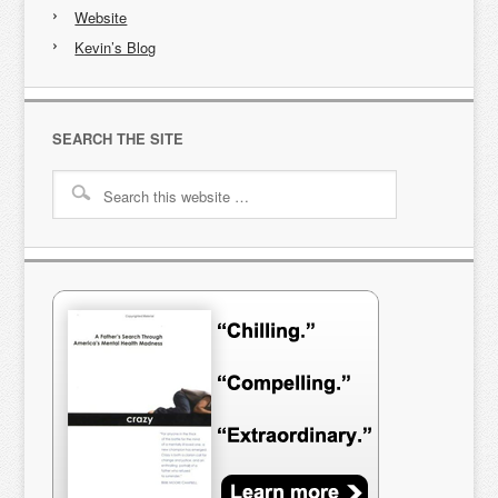
Website
Kevin’s Blog
SEARCH THE SITE