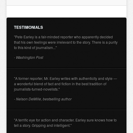
TESTIMONIALS
"Pete Earley is a fair-minded reporter who apparently decided
that his own feelings were irrelevant to the story. There is a purity
to this kind of journalism..."
- Washington Post
"A former reporter, Mr. Earley writes with authenticity and style —
a wonderful blend of fact and fiction in the best tradition of
journalists-turned-novelists."
- Nelson DeMille, bestselling author
"A terrific eye for action and character. Earley sure knows how to
tell a story. Gripping and intelligent."