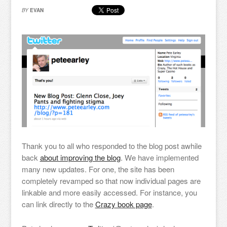
BY
EVAN
Thank you to all who responded to the blog post awhile
back
about improving the blog
. We have implemented
many new updates. For one, the site has been
completely revamped so that now individual pages are
linkable and more easily accessed. For instance, you
can link directly to the
Crazy book page
.