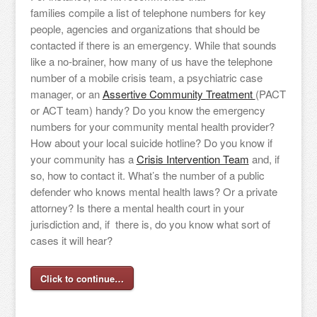
families compile a list of telephone numbers for key
people, agencies and organizations that should be
contacted if there is an emergency. While that sounds
like a no-brainer, how many of us have the telephone
number of a mobile crisis team, a psychiatric case
manager, or an
Assertive Community Treatment
(PACT
or ACT team) handy? Do you know the emergency
numbers for your community mental health provider?
How about your local suicide hotline? Do you know if
your community has a
Crisis Intervention Team
and, if
so, how to contact it. What’s the number of a public
defender who knows mental health laws? Or a private
attorney? Is there a mental health court in your
jurisdiction and, if there is, do you know what sort of
cases it will hear?
Click to continue…