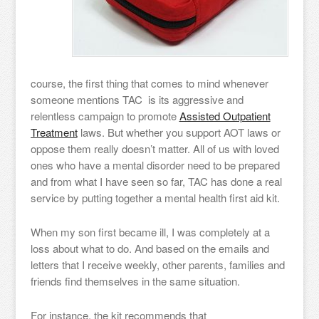
course, the first thing that comes to mind whenever
someone mentions TAC is its aggressive and
relentless campaign to promote
Assisted Outpatient
Treatment
laws. But whether you support AOT laws or
oppose them really doesn’t matter. All of us with loved
ones who have a mental disorder need to be prepared
and from what I have seen so far, TAC has done a real
service by putting together a mental health first aid kit.
When my son first became ill, I was completely at a
loss about what to do. And based on the emails and
letters that I receive weekly, other parents, families and
friends find themselves in the same situation.
For instance, the kit recommends that