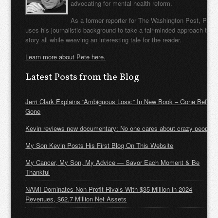
advocating for mental health reform.
As a former reporter for The Washington Post, Pete
uses his journalistic background to take a fair-minded approach to t
story all while weaving an interesting tale for the reader.
Learn more about Pete here.
Latest Posts from the Blog
Jerri Clark Explains “Ambiguous Loss:” In New Book – Gone Before
Gone
Kevin reviews new documentary: No one cares about crazy people
My Son Kevin Posts His First Blog On This Website
My Cancer, My Son, My Advice — Savor Each Moment & Be
Thankful
NAMI Dominates Non-Profit Rivals With $35 Million in 2024
Revenues, $62.7 Million Net Assets