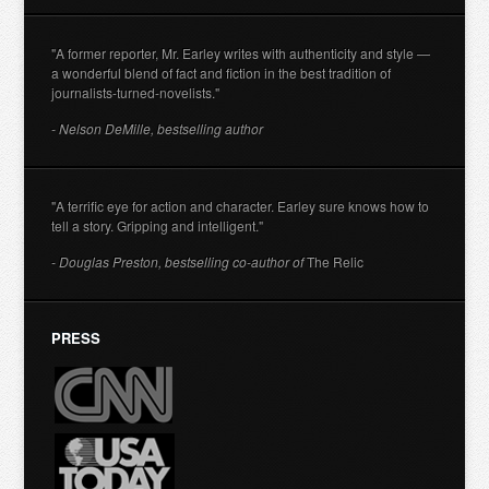
"A former reporter, Mr. Earley writes with authenticity and style —
a wonderful blend of fact and fiction in the best tradition of
journalists-turned-novelists."
- Nelson DeMille, bestselling author
"A terrific eye for action and character. Earley sure knows how to
tell a story. Gripping and intelligent."
- Douglas Preston, bestselling co-author of
The Relic
PRESS