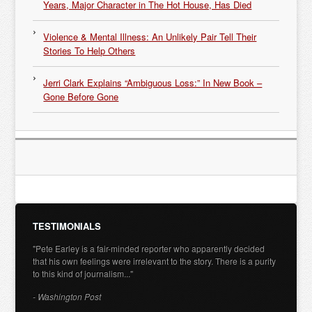
Years, Major Character in The Hot House, Has Died
Violence & Mental Illness: An Unlikely Pair Tell Their
Stories To Help Others
Jerri Clark Explains “Ambiguous Loss:” In New Book –
Gone Before Gone
TESTIMONIALS
"Pete Earley is a fair-minded reporter who apparently decided
that his own feelings were irrelevant to the story. There is a purity
to this kind of journalism..."
- Washington Post