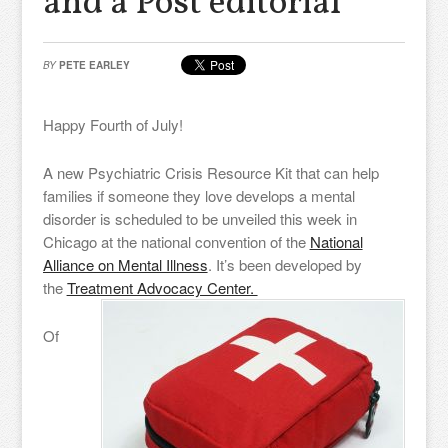
and a Post editorial
BY
PETE EARLEY
Happy Fourth of July!
A new Psychiatric Crisis Resource Kit that can help
families if someone they love develops a mental
disorder is scheduled to be unveiled this week in
Chicago at the national convention of the
National
Alliance on Mental Illness
. It’s been developed by
the
Treatment Advocacy Center.
Of