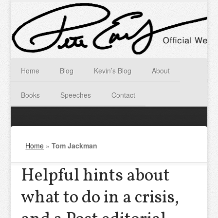
Home
Blog
Kevin’s Blog
About
Books
Speeches
Contact
Home
»
Tom Jackman
Helpful hints about
what to do in a crisis,