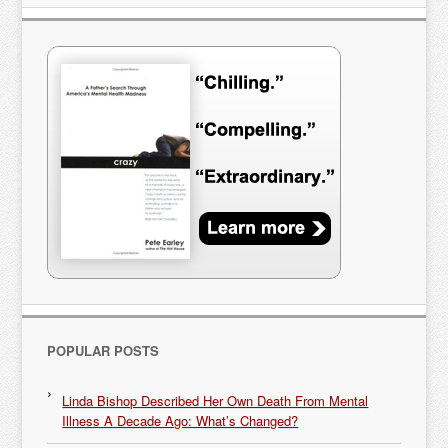
POPULAR POSTS
Linda Bishop Described Her Own Death From Mental
Illness A Decade Ago: What’s Changed?