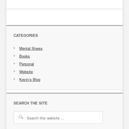
CATEGORIES
Mental Illness
Books
Personal
Website
Kevin’s Blog
SEARCH THE SITE