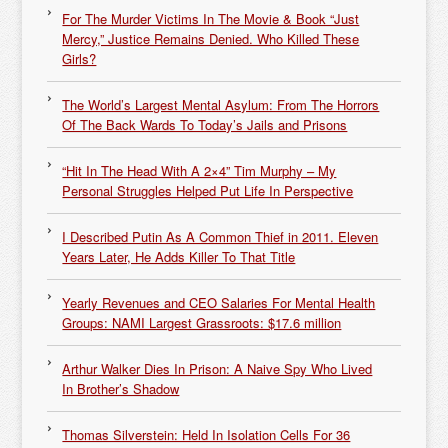
For The Murder Victims In The Movie & Book “Just
Mercy,” Justice Remains Denied. Who Killed These
Girls?
The World’s Largest Mental Asylum: From The Horrors
Of The Back Wards To Today’s Jails and Prisons
“Hit In The Head With A 2×4” Tim Murphy – My
Personal Struggles Helped Put Life In Perspective
I Described Putin As A Common Thief in 2011. Eleven
Years Later, He Adds Killer To That Title
Yearly Revenues and CEO Salaries For Mental Health
Groups: NAMI Largest Grassroots: $17.6 million
Arthur Walker Dies In Prison: A Naive Spy Who Lived
In Brother’s Shadow
Thomas Silverstein: Held In Isolation Cells For 36