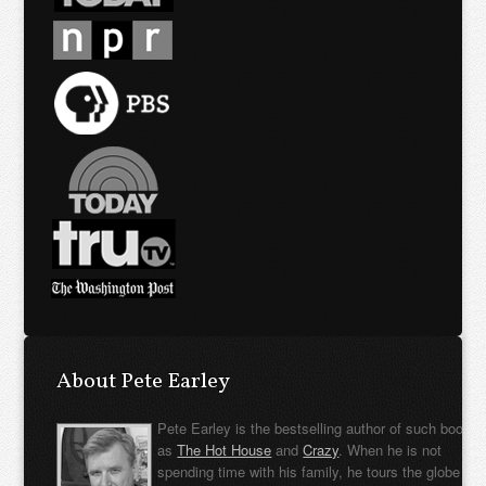
About Pete Earley
Pete Earley is the bestselling author of such books
as
The Hot House
and
Crazy
. When he is not
spending time with his family, he tours the globe