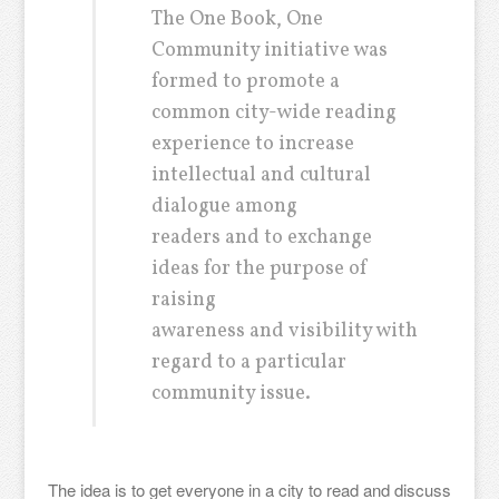
The One Book, One
Community initiative was
formed to promote a
common city-wide reading
experience to increase
intellectual and cultural
dialogue among
readers and to exchange
ideas for the purpose of
raising
awareness and visibility with
regard to a particular
community issue.
The idea is to get everyone in a city to read and discuss