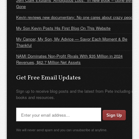
Jerri Clark Explains “Ambiguous Loss:” In New Book – Gone Before
Gone
Kevin reviews new documentary: No one cares about crazy people
My Son Kevin Posts His First Blog On This Website
My Cancer, My Son, My Advice — Savor Each Moment & Be
Thankful
NAMI Dominates Non-Profit Rivals With $35 Million in 2024
Revenues, $62.7 Million Net Assets
Get Free Email Updates
Sign up to receive blog posts and the latest from Pete including new
books and resources.
We will never send spam and you can unsubscribe at anytime.