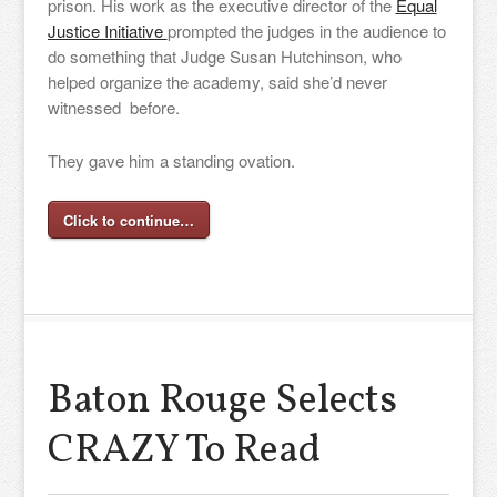
prison. His work as the executive director of the
Equal
Justice Initiative
prompted the judges in the audience to
do something that Judge Susan Hutchinson, who
helped organize the academy, said she’d never
witnessed before.
They gave him a standing ovation.
Click to continue…
Baton Rouge Selects
CRAZY To Read