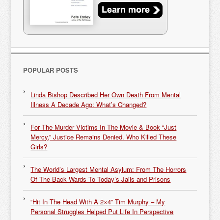
POPULAR POSTS
Linda Bishop Described Her Own Death From Mental
Illness A Decade Ago: What’s Changed?
For The Murder Victims In The Movie & Book “Just
Mercy,” Justice Remains Denied. Who Killed These
Girls?
The World’s Largest Mental Asylum: From The Horrors
Of The Back Wards To Today’s Jails and Prisons
“Hit In The Head With A 2×4” Tim Murphy – My
Personal Struggles Helped Put Life In Perspective