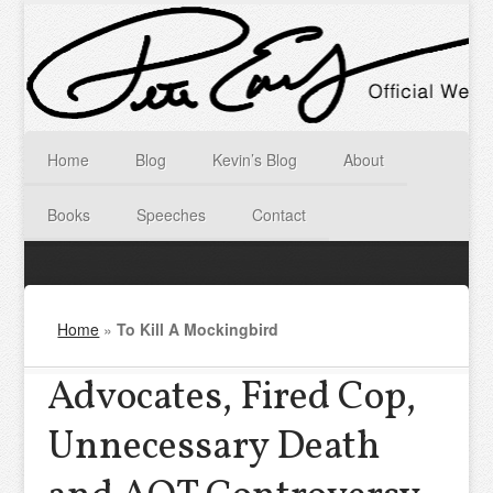
Home
Blog
Kevin’s Blog
About
Books
Speeches
Contact
Home
»
To Kill A Mockingbird
Advocates, Fired Cop,
Unnecessary Death