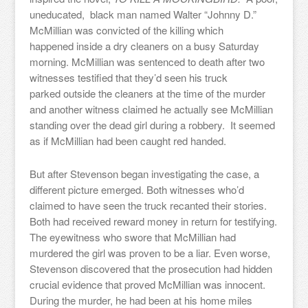
uneducated, black man named Walter “Johnny D.”
McMillian was convicted of the killing which
happened inside a dry cleaners on a busy Saturday
morning. McMillian was sentenced to death after two
witnesses testified that they’d seen his truck
parked outside the cleaners at the time of the murder
and another witness claimed he actually see McMillian
standing over the dead girl during a robbery. It seemed
as if McMillian had been caught red handed.
But after Stevenson began investigating the case, a
different picture emerged. Both witnesses who’d
claimed to have seen the truck recanted their stories.
Both had received reward money in return for testifying.
The eyewitness who swore that McMillian had
murdered the girl was proven to be a liar. Even worse,
Stevenson discovered that the prosecution had hidden
crucial evidence that proved McMillian was innocent.
During the murder, he had been at his home miles