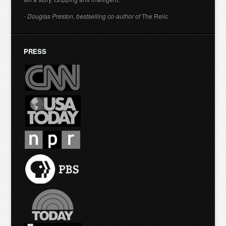
- Douglas Preston, bestselling co-author of
The Relic
PRESS