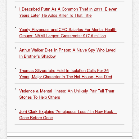
I Described Putin As A Common Thief in 2011. Eleven
Years Later, He Adds Killer To That Title
Yearly Revenues and CEO Salaries For Mental Health
Groups: NAMI Largest Grassroots: $17.6 million
Arthur Walker Dies In Prison: A Naive Spy Who Lived
In Brother’s Shadow
Thomas Silverstein: Held In Isolation Cells For 36
Years, Major Character in The Hot House, Has Died
Violence & Mental Illness: An Unlikely Pair Tell Their
Stories To Help Others
Jerri Clark Explains “Ambiguous Loss:” In New Book –
Gone Before Gone