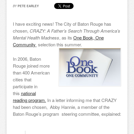
BY
PETE EARLEY
I have exciting news! The City of Baton Rouge has
chosen,
CRAZY: A Father’s Search Through America’s
Mental Health Madness
, as its
One Book, One
Community
selection this summer.
In 2006, Baton
Rouge joined more
than 400 American
cities that
participate in
this
national
reading program.
In a letter informing me that CRAZY
had been chosen, Abby Hannie, a member of the
Baton Rouge’s program steering committee, explained: