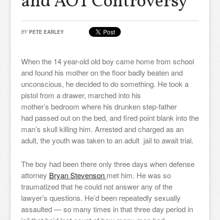
and AOT Controversy
BY
PETE EARLEY
When the 14 year-old old boy came home from school
and found his mother on the floor badly beaten and
unconscious, he decided to do something. He took a
pistol from a drawer, marched into his
mother’s bedroom where his drunken step-father
had passed out on the bed, and fired point blank into the
man’s skull killing him. Arrested and charged as an
adult, the youth was taken to an adult jail to await trial.
The boy had been there only three days when defense
attorney
Bryan Stevenson
met him. He was so
traumatized that he could not answer any of the
lawyer’s questions. He’d been repeatedly sexually
assaulted — so many times in that three day period in