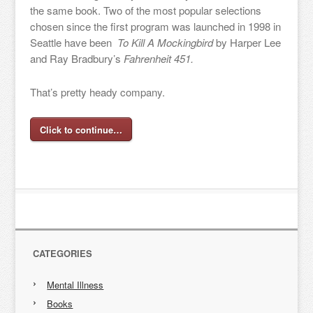
the same book. Two of the most popular selections
chosen since the first program was launched in 1998 in
Seattle have been
To Kill A Mockingbird
by Harper Lee
and Ray Bradbury’s
Fahrenheit 451.
That’s pretty heady company.
Click to continue…
CATEGORIES
Mental Illness
Books