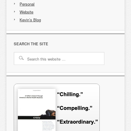
Personal
Website
Kevin’s Blog
SEARCH THE SITE