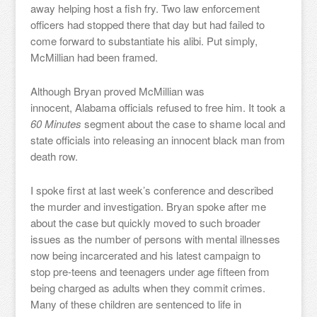
away helping host a fish fry. Two law enforcement
officers had stopped there that day but had failed to
come forward to substantiate his alibi. Put simply,
McMillian had been framed.
Although Bryan proved McMillian was
innocent, Alabama officials refused to free him. It took a
60 Minutes
segment about the case to shame local and
state officials into releasing an innocent black man from
death row.
I spoke first at last week’s conference and described
the murder and investigation. Bryan spoke after me
about the case but quickly moved to such broader
issues as the number of persons with mental illnesses
now being incarcerated and his latest campaign to
stop pre-teens and teenagers under age fifteen from
being charged as adults when they commit crimes.
Many of these children are sentenced to life in