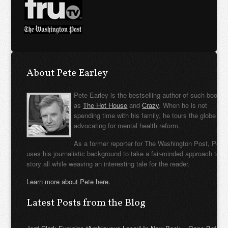
About Pete Earley
Pete Earley is the bestselling author of such books
as
The Hot House
and
Crazy
. When he is not
spending time with his family, he tours the globe
advocating for mental health reform.
As a former reporter for The Washington Post, Pete
uses his journalistic background to take a fair-minded approach to t
story all while weaving an interesting tale for the reader.
Learn more about Pete here.
Latest Posts from the Blog