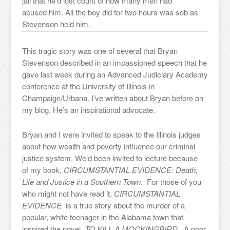
jail that he’d lost count of how many men had
abused him. All the boy did for two hours was sob as
Stevenson held him.
This tragic story was one of several that Bryan
Stevenson described in an impassioned speech that he
gave last week during an Advanced Judiciary Academy
conference at the University of Illinois in
Champaign/Urbana. I’ve written about Bryan before on
my blog. He’s an inspirational advocate.
Bryan and I were invited to speak to the Illinois judges
about how wealth and poverty influence our criminal
justice system. We’d been invited to lecture because
of my book,
CIRCUMSTANTIAL EVIDENCE: Death,
Life and Justice in a Southern Town.
For those of you
who might not have read it,
CIRCUMSTANTIAL
EVIDENCE
is a true story about the murder of a
popular, white teenager in the Alabama town that
inspired the novel,
TO KILL A MOCKINGBIRD.
A poor,