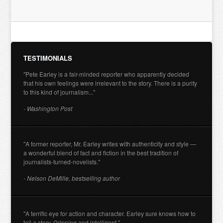
TESTIMONIALS
"Pete Earley is a fair-minded reporter who apparently decided
that his own feelings were irrelevant to the story. There is a purity
to this kind of journalism..."
- Washington Post
"A former reporter, Mr. Earley writes with authenticity and style —
a wonderful blend of fact and fiction in the best tradition of
journalists-turned-novelists."
- Nelson DeMille, bestselling author
"A terrific eye for action and character. Earley sure knows how to
tell a story. Gripping and intelligent."