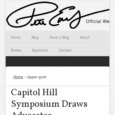
Home
Blog
Kevin’s Blog
About
Books
Speeches
Contact
Home
»
tipper gore
Capitol Hill
Symposium Draws