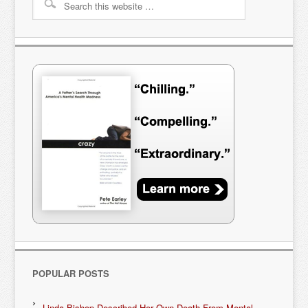
POPULAR POSTS
Linda Bishop Described Her Own Death From Mental