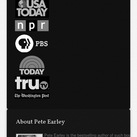
About Pete Earley
Pete Earley is the bestselling author of such books