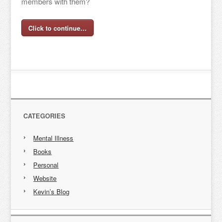
members with them?
Click to continue…
CATEGORIES
Mental Illness
Books
Personal
Website
Kevin’s Blog