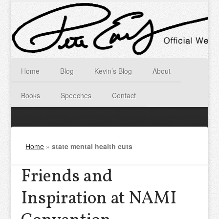
Home
Blog
Kevin’s Blog
About
Books
Speeches
Contact
Home
»
state mental health cuts
Friends and
Inspiration at NAMI