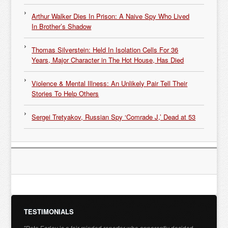
Arthur Walker Dies In Prison: A Naive Spy Who Lived
In Brother’s Shadow
Thomas Silverstein: Held In Isolation Cells For 36
Years, Major Character in The Hot House, Has Died
Violence & Mental Illness: An Unlikely Pair Tell Their
Stories To Help Others
Sergei Tretyakov, Russian Spy ‘Comrade J,’ Dead at 53
TESTIMONIALS
"Pete Earley is a fair-minded reporter who apparently decided