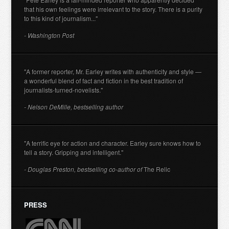
that his own feelings were irrelevant to the story. There is a purity
to this kind of journalism..."
- Washington Post
"A former reporter, Mr. Earley writes with authenticity and style —
a wonderful blend of fact and fiction in the best tradition of
journalists-turned-novelists."
- Nelson DeMille, bestselling author
"A terrific eye for action and character. Earley sure knows how to
tell a story. Gripping and intelligent."
- Douglas Preston, bestselling co-author of
The Relic
PRESS