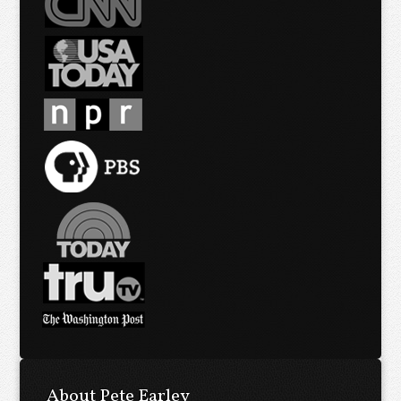
About Pete Earley