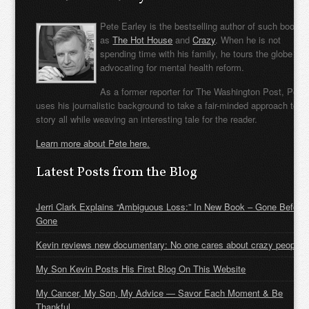
Pete Earley is the bestselling author of such books
as
The Hot House
and
Crazy
. When he is not
spending time with his family, he tours the globe
advocating for mental health reform.
As a former reporter for The Washington Post, Pete
uses his journalistic background to take a fair-minded approach to t
story all while weaving an interesting tale for the reader.
Learn more about Pete here.
Latest Posts from the Blog
Jerri Clark Explains “Ambiguous Loss:” In New Book – Gone Before
Gone
Kevin reviews new documentary: No one cares about crazy people
My Son Kevin Posts His First Blog On This Website
My Cancer, My Son, My Advice — Savor Each Moment & Be
Thankful