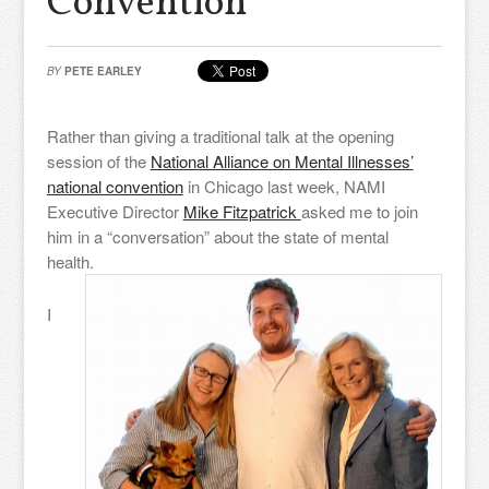
Convention
BY
PETE EARLEY
Rather than giving a traditional talk at the opening
session of the
National Alliance on Mental Illnesses’
national convention
in Chicago last week, NAMI
Executive Director
Mike Fitzpatrick
asked me to join
him in a “conversation” about the state of mental
health.
I