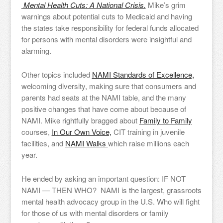
Mental Health Cuts: A National Crisis.
Mike’s grim
warnings about potential cuts to Medicaid and having
the states take responsibility for federal funds allocated
for persons with mental disorders were insightful and
alarming.
Other topics included
NAMI Standards of Excellence,
welcoming diversity, making sure that consumers and
parents had seats at the NAMI table, and the many
positive changes that have come about because of
NAMI. Mike rightfully bragged about
Family to Family
courses,
In Our Own Voice,
CIT training in juvenile
facilities, and
NAMI Walks
which raise millions each
year.
He ended by asking an important question: IF NOT
NAMI — THEN WHO? NAMI is the largest, grassroots
mental health advocacy group in the U.S. Who will fight
for those of us with mental disorders or family