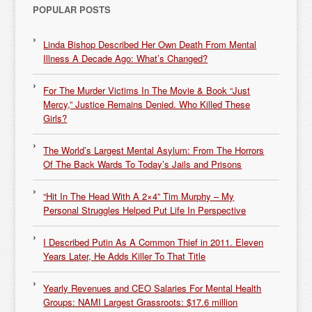
POPULAR POSTS
Linda Bishop Described Her Own Death From Mental
Illness A Decade Ago: What’s Changed?
For The Murder Victims In The Movie & Book “Just
Mercy,” Justice Remains Denied. Who Killed These
Girls?
The World’s Largest Mental Asylum: From The Horrors
Of The Back Wards To Today’s Jails and Prisons
“Hit In The Head With A 2×4” Tim Murphy – My
Personal Struggles Helped Put Life In Perspective
I Described Putin As A Common Thief in 2011. Eleven
Years Later, He Adds Killer To That Title
Yearly Revenues and CEO Salaries For Mental Health
Groups: NAMI Largest Grassroots: $17.6 million