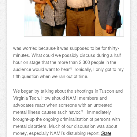
was worried because it was supposed to be for thirty-
minutes. What could we possibly discuss during a half
hour on stage that the more than 2,300 people in the
audience would want to hear? Ironically, I only got to my
fifth question when we ran out of time.
We began by talking about the shootings in Tuscon and
Virginia Tech. How should NAMI members and
advocates react when someone with an untreated
mental illness causes such havoc? I immediately
brought-up the ongoing criminalization of persons with
mental disorders. Much of our discussion was about
money, especially NAMI’s disturbing report,
State