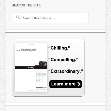
SEARCH THE SITE