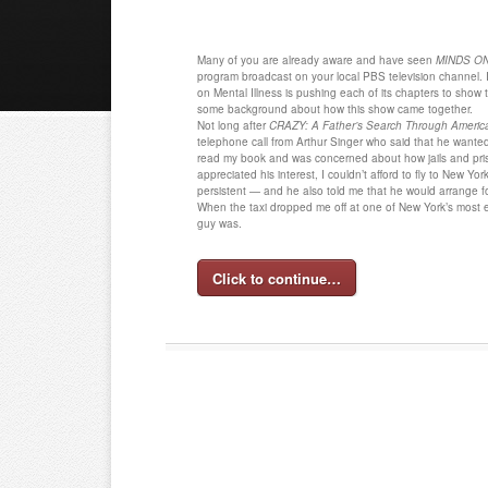
Many of you are already aware and have seen
MINDS ON 
program broadcast on your local PBS television channel. I
on Mental Illness is pushing each of its chapters to show t
some background about how this show came together.
Not long after
CRAZY: A Father’s Search Through Americ
telephone call from Arthur Singer who said that he wante
read my book and was concerned about how jails and pr
appreciated his interest, I couldn’t afford to fly to New Yor
persistent — and he also told me that he would arrange for
When the taxi dropped me off at one of New York’s most e
guy was.
Click to continue…