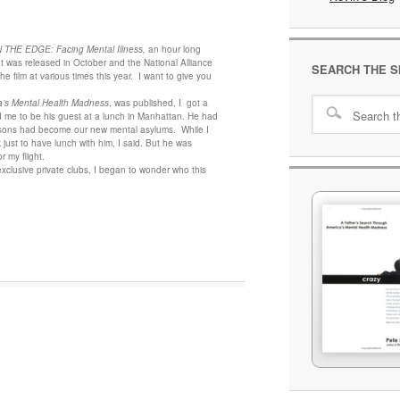
THE EDGE: Facing Mental Illness,
an hour long
t was released in October and the National Alliance
SEARCH THE S
he film at various times this year. I want to give you
a’s Mental Health Madness
, was published, I got a
d me to be his guest at a lunch in Manhattan. He had
isons had become our new mental asylums. While I
k just to have lunch with him, I said. But he was
 my flight.
xclusive private clubs, I began to wonder who this