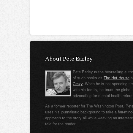
About Pete Earley
Pete Earley is the bestselling auth
of such books as
The Hot House
a
Crazy
. When he is not spending ti
with his family, he tours the globe
advocating for mental health refor
As a former reporter for The Washington Post, Pet
uses his journalistic background to take a fair-min
approach to the story all while weaving an interesti
tale for the reader.