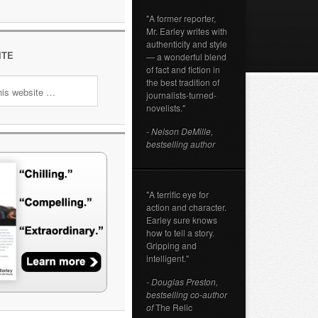
"A former reporter,
Mr. Earley writes with
authenticity and style
ITE
— a wonderful blend
of fact and fiction in
the best tradition of
journalists-turned-
novelists."
- Nelson DeMille,
bestselling author
"A terrific eye for
action and character.
Earley sure knows
how to tell a story.
Gripping and
intelligent."
- Douglas Preston,
bestselling co-author
of
The Relic