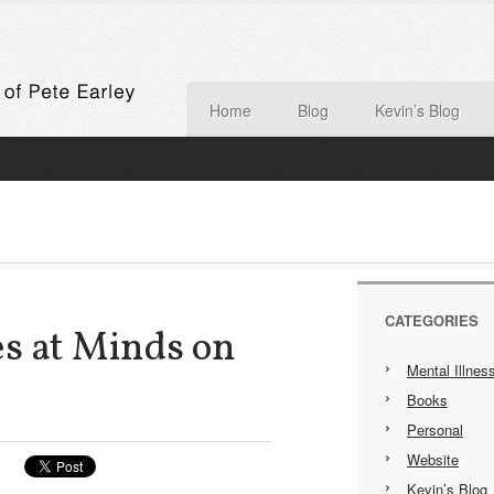
Home
Blog
Kevin’s Blog
CATEGORIES
s at Minds on
Mental Illnes
Books
Personal
Website
Kevin’s Blog