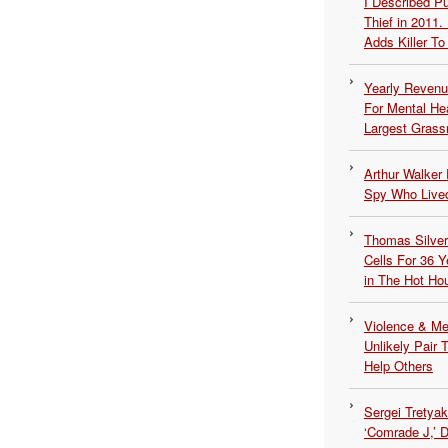
I Described 
Thief in 2011.
Adds Killer To 
Yearly Revenu
For Mental He
Largest Grassr
Arthur Walker 
Spy Who Lived
Thomas Silvers
Cells For 36 Y
in The Hot Ho
Violence & Men
Unlikely Pair T
Help Others
Sergei Tretya
‘Comrade J,’ 