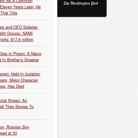
Putin As A Common
 Eleven Years Later, He
That Title
es and CEO Salaries
alth Groups: NAMI
oots: $17.6 million
Dies In Prison: A Naive
 In Brother’s Shadow
tein: Held In Isolation
ears, Major Character
use, Has Died
tal Illness: An
ell Their Stories To
kov, Russian Spy
Dead at 53