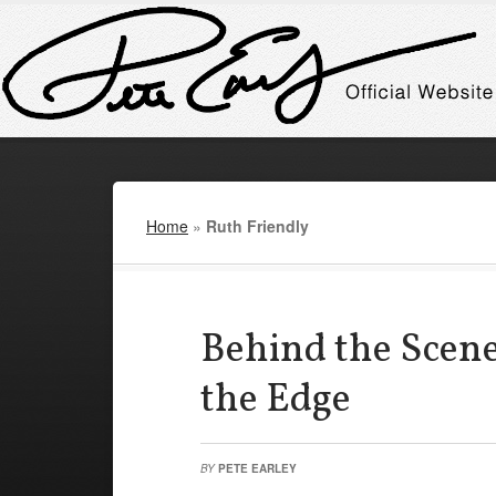
Home
»
Ruth Friendly
Behind the Scene
the Edge
BY
PETE EARLEY