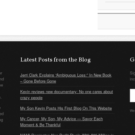
Latest Posts from the Blog
G
or
Si
Jerri Clark Explains “Ambiguous Loss:” In New Book
nd
in
– Gone Before Gone
me
Kevin reviews new documentary: No one cares about
m.
crazy people
e
My Son Kevin Posts His First Blog On This Website
We 
ded
My Cancer, My Son, My Advice — Savor Each
ng
Moment & Be Thankful