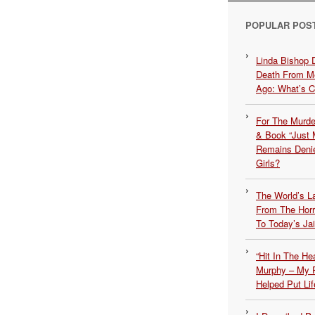
POPULAR POS
Linda Bishop 
Death From Me
Ago: What’s 
For The Murde
& Book “Just M
Remains Denie
Girls?
The World’s L
From The Hor
To Today’s Jai
“Hit In The H
Murphy – My P
Helped Put Lif