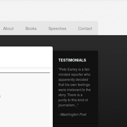
About
Books
Speeches
Contact
TESTIMONIALS
"Pete Earley is a fair-
minded reporter who
apparently decided
that his own feelings
were irrelevant to the
story. There is a
s
purity to this kind of
journalism..."
- Washington Post