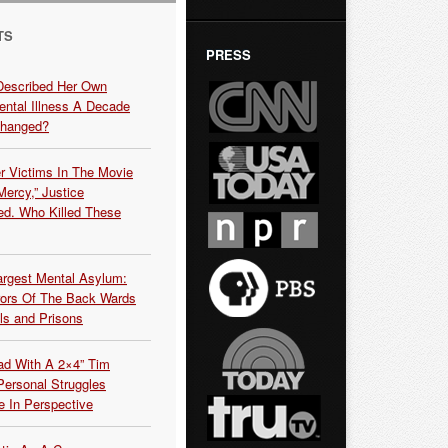
TS
PRESS
Described Her Own
ntal Illness A Decade
Changed?
r Victims In The Movie
ercy,” Justice
d. Who Killed These
argest Mental Asylum:
rors Of The Back Wards
ls and Prisons
ead With A 2×4” Tim
ersonal Struggles
e In Perspective