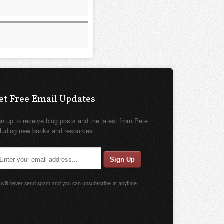
et Free Email Updates
gn up to receive blog posts and the latest from Pete
cluding new books and resources.
will never send spam and you can unsubscribe at anytime.