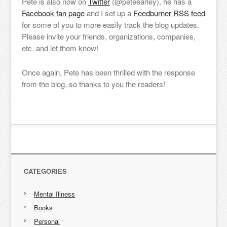
Pete is also now on
Twitter
(@peteearley), he has a
Facebook fan page
and I set up a
Feedburner RSS feed
for some of you to more easily track the blog updates.
Please invite your friends, organizations, companies,
etc. and let them know!
Once again, Pete has been thrilled with the response
from the blog, so thanks to you the readers!
CATEGORIES
Mental Illness
Books
Personal