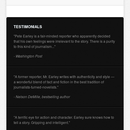
TESTIMONIALS
"Pete Earley is a fair-minded reporter who apparently decided
that his own feelings were irrelevant to the story. There is a purity
to this kind of journalism..."
- Washington Post
"A former reporter, Mr. Earley writes with authenticity and style —
a wonderful blend of fact and fiction in the best tradition of
journalists-turned-novelists."
- Nelson DeMille, bestselling author
"A terrific eye for action and character. Earley sure knows how to
tell a story. Gripping and intelligent."