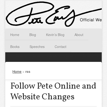
Home
Blog
Kevin’s Blog
About
Books
Speeches
Contact
Home
»
rss
Follow Pete Online and
Website Changes