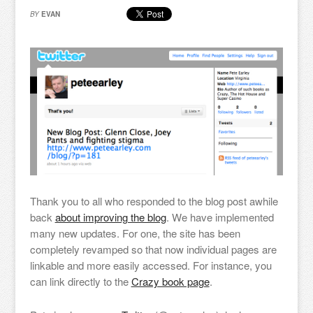
BY
EVAN
Thank you to all who responded to the blog post awhile
back
about improving the blog
. We have implemented
many new updates. For one, the site has been
completely revamped so that now individual pages are
linkable and more easily accessed. For instance, you
can link directly to the
Crazy book page
.