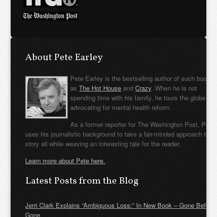
About Pete Earley
Pete Earley is the bestselling author of such books
as
The Hot House
and
Crazy
. When he is not
spending time with his family, he tours the globe
advocating for mental health reform.
As a former reporter for The Washington Post, Pete
uses his journalistic background to take a fair-minded approach to t
story all while weaving an interesting tale for the reader.
Learn more about Pete here.
Latest Posts from the Blog
Jerri Clark Explains “Ambiguous Loss:” In New Book – Gone Before
Gone