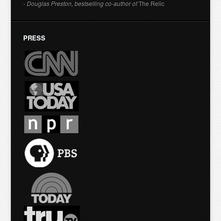
- Douglas Preston, bestselling co-author of
The Relic
PRESS