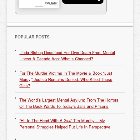
POPULAR POSTS
Linda Bishop Described Her Own Death From Mental
Illness A Decade Ago: What’s Changed?
For The Murder Victims In The Movie & Book “Just
Mercy,” Justice Remains Denied. Who Killed These
Girls?
The World’s Largest Mental Asylum: From The Horrors
Of The Back Wards To Today’s Jails and Prisons
“Hit In The Head With A 2×4” Tim Murphy – My
Personal Struggles Helped Put Life In Perspective