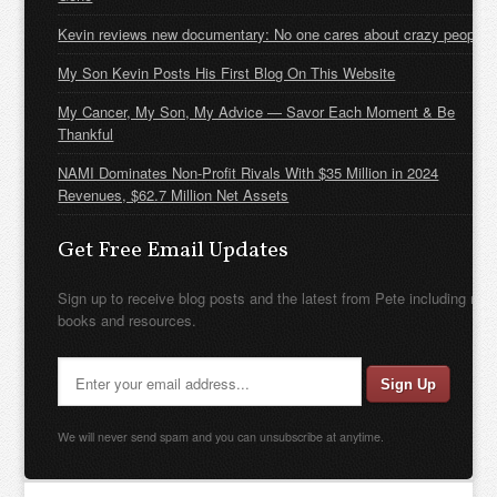
Kevin reviews new documentary: No one cares about crazy people
My Son Kevin Posts His First Blog On This Website
My Cancer, My Son, My Advice — Savor Each Moment & Be
Thankful
NAMI Dominates Non-Profit Rivals With $35 Million in 2024
Revenues, $62.7 Million Net Assets
Get Free Email Updates
Sign up to receive blog posts and the latest from Pete including new
books and resources.
We will never send spam and you can unsubscribe at anytime.