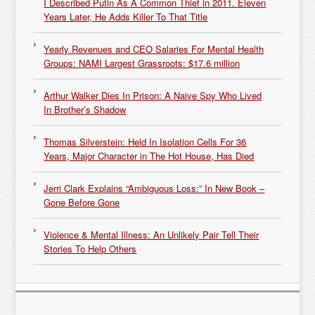
I Described Putin As A Common Thief in 2011. Eleven
Years Later, He Adds Killer To That Title
Yearly Revenues and CEO Salaries For Mental Health
Groups: NAMI Largest Grassroots: $17.6 million
Arthur Walker Dies In Prison: A Naive Spy Who Lived
In Brother’s Shadow
Thomas Silverstein: Held In Isolation Cells For 36
Years, Major Character in The Hot House, Has Died
Jerri Clark Explains “Ambiguous Loss:” In New Book –
Gone Before Gone
Violence & Mental Illness: An Unlikely Pair Tell Their
Stories To Help Others