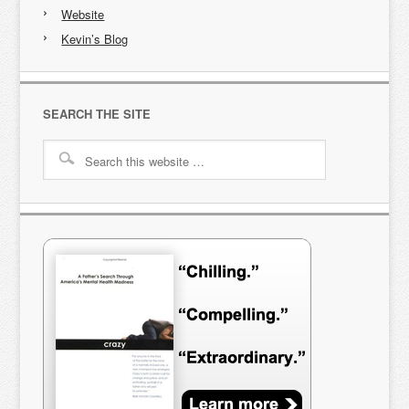
Website
Kevin’s Blog
SEARCH THE SITE