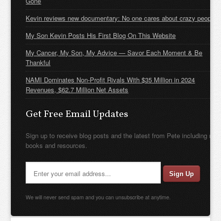
Gone
Kevin reviews new documentary: No one cares about crazy people
My Son Kevin Posts His First Blog On This Website
My Cancer, My Son, My Advice — Savor Each Moment & Be
Thankful
NAMI Dominates Non-Profit Rivals With $35 Million in 2024
Revenues, $62.7 Million Net Assets
Get Free Email Updates
Sign up to receive blog posts and the latest from Pete including new
books and resources.
We will never send spam and you can unsubscribe at anytime.