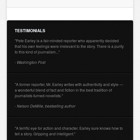
TESTIMONIALS
"Pete Earley is a fair-minded reporter who apparently decided
that his own feelings were irrelevant to the story. There is a purity
to this kind of journalism..."
- Washington Post
"A former reporter, Mr. Earley writes with authenticity and style —
a wonderful blend of fact and fiction in the best tradition of
journalists-turned-novelists."
- Nelson DeMille, bestselling author
"A terrific eye for action and character. Earley sure knows how to
tell a story. Gripping and intelligent."