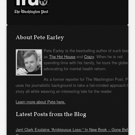
About Pete Earley
Pete Earley is the bestselling author of such books
as
The Hot House
and
Crazy
. When he is not
spending time with his family, he tours the globe
advocating for mental health reform.
As a former reporter for The Washington Post, Pete
uses his journalistic background to take a fair-minded approach to t
story all while weaving an interesting tale for the reader.
Learn more about Pete here.
Latest Posts from the Blog
Jerri Clark Explains “Ambiguous Loss:” In New Book – Gone Before