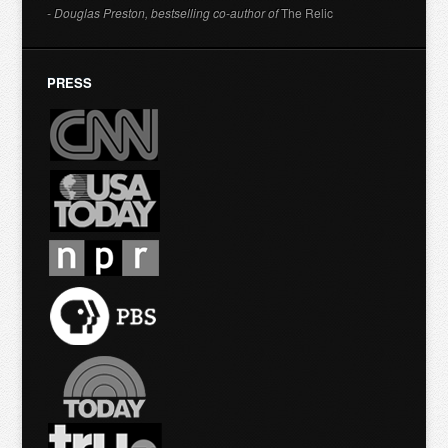
- Douglas Preston, bestselling co-author of
The Relic
PRESS