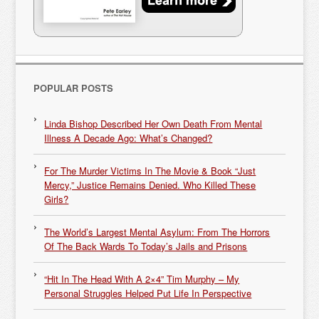
POPULAR POSTS
Linda Bishop Described Her Own Death From Mental
Illness A Decade Ago: What’s Changed?
For The Murder Victims In The Movie & Book “Just
Mercy,” Justice Remains Denied. Who Killed These
Girls?
The World’s Largest Mental Asylum: From The Horrors
Of The Back Wards To Today’s Jails and Prisons
“Hit In The Head With A 2×4” Tim Murphy – My
Personal Struggles Helped Put Life In Perspective