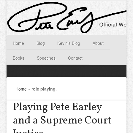
Home
Blog
Kevin’s Blog
About
Books
Speeches
Contact
Home
»
role playing.
Playing Pete Earley
and a Supreme Court