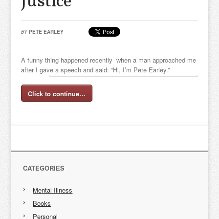
Justice
BY
PETE EARLEY
A funny thing happened recently when a man approached me
after I gave a speech and said: “Hi, I’m Pete Earley.”
Click to continue…
CATEGORIES
Mental Illness
Books
Personal