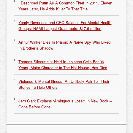
I Described Putin As A Common Thief in 2011. Eleven
Years Later, He Adds Killer To That Title
Yearly Revenues and CEO Salaries For Mental Health
Groups: NAMI Largest Grassroots: $17.6 million
Arthur Walker Dies In Prison: A Naive Spy Who Lived
In Brother’s Shadow
Thomas Silverstein: Held In Isolation Cells For 36
Years, Major Character in The Hot House, Has Died
Violence & Mental Illness: An Unlikely Pair Tell Their
Stories To Help Others
Jerri Clark Explains “Ambiguous Loss:” In New Book –
Gone Before Gone