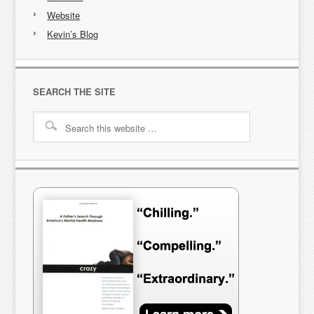
Website
Kevin’s Blog
SEARCH THE SITE