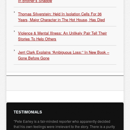
In Brother’s Shadow
Thomas Silverstein: Held In Isolation Cells For 36
Years, Major Character in The Hot House, Has Died
Violence & Mental Illness: An Unlikely Pair Tell Their
Stories To Help Others
Jerri Clark Explains “Ambiguous Loss:” In New Book –
Gone Before Gone
TESTIMONIALS
"Pete Earley is a fair-minded reporter who apparently decided
that his own feelings were irrelevant to the story. There is a purity