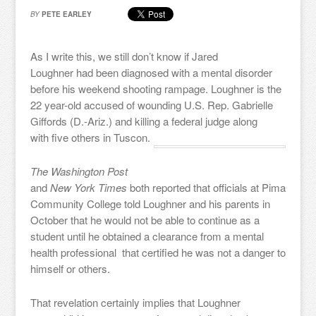
BY
PETE EARLEY
As I write this, we still don’t know if Jared
Loughner had been diagnosed with a mental disorder
before his weekend shooting rampage. Loughner is the
22 year-old accused of wounding U.S. Rep. Gabrielle
Giffords (D.-Ariz.) and killing a federal judge along
with five others in Tuscon.
The Washington Post
and
New York Times
both reported that officials at Pima
Community College told Loughner and his parents in
October that he would not be able to continue as a
student until he obtained a clearance from a mental
health professional that certified he was not a danger to
himself or others.
That revelation certainly implies that Loughner