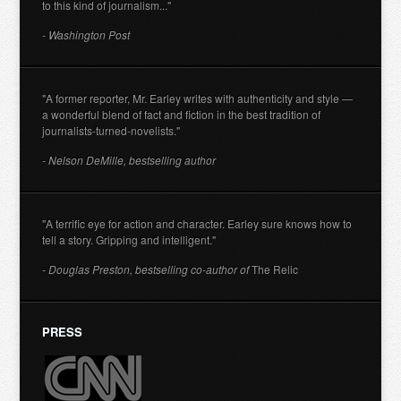
to this kind of journalism..."
- Washington Post
"A former reporter, Mr. Earley writes with authenticity and style —
a wonderful blend of fact and fiction in the best tradition of
journalists-turned-novelists."
- Nelson DeMille, bestselling author
"A terrific eye for action and character. Earley sure knows how to
tell a story. Gripping and intelligent."
- Douglas Preston, bestselling co-author of
The Relic
PRESS