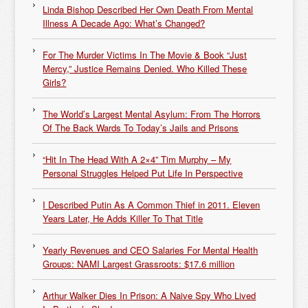
Linda Bishop Described Her Own Death From Mental
Illness A Decade Ago: What’s Changed?
For The Murder Victims In The Movie & Book “Just
Mercy,” Justice Remains Denied. Who Killed These
Girls?
The World’s Largest Mental Asylum: From The Horrors
Of The Back Wards To Today’s Jails and Prisons
“Hit In The Head With A 2×4” Tim Murphy – My
Personal Struggles Helped Put Life In Perspective
I Described Putin As A Common Thief in 2011. Eleven
Years Later, He Adds Killer To That Title
Yearly Revenues and CEO Salaries For Mental Health
Groups: NAMI Largest Grassroots: $17.6 million
Arthur Walker Dies In Prison: A Naive Spy Who Lived