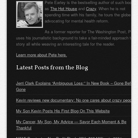
Pete Earley is the bestselling author of such books
as
The Hot House
and
Crazy
. When he is not
spending time with his family, he tours the globe
advocating for mental health reform.
As a former reporter for The Washington Post, Pete
uses his journalistic background to take a fair-minded approach to t
story all while weaving an interesting tale for the reader.
Learn more about Pete here.
Latest Posts from the Blog
Jerri Clark Explains “Ambiguous Loss:” In New Book – Gone Before
Gone
Kevin reviews new documentary: No one cares about crazy people
My Son Kevin Posts His First Blog On This Website
My Cancer, My Son, My Advice — Savor Each Moment & Be
Thankful