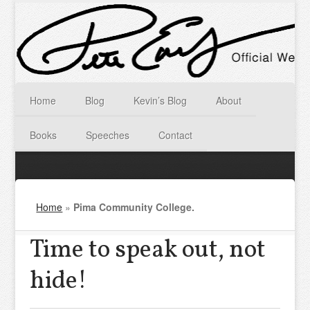
Home
Blog
Kevin’s Blog
About
Books
Speeches
Contact
Home
»
Pima Community College.
Time to speak out, not
hide!