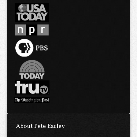
About Pete Earley