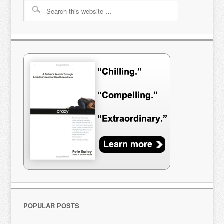
POPULAR POSTS