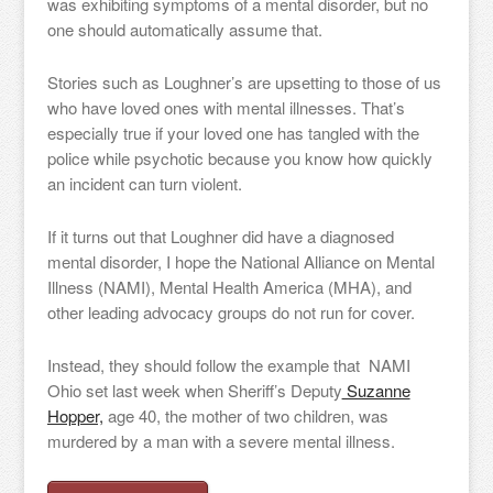
was exhibiting symptoms of a mental disorder, but no
one should automatically assume that.
Stories such as Loughner’s are upsetting to those of us
who have loved ones with mental illnesses. That’s
especially true if your loved one has tangled with the
police while psychotic because you know how quickly
an incident can turn violent.
If it turns out that Loughner did have a diagnosed
mental disorder, I hope the National Alliance on Mental
Illness (NAMI), Mental Health America (MHA), and
other leading advocacy groups do not run for cover.
Instead, they should follow the example that NAMI
Ohio set last week when Sheriff’s Deputy
Suzanne
Hopper,
age 40, the mother of two children, was
murdered by a man with a severe mental illness.