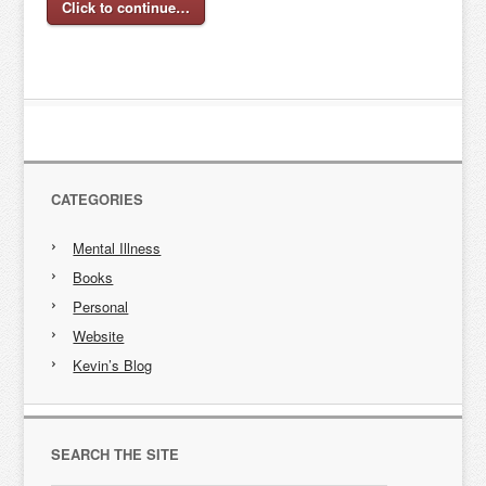
Click to continue…
CATEGORIES
Mental Illness
Books
Personal
Website
Kevin’s Blog
SEARCH THE SITE