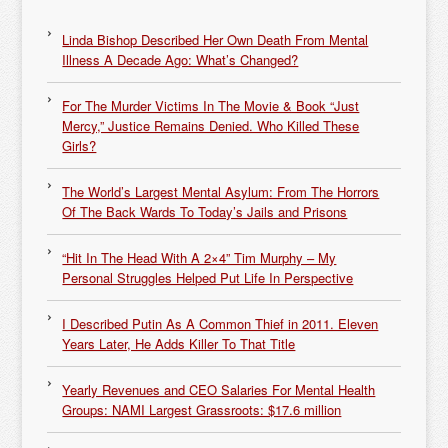
Linda Bishop Described Her Own Death From Mental
Illness A Decade Ago: What’s Changed?
For The Murder Victims In The Movie & Book “Just
Mercy,” Justice Remains Denied. Who Killed These
Girls?
The World’s Largest Mental Asylum: From The Horrors
Of The Back Wards To Today’s Jails and Prisons
“Hit In The Head With A 2×4” Tim Murphy – My
Personal Struggles Helped Put Life In Perspective
I Described Putin As A Common Thief in 2011. Eleven
Years Later, He Adds Killer To That Title
Yearly Revenues and CEO Salaries For Mental Health
Groups: NAMI Largest Grassroots: $17.6 million