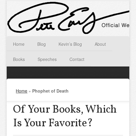
Home
Blog
Kevin’s Blog
About
Books
Speeches
Contact
Home
»
Phophet of Death
Of Your Books, Which
Is Your Favorite?