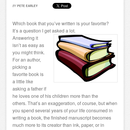
BY
PETE EARLEY
Which book that you’ve written is your favorite?
It’s a question I get asked a lot.
Answering it
isn’t as easy as
you might think.
For an author,
picking a
favorite book is
a little like
asking a father if
he loves one of his children more than the
others. That’s an exaggeration, of course, but when
you spend several years of your life consumed in
writing a book, the finished manuscript becomes
much more to its creator than ink, paper, or in