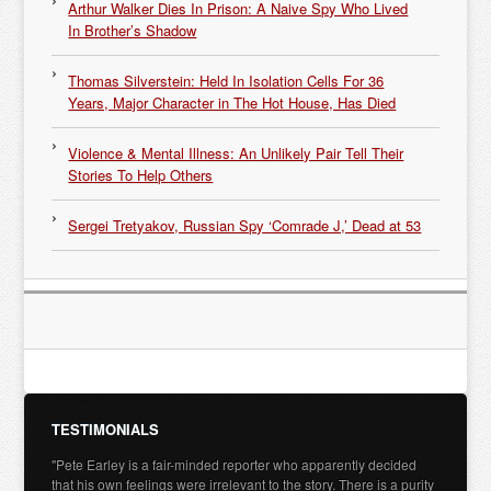
Arthur Walker Dies In Prison: A Naive Spy Who Lived
In Brother’s Shadow
Thomas Silverstein: Held In Isolation Cells For 36
Years, Major Character in The Hot House, Has Died
Violence & Mental Illness: An Unlikely Pair Tell Their
Stories To Help Others
Sergei Tretyakov, Russian Spy ‘Comrade J,’ Dead at 53
TESTIMONIALS
"Pete Earley is a fair-minded reporter who apparently decided
that his own feelings were irrelevant to the story. There is a purity