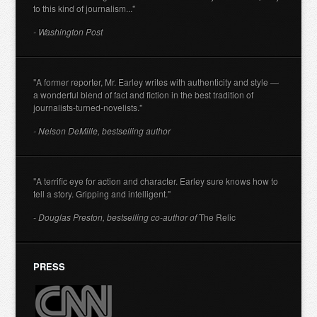
to this kind of journalism..."
- Washington Post
"A former reporter, Mr. Earley writes with authenticity and style —
a wonderful blend of fact and fiction in the best tradition of
journalists-turned-novelists."
- Nelson DeMille, bestselling author
"A terrific eye for action and character. Earley sure knows how to
tell a story. Gripping and intelligent."
- Douglas Preston, bestselling co-author of
The Relic
PRESS