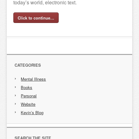
today’s world, electronic text.
Click to continue…
CATEGORIES
Mental Illness
Books
Personal
Website
Kevin’s Blog
SEARCH THE SITE