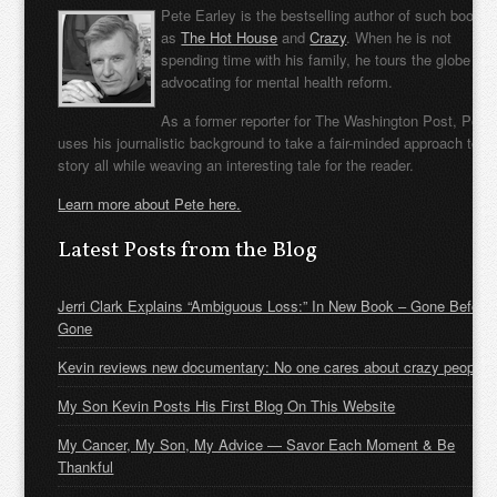
Pete Earley is the bestselling author of such books
as
The Hot House
and
Crazy
. When he is not
spending time with his family, he tours the globe
advocating for mental health reform.
As a former reporter for The Washington Post, Pete
uses his journalistic background to take a fair-minded approach to t
story all while weaving an interesting tale for the reader.
Learn more about Pete here.
Latest Posts from the Blog
Jerri Clark Explains “Ambiguous Loss:” In New Book – Gone Before
Gone
Kevin reviews new documentary: No one cares about crazy people
My Son Kevin Posts His First Blog On This Website
My Cancer, My Son, My Advice — Savor Each Moment & Be
Thankful