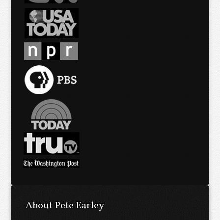
About Pete Earley