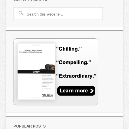
POPULAR POSTS