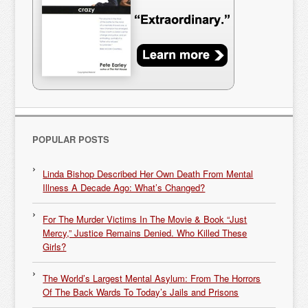
POPULAR POSTS
Linda Bishop Described Her Own Death From Mental
Illness A Decade Ago: What’s Changed?
For The Murder Victims In The Movie & Book “Just
Mercy,” Justice Remains Denied. Who Killed These
Girls?
The World’s Largest Mental Asylum: From The Horrors
Of The Back Wards To Today’s Jails and Prisons