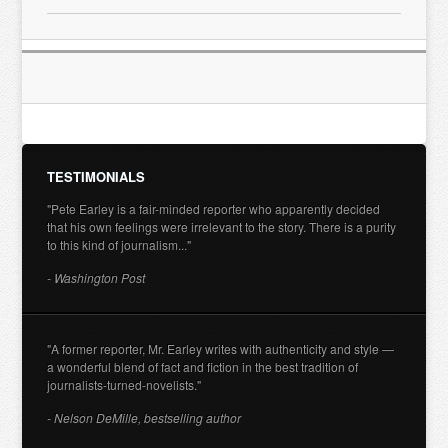
TESTIMONIALS
"Pete Earley is a fair-minded reporter who apparently decided
that his own feelings were irrelevant to the story. There is a purity
to this kind of journalism..."
- Washington Post
"A former reporter, Mr. Earley writes with authenticity and style —
a wonderful blend of fact and fiction in the best tradition of
journalists-turned-novelists."
- Nelson DeMille, bestselling author