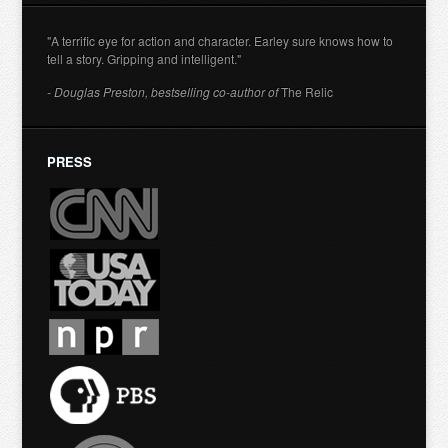
"A terrific eye for action and character. Earley sure knows how to
tell a story. Gripping and intelligent."
- Douglas Preston, bestselling co-author of
The Relic
PRESS