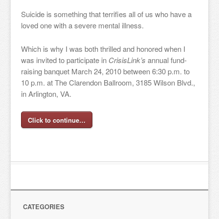
Suicide is something that terrifies all of us who have a
loved one with a severe mental illness.
Which is why I was both thrilled and honored when I
was invited to participate in
CrisisLink’s
annual fund-
raising banquet March 24, 2010 between 6:30 p.m. to
10 p.m. at The Clarendon Ballroom, 3185 Wilson Blvd.,
in Arlington, VA.
Click to continue…
CATEGORIES