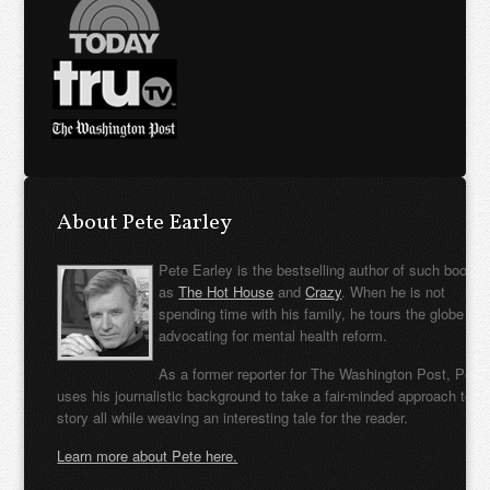
About Pete Earley
Pete Earley is the bestselling author of such books
as
The Hot House
and
Crazy
. When he is not
spending time with his family, he tours the globe
advocating for mental health reform.
As a former reporter for The Washington Post, Pete
uses his journalistic background to take a fair-minded approach to t
story all while weaving an interesting tale for the reader.
Learn more about Pete here.