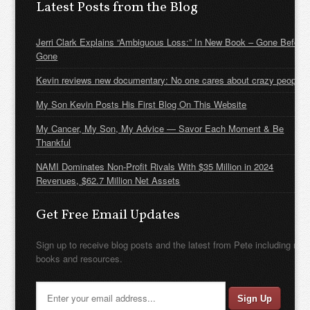
Latest Posts from the Blog
Jerri Clark Explains “Ambiguous Loss:” In New Book – Gone Before
Gone
Kevin reviews new documentary: No one cares about crazy people
My Son Kevin Posts His First Blog On This Website
My Cancer, My Son, My Advice — Savor Each Moment & Be
Thankful
NAMI Dominates Non-Profit Rivals With $35 Million in 2024
Revenues, $62.7 Million Net Assets
Get Free Email Updates
Sign up to receive blog posts and the latest from Pete including new
books and resources.