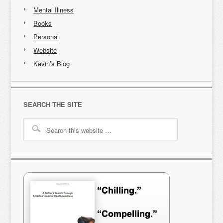
Mental Illness
Books
Personal
Website
Kevin’s Blog
SEARCH THE SITE