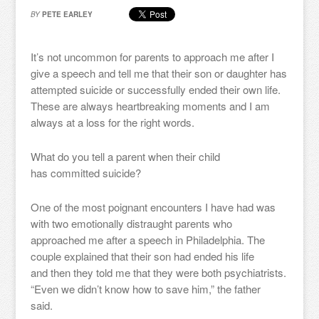
BY
PETE EARLEY
It’s not uncommon for parents to approach me after I
give a speech and tell me that their son or daughter has
attempted suicide or successfully ended their own life.
These are always heartbreaking moments and I am
always at a loss for the right words.
What do you tell a parent when their child
has committed suicide?
One of the most poignant encounters I have had was
with two emotionally distraught parents who
approached me after a speech in Philadelphia. The
couple explained that their son had ended his life
and then they told me that they were both psychiatrists.
“Even we didn’t know how to save him,” the father
said.