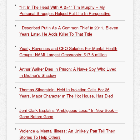
“Hit In The Head With A 2×4” Tim Murphy – My
Personal Struggles Helped Put Life In Perspective
I Described Putin As A Common Thief in 2011. Eleven
Years Later, He Adds Killer To That Title
Yearly Revenues and CEO Salaries For Mental Health
Groups: NAMI Largest Grassroots: $17.6 million
Arthur Walker Dies In Prison: A Naive Spy Who Lived
In Brother’s Shadow
Thomas Silverstein: Held In Isolation Cells For 36
Years, Major Character in The Hot House, Has Died
Jerri Clark Explains “Ambiguous Loss:” In New Book –
Gone Before Gone
Violence & Mental Illness: An Unlikely Pair Tell Their
Stories To Help Others