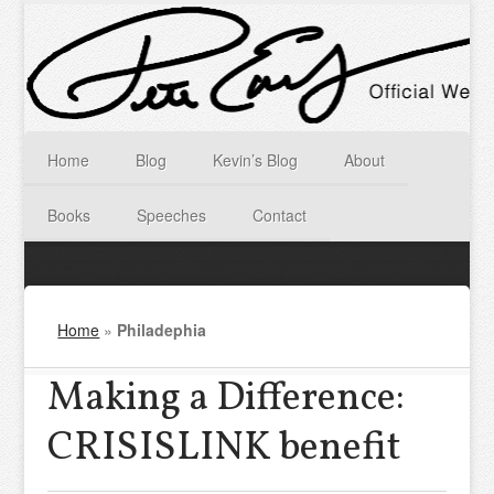
Home
Blog
Kevin’s Blog
About
Books
Speeches
Contact
Home
»
Philadephia
Making a Difference:
CRISISLINK benefit