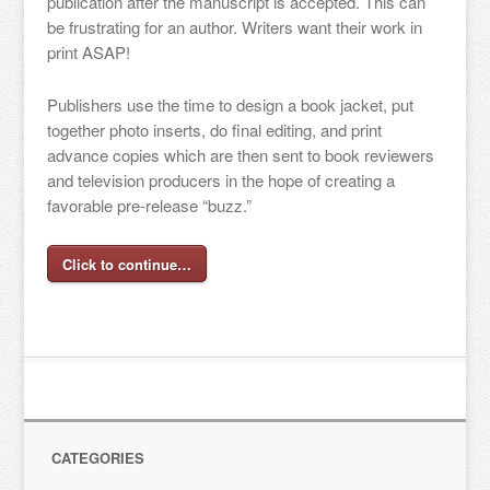
publication after the manuscript is accepted. This can
be frustrating for an author. Writers want their work in
print ASAP!
Publishers use the time to design a book jacket, put
together photo inserts, do final editing, and print
advance copies which are then sent to book reviewers
and television producers in the hope of creating a
favorable pre-release “buzz.”
Click to continue…
CATEGORIES