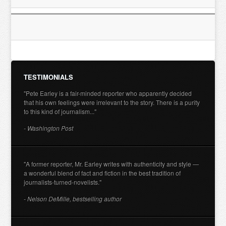
TESTIMONIALS
"Pete Earley is a fair-minded reporter who apparently decided
that his own feelings were irrelevant to the story. There is a purity
to this kind of journalism..."
- Washington Post
"A former reporter, Mr. Earley writes with authenticity and style —
a wonderful blend of fact and fiction in the best tradition of
journalists-turned-novelists."
- Nelson DeMille, bestselling author