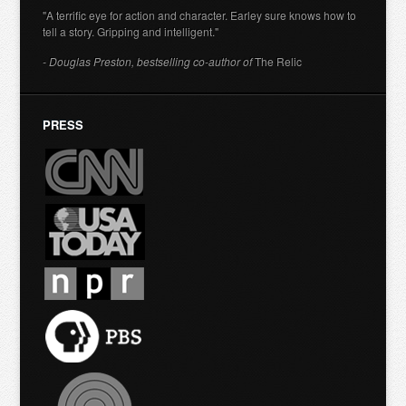
"A terrific eye for action and character. Earley sure knows how to
tell a story. Gripping and intelligent."
- Douglas Preston, bestselling co-author of
The Relic
PRESS