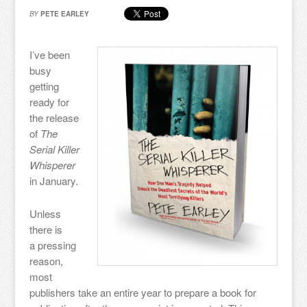
BY
PETE EARLEY
I’ve been
busy
getting
ready for
the release
of
The
Serial Killer
Whisperer
in January.
Unless
there is
a pressing
reason,
most
publishers take an entire year to prepare a book for