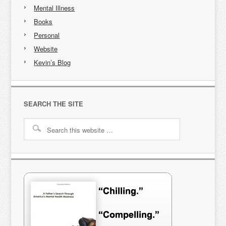
Mental Illness
Books
Personal
Website
Kevin’s Blog
SEARCH THE SITE