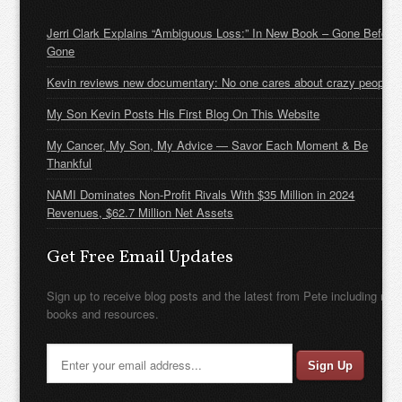
Jerri Clark Explains “Ambiguous Loss:” In New Book – Gone Before
Gone
Kevin reviews new documentary: No one cares about crazy people
My Son Kevin Posts His First Blog On This Website
My Cancer, My Son, My Advice — Savor Each Moment & Be
Thankful
NAMI Dominates Non-Profit Rivals With $35 Million in 2024
Revenues, $62.7 Million Net Assets
Get Free Email Updates
Sign up to receive blog posts and the latest from Pete including new
books and resources.