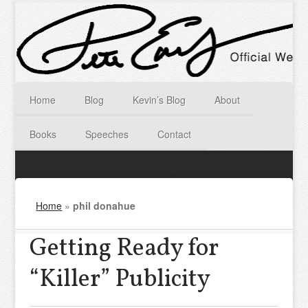
Home
Blog
Kevin’s Blog
About
Books
Speeches
Contact
Home
»
phil donahue
Getting Ready for
“Killer” Publicity