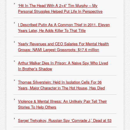
“Hit In The Head With A 2×4” Tim Murphy – My
Personal Struggles Helped Put Life In Perspective
I Described Putin As A Common Thief in 2011. Eleven
Years Later, He Adds Killer To That Title
Yearly Revenues and CEO Salaries For Mental Health
Groups: NAMI Largest Grassroots: $17.6 million
Arthur Walker Dies In Prison: A Naive Spy Who Lived
In Brother’s Shadow
Thomas Silverstein: Held In Isolation Cells For 36
Years, Major Character in The Hot House, Has Died
Violence & Mental Illness: An Unlikely Pair Tell Their
Stories To Help Others
Sergei Tretyakov, Russian Spy ‘Comrade J,’ Dead at 53