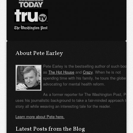
About Pete Earley
Pete Earley is the bestselling author of such books
as
The Hot House
and
Crazy
. When he is not
spending time with his family, he tours the globe
advocating for mental health reform.
As a former reporter for The Washington Post, Pete
uses his journalistic background to take a fair-minded approach to t
story all while weaving an interesting tale for the reader.
Learn more about Pete here.
Latest Posts from the Blog