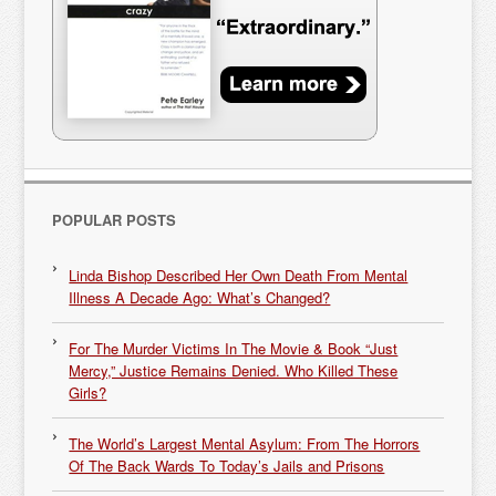
POPULAR POSTS
Linda Bishop Described Her Own Death From Mental
Illness A Decade Ago: What’s Changed?
For The Murder Victims In The Movie & Book “Just
Mercy,” Justice Remains Denied. Who Killed These
Girls?
The World’s Largest Mental Asylum: From The Horrors
Of The Back Wards To Today’s Jails and Prisons