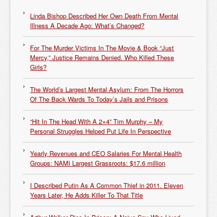
Linda Bishop Described Her Own Death From Mental
Illness A Decade Ago: What’s Changed?
For The Murder Victims In The Movie & Book “Just
Mercy,” Justice Remains Denied. Who Killed These
Girls?
The World’s Largest Mental Asylum: From The Horrors
Of The Back Wards To Today’s Jails and Prisons
“Hit In The Head With A 2×4” Tim Murphy – My
Personal Struggles Helped Put Life In Perspective
Yearly Revenues and CEO Salaries For Mental Health
Groups: NAMI Largest Grassroots: $17.6 million
I Described Putin As A Common Thief in 2011. Eleven
Years Later, He Adds Killer To That Title