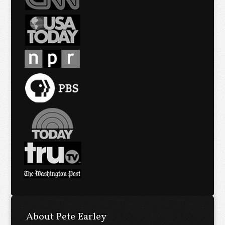
About Pete Earley