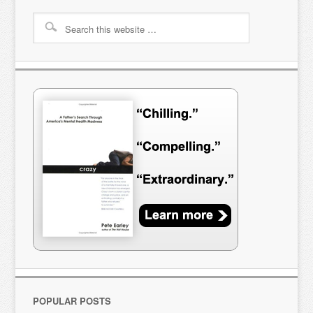
POPULAR POSTS