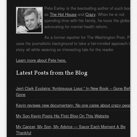
Pete Earley is the bestselling author of such books
as
The Hot House
and
Crazy
. When he is not
spending time with his family, he tours the globe
advocating for mental health reform.
As a former reporter for The Washington Post, Pete
uses his journalistic background to take a fair-minded approach to t
story all while weaving an interesting tale for the reader.
Learn more about Pete here.
Latest Posts from the Blog
Jerri Clark Explains “Ambiguous Loss:” In New Book – Gone Before
Gone
Kevin reviews new documentary: No one cares about crazy people
My Son Kevin Posts His First Blog On This Website
My Cancer, My Son, My Advice — Savor Each Moment & Be
Thankful