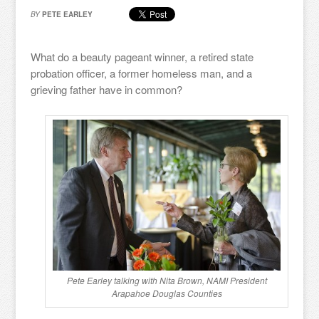
BY
PETE EARLEY
What do a beauty pageant winner, a retired state
probation officer, a former homeless man, and a
grieving father have in common?
Pete Earley talking with Nita Brown, NAMI President
Arapahoe Douglas Counties