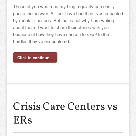
Those of you who read my blog regularly can easily
guess the answer. All four have had their lives impacted
by mental illnesses. But that is not why I am writing
about them. I want to share their stories with you
because of how they have chosen to
react
to the
hurdles they’ve encountered.
Click to continue…
Crisis Care Centers vs
ERs