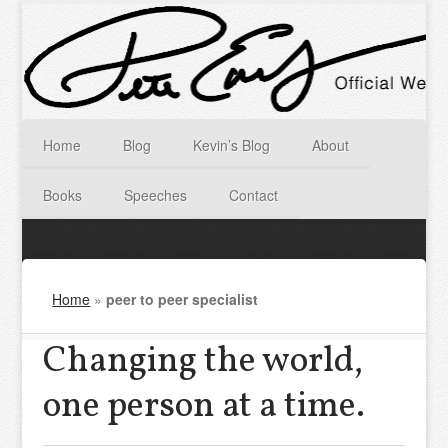
Home
Blog
Kevin’s Blog
About
Books
Speeches
Contact
Home
»
peer to peer specialist
Changing the world,
one person at a time.