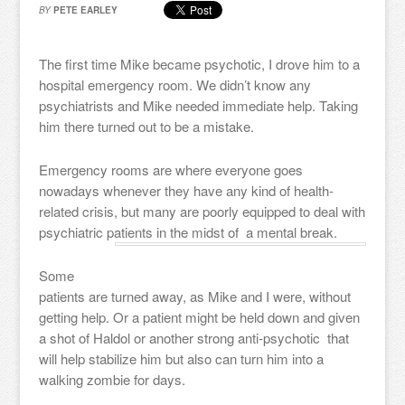
BY
PETE EARLEY
The first time Mike became psychotic, I drove him to a
hospital emergency room. We didn’t know any
psychiatrists and Mike needed immediate help. Taking
him there turned out to be a mistake.
Emergency rooms are where everyone goes
nowadays whenever they have any kind of health-
related crisis, but many are poorly equipped to deal with
psychiatric patients in the midst of a mental break.
Some
patients are turned away, as Mike and I were, without
getting help. Or a patient might be held down and given
a shot of Haldol or another strong anti-psychotic that
will help stabilize him but also can turn him into a
walking zombie for days.