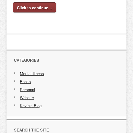
Click to continue…
CATEGORIES
Mental Illness
Books
Personal
Website
Kevin’s Blog
SEARCH THE SITE