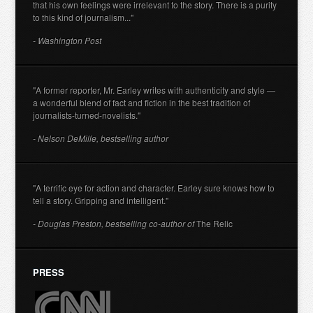
that his own feelings were irrelevant to the story. There is a purity
to this kind of journalism..."
- Washington Post
"A former reporter, Mr. Earley writes with authenticity and style —
a wonderful blend of fact and fiction in the best tradition of
journalists-turned-novelists."
- Nelson DeMille, bestselling author
"A terrific eye for action and character. Earley sure knows how to
tell a story. Gripping and intelligent."
- Douglas Preston, bestselling co-author of
The Relic
PRESS