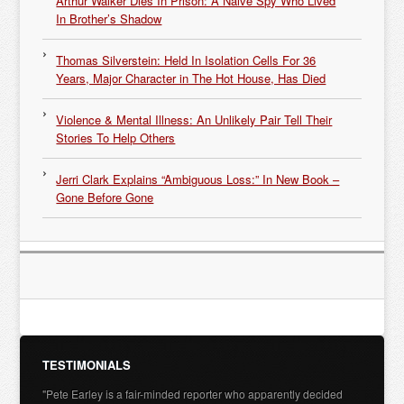
Arthur Walker Dies In Prison: A Naive Spy Who Lived
In Brother’s Shadow
Thomas Silverstein: Held In Isolation Cells For 36
Years, Major Character in The Hot House, Has Died
Violence & Mental Illness: An Unlikely Pair Tell Their
Stories To Help Others
Jerri Clark Explains “Ambiguous Loss:” In New Book –
Gone Before Gone
TESTIMONIALS
"Pete Earley is a fair-minded reporter who apparently decided