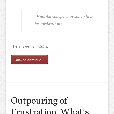
How did you get your son to take
his medication?
The answer is:
I didn’t.
Click to continue…
Outpouring of
Frustration, What’s