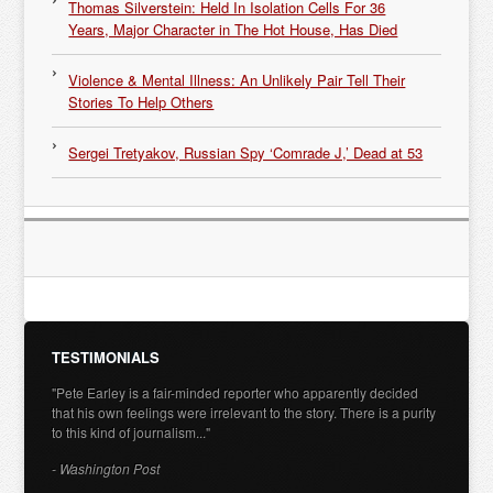
Thomas Silverstein: Held In Isolation Cells For 36
Years, Major Character in The Hot House, Has Died
Violence & Mental Illness: An Unlikely Pair Tell Their
Stories To Help Others
Sergei Tretyakov, Russian Spy ‘Comrade J,’ Dead at 53
TESTIMONIALS
"Pete Earley is a fair-minded reporter who apparently decided
that his own feelings were irrelevant to the story. There is a purity
to this kind of journalism..."
- Washington Post