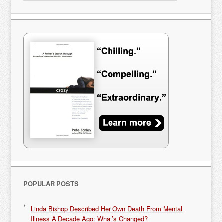
POPULAR POSTS
Linda Bishop Described Her Own Death From Mental
Illness A Decade Ago: What’s Changed?