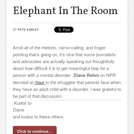
Elephant In The Room
BY
PETE EARLEY
Amid all of the rhetoric, name-calling, and finger-
pointing that’s going on, it’s nice that some journalists
and advocates are actually speaking out thoughtfully
about how difficult it is to get meaningful help for a
person with a mental disorder.
Diane Rehm
on NPR
devoted an
hour
to the struggles that parents face when
they have an adult child with a disorder. I was grateful to
be part of that discussion.
Kudos to
Diane
and kudos to these others.
Click to continue…