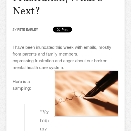
Next?
BY
PETE EARLEY
I have been inundated this week with emails, mostly
from parents and family members,
expressing frustration and anger about our broken
mental health care system.
Here is a
sampling:
*You
touched
my