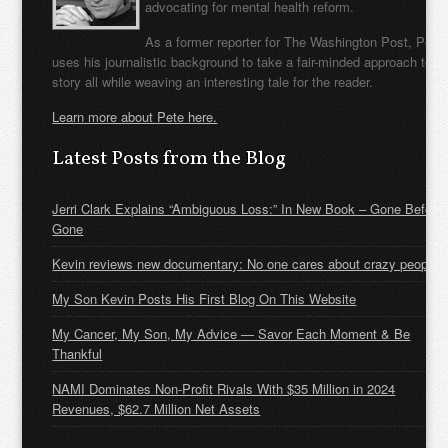
advocating for mental health reform.
As a former reporter for The Washington Post, Pete
uses his journalistic background to take a fair-minded approach to t
story all while weaving an interesting tale for the reader.
Learn more about Pete here.
Latest Posts from the Blog
Jerri Clark Explains “Ambiguous Loss:” In New Book – Gone Before
Gone
Kevin reviews new documentary: No one cares about crazy people
My Son Kevin Posts His First Blog On This Website
My Cancer, My Son, My Advice — Savor Each Moment & Be
Thankful
NAMI Dominates Non-Profit Rivals With $35 Million in 2024
Revenues, $62.7 Million Net Assets