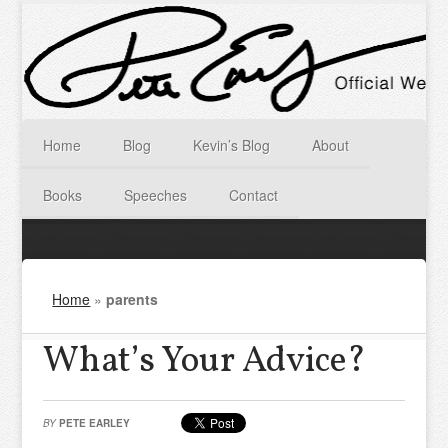
Home
Blog
Kevin’s Blog
About
Books
Speeches
Contact
Home
»
parents
What’s Your Advice?
BY
PETE EARLEY