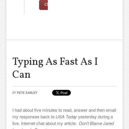
Click to continue…
Typing As Fast As I
Can
BY
PETE EARLEY
I had about five minutes to read, answer and then email
my responses back to
USA Today
yesterday during a
live, Internet chat about my article:
Don’t Blame Jared