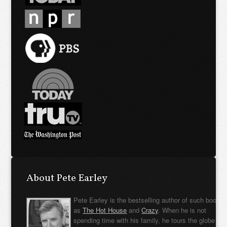
About Pete Earley
Pete Earley is the bestselling author of such books
as
The Hot House
and
Crazy
. When he is not
spending time with his family, he tours the globe