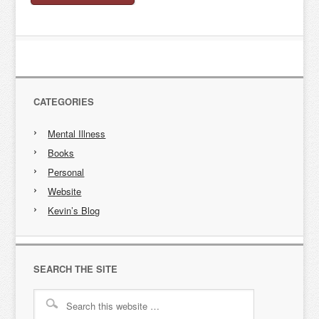
CATEGORIES
Mental Illness
Books
Personal
Website
Kevin’s Blog
SEARCH THE SITE