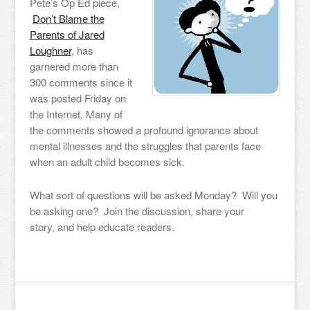
Pete’s Op Ed piece,
Don’t Blame the
Parents of Jared
Loughner
, has
garnered more than
300 comments since it
was posted Friday on
the Internet. Many of
the comments showed a profound ignorance about
mental illnesses and the struggles that parents face
when an adult child becomes sick.
What sort of questions will be asked Monday? Will you
be asking one? Join the discussion, share your
story, and help educate readers.