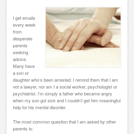
I get emails
every week
from
desperate
parents
seeking
advice.
Many have
a son or
daughter who’s been arrested. I remind them that I am
not a lawyer, nor am I a social worker, psychologist or
psychiatrist. I’m simply a father who became angry
when my son got sick and I couldn’t get him meaningful
help for his mental disorder.
The most common question that I am asked by other
parents is: