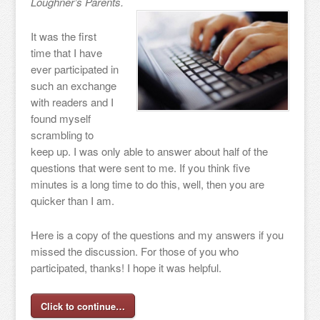
Loughner’s Parents.
It was the first
time that I have
ever participated in
such an exchange
with readers and I
found myself
scrambling to
keep up. I was only able to answer about half of the
questions that were sent to me. If you think five
minutes is a long time to do this, well, then you are
quicker than I am.
Here is a copy of the questions and my answers if you
missed the discussion. For those of you who
participated, thanks! I hope it was helpful.
Click to continue…