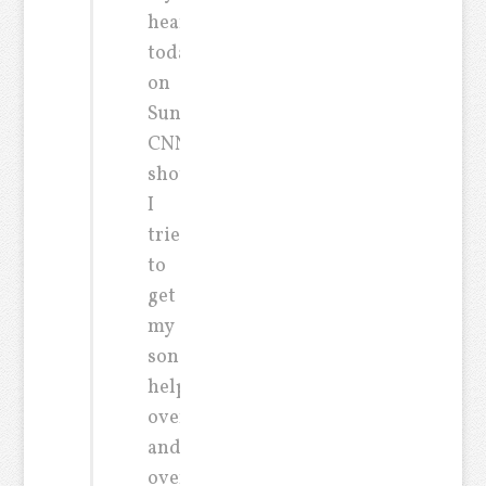
heart
today
on
Sunday’s
CNN
show.
I
tried
to
get
my
son
help
over
and
over.