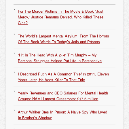
For The Murder Victims In The Movie & Book “Just
Mercy,” Justice Remains Denied. Who Killed These
Girls?
The World’s Largest Mental Asylum: From The Horrors
Of The Back Wards To Today’s Jails and Prisons
“Hit In The Head With A 2×4” Tim Murphy – My
Personal Struggles Helped Put Life In Perspective
I Described Putin As A Common Thief in 2011. Eleven
Years Later, He Adds Killer To That Title
Yearly Revenues and CEO Salaries For Mental Health
Groups: NAMI Largest Grassroots: $17.6 million
Arthur Walker Dies In Prison: A Naive Spy Who Lived
In Brother’s Shadow