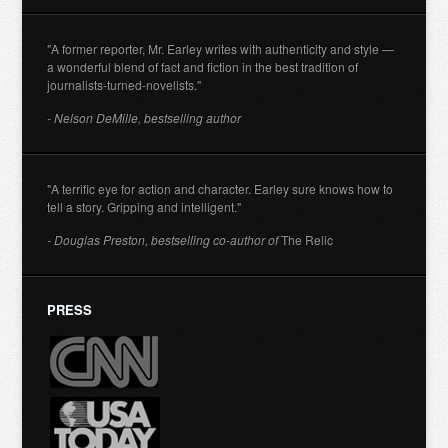
"A former reporter, Mr. Earley writes with authenticity and style —
a wonderful blend of fact and fiction in the best tradition of
journalists-turned-novelists."
- Nelson DeMille, bestselling author
"A terrific eye for action and character. Earley sure knows how to
tell a story. Gripping and intelligent."
- Douglas Preston, bestselling co-author of
The Relic
PRESS