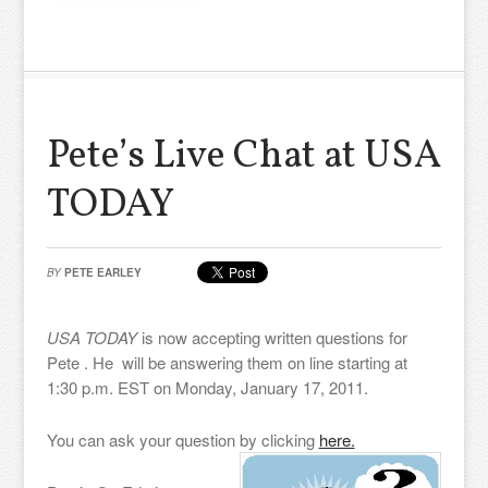
Pete’s Live Chat at USA
TODAY
BY
PETE EARLEY
USA TODAY
is now accepting written questions for
Pete . He will be answering them on line starting at
1:30 p.m. EST on Monday, January 17, 2011.
You can ask your question by clicking
here.