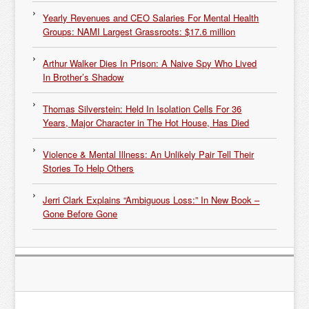
Yearly Revenues and CEO Salaries For Mental Health
Groups: NAMI Largest Grassroots: $17.6 million
Arthur Walker Dies In Prison: A Naive Spy Who Lived
In Brother’s Shadow
Thomas Silverstein: Held In Isolation Cells For 36
Years, Major Character in The Hot House, Has Died
Violence & Mental Illness: An Unlikely Pair Tell Their
Stories To Help Others
Jerri Clark Explains “Ambiguous Loss:” In New Book –
Gone Before Gone