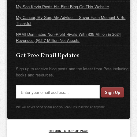
My Son Kevin Posts His First Blog On This Website
My Cancer, My Son, My Advice — Savor Each Moment & Be
Thankful
NAMI Dominates Non-Profit Rivals With $35 Million in 2024
Revenues, $62.7 Million Net Assets
Get Free Email Updates
Sign up to receive blog posts and the latest from Pete including new
books and resources.
We will never send spam and you can unsubscribe at anytime.
RETURN TO TOP OF PAGE