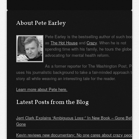
About Pete Earley
Pete Earley is the bestselling author of such books
as
The Hot House
and
Crazy
. When he is not
spending time with his family, he tours the globe
advocating for mental health reform.
As a former reporter for The Washington Post, Pete
uses his journalistic background to take a fair-minded approach to t
story all while weaving an interesting tale for the reader.
Learn more about Pete here.
Latest Posts from the Blog
Jerri Clark Explains “Ambiguous Loss:” In New Book – Gone Before
Gone
Kevin reviews new documentary: No one cares about crazy people