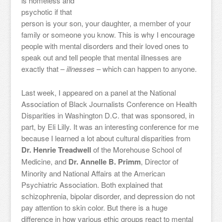
is homeless and
psychotic if that
person is your son, your daughter, a member of your
family or someone you know. This is why I encourage
people with mental disorders and their loved ones to
speak out and tell people that mental illnesses are
exactly that –
illnesses
– which can happen to anyone.
Last week, I appeared on a panel at the National
Association of Black Journalists Conference on Health
Disparities in Washington D.C. that was sponsored, in
part, by Eli Lilly. It was an interesting conference for me
because I learned a lot about cultural disparities from
Dr. Henrie Treadwell
of the Morehouse School of
Medicine, and
Dr. Annelle B. Primm
, Director of
Minority and National Affairs at the American
Psychiatric Association. Both explained that
schizophrenia, bipolar disorder, and depression do not
pay attention to skin color. But there is a huge
difference in how various ethic groups react to mental