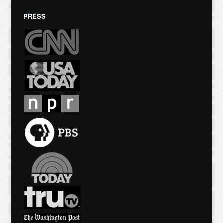
PRESS