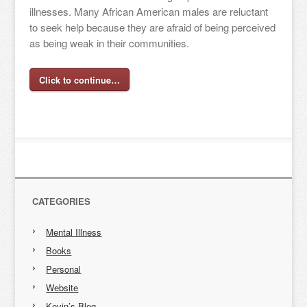
illnesses. Many African American males are reluctant
to seek help because they are afraid of being perceived
as being weak in their communities.
Click to continue…
CATEGORIES
Mental Illness
Books
Personal
Website
Kevin’s Blog