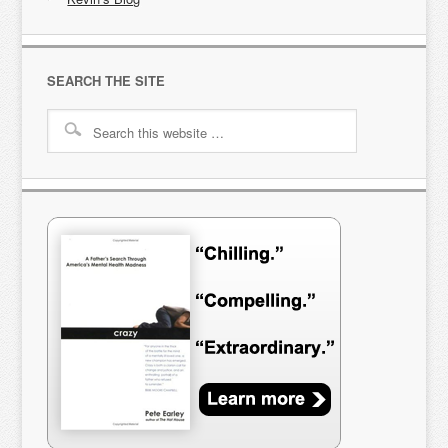
SEARCH THE SITE