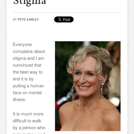
Stigma
BY
PETE EARLEY
Everyone
complains about
stigma and I am
convinced that
the best way to
end it is by
putting a human
face on mental
illness.
It is much more
difficult to walk
by a person who