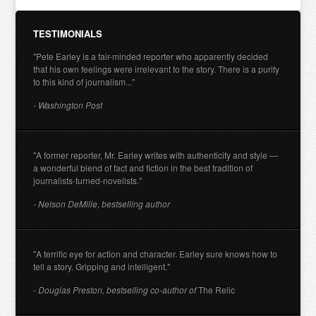
TESTIMONIALS
"Pete Earley is a fair-minded reporter who apparently decided
that his own feelings were irrelevant to the story. There is a purity
to this kind of journalism..."
- Washington Post
"A former reporter, Mr. Earley writes with authenticity and style —
a wonderful blend of fact and fiction in the best tradition of
journalists-turned-novelists."
- Nelson DeMille, bestselling author
"A terrific eye for action and character. Earley sure knows how to
tell a story. Gripping and intelligent."
- Douglas Preston, bestselling co-author of
The Relic