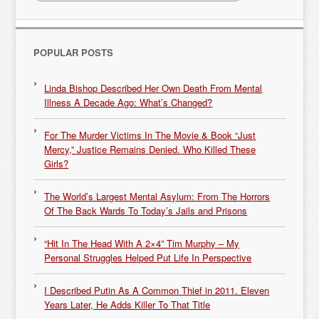
POPULAR POSTS
Linda Bishop Described Her Own Death From Mental
Illness A Decade Ago: What’s Changed?
For The Murder Victims In The Movie & Book “Just
Mercy,” Justice Remains Denied. Who Killed These
Girls?
The World’s Largest Mental Asylum: From The Horrors
Of The Back Wards To Today’s Jails and Prisons
“Hit In The Head With A 2×4” Tim Murphy – My
Personal Struggles Helped Put Life In Perspective
I Described Putin As A Common Thief in 2011. Eleven
Years Later, He Adds Killer To That Title