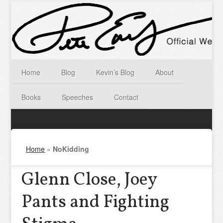
Home
Blog
Kevin’s Blog
About
Books
Speeches
Contact
Home
»
NoKidding
Glenn Close, Joey
Pants and Fighting