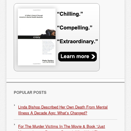
POPULAR POSTS
Linda Bishop Described Her Own Death From Mental
Illness A Decade Ago: What’s Changed?
For The Murder Victims In The Movie & Book “Just