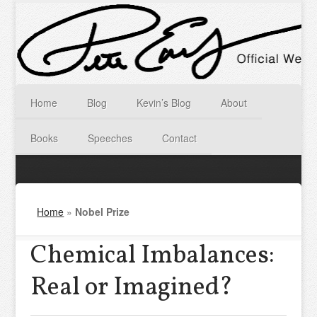
Home
Blog
Kevin’s Blog
About
Books
Speeches
Contact
Home
»
Nobel Prize
Chemical Imbalances:
Real or Imagined?