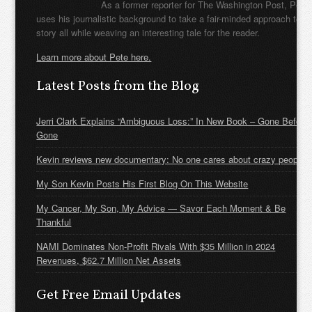
As a former reporter for The Washington Post, Pete
uses his journalistic background to take a fair-minded approach to t
story all while weaving an interesting tale for the reader.
Learn more about Pete here.
Latest Posts from the Blog
Jerri Clark Explains “Ambiguous Loss:” In New Book – Gone Before
Gone
Kevin reviews new documentary: No one cares about crazy people
My Son Kevin Posts His First Blog On This Website
My Cancer, My Son, My Advice — Savor Each Moment & Be
Thankful
NAMI Dominates Non-Profit Rivals With $35 Million in 2024
Revenues, $62.7 Million Net Assets
Get Free Email Updates