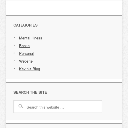
CATEGORIES
Mental Illness
Books
Personal
Website
Kevin’s Blog
SEARCH THE SITE