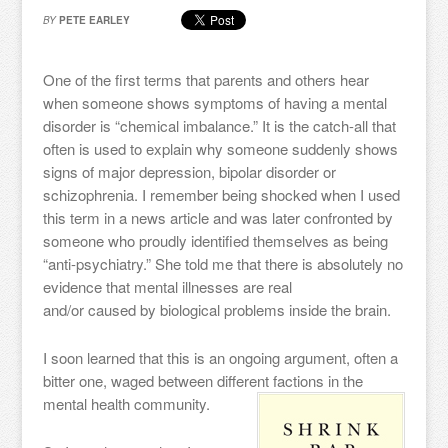
BY
PETE EARLEY
One of the first terms that parents and others hear
when someone shows symptoms of having a mental
disorder is “chemical imbalance.” It is the catch-all that
often is used to explain why someone suddenly shows
signs of major depression, bipolar disorder or
schizophrenia. I remember being shocked when I used
this term in a news article and was later confronted by
someone who proudly identified themselves as being
“anti-psychiatry.” She told me that there is absolutely no
evidence that mental illnesses are real
and/or caused by biological problems inside the brain.
I soon learned that this is an ongoing argument, often a
bitter one, waged between different factions in the
mental health community.