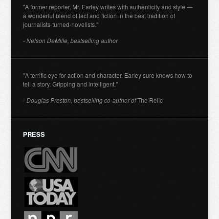
"A former reporter, Mr. Earley writes with authenticity and style —
a wonderful blend of fact and fiction in the best tradition of
journalists-turned-novelists."
- Nelson DeMille, bestselling author
"A terrific eye for action and character. Earley sure knows how to
tell a story. Gripping and intelligent."
- Douglas Preston, bestselling co-author of
The Relic
PRESS