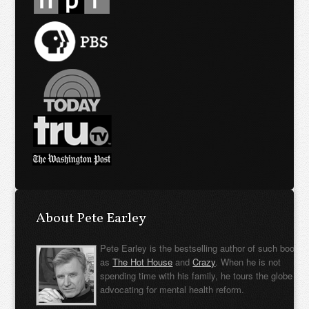
About Pete Earley
Pete Earley is the bestselling author of such books
as
The Hot House
and
Crazy
. When he is not
spending time with his family, he tours the globe
advocating for mental health reform.