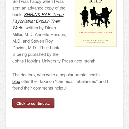
So I was happy when I was
sent an advance copy of the
book:
SHRINK RAP: Three
Psychiatrist Explain Their
Work
written by Dinah
Miller, M.D. Annette Hanson,
M.D. and Steven Roy
Daviss, M.D.. Their book
is being published by the
Johns Hopkins University Press next month.
The doctors, who write a popular mental health
blog
offer their take on “chemical imbalances” and I
found their comments helpful.
Click to continue…