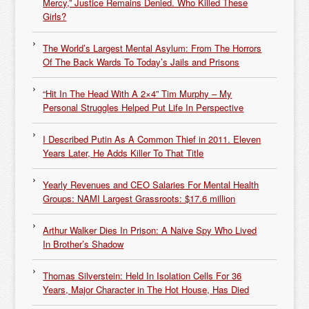
Mercy,” Justice Remains Denied. Who Killed These
Girls?
The World’s Largest Mental Asylum: From The Horrors
Of The Back Wards To Today’s Jails and Prisons
“Hit In The Head With A 2×4” Tim Murphy – My
Personal Struggles Helped Put Life In Perspective
I Described Putin As A Common Thief in 2011. Eleven
Years Later, He Adds Killer To That Title
Yearly Revenues and CEO Salaries For Mental Health
Groups: NAMI Largest Grassroots: $17.6 million
Arthur Walker Dies In Prison: A Naive Spy Who Lived
In Brother’s Shadow
Thomas Silverstein: Held In Isolation Cells For 36
Years, Major Character in The Hot House, Has Died