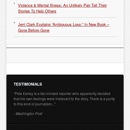
Violence & Mental Illness: An Unlikely Pair Tell Their
Stories To Help Others
Jerri Clark Explains “Ambiguous Loss:” In New Book –
Gone Before Gone
TESTIMONIALS
"Pete Earley is a fair-minded reporter who apparently decided
that his own feelings were irrelevant to the story. There is a purity
to this kind of journalism..."
- Washington Post