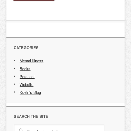
CATEGORIES
Mental Illness
Books
Personal
Website
Kevin’s Blog
SEARCH THE SITE