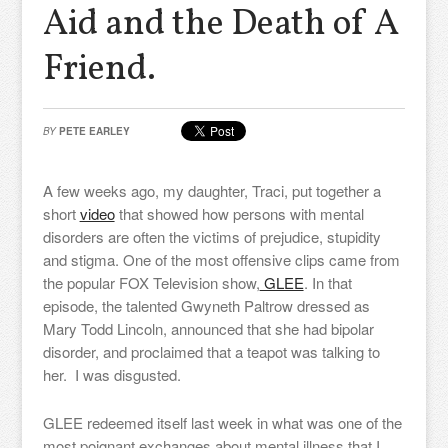
Aid and the Death of A
Friend.
BY
PETE EARLEY
A few weeks ago, my daughter, Traci, put together a
short
video
that showed how persons with mental
disorders are often the victims of prejudice, stupidity
and stigma. One of the most offensive clips came from
the popular FOX Television show,
GLEE
. In that
episode, the talented Gwyneth Paltrow dressed as
Mary Todd Lincoln, announced that she had bipolar
disorder, and proclaimed that a teapot was talking to
her. I was disgusted.
GLEE redeemed itself last week in what was one of the
most poignant exchanges about mental illness that I