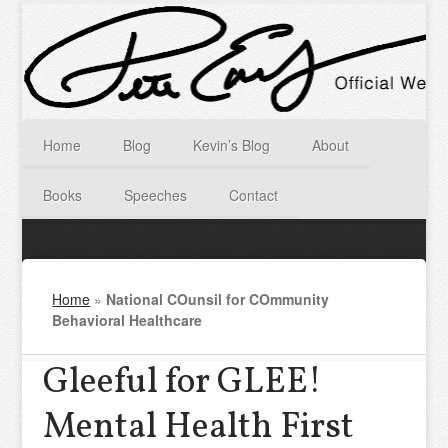
Home
Blog
Kevin’s Blog
About
Books
Speeches
Contact
Home
»
National COunsil for COmmunity
Behavioral Healthcare
Gleeful for GLEE!
Mental Health First