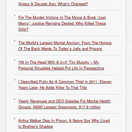
Illness A Decade Ago: What’s Changed?
For The Murder Victims In The Movie & Book “Just
Mercy,” Justice Remains Denied. Who Killed These
Girls?
The World’s Largest Mental Asylum: From The Horrors
Of The Back Wards To Today’s Jails and Prisons
“Hit In The Head With A 2×4” Tim Murphy – My
Personal Struggles Helped Put Life In Perspective
I Described Putin As A Common Thief in 2011. Eleven
Years Later, He Adds Killer To That Title
Yearly Revenues and CEO Salaries For Mental Health
Groups: NAMI Largest Grassroots: $17.6 million
Arthur Walker Dies In Prison: A Naive Spy Who Lived
In Brother’s Shadow