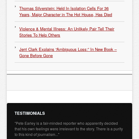
Thomas Silverstein: Held In Isolation Cells For 36
Years, Major Character in The Hot House, Has Died
Violence & Mental Illness: An Unlikely Pair Tell Their
Stories To Help Others
Jerri Clark Explains “Ambiguous Loss:” In New Book –
Gone Before Gone
TESTIMONIALS
"Pete Earley is a fair-minded reporter who apparently decided
that his own feelings were irrelevant to the story. There is a purity
to this kind of journalism..."