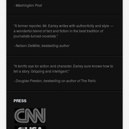
- Washington Post
"A former reporter, Mr. Earley writes with authenticity and style —
a wonderful blend of fact and fiction in the best tradition of
journalists-turned-novelists."
- Nelson DeMille, bestselling author
"A terrific eye for action and character. Earley sure knows how to
tell a story. Gripping and intelligent."
- Douglas Preston, bestselling co-author of
The Relic
PRESS