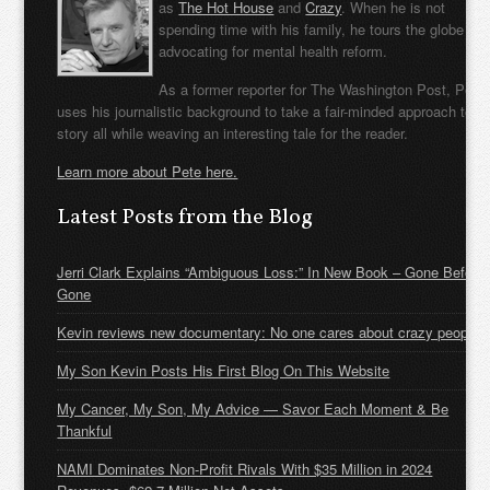
as
The Hot House
and
Crazy
. When he is not
spending time with his family, he tours the globe
advocating for mental health reform.
As a former reporter for The Washington Post, Pete
uses his journalistic background to take a fair-minded approach to t
story all while weaving an interesting tale for the reader.
Learn more about Pete here.
Latest Posts from the Blog
Jerri Clark Explains “Ambiguous Loss:” In New Book – Gone Before
Gone
Kevin reviews new documentary: No one cares about crazy people
My Son Kevin Posts His First Blog On This Website
My Cancer, My Son, My Advice — Savor Each Moment & Be
Thankful
NAMI Dominates Non-Profit Rivals With $35 Million in 2024