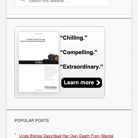
POPULAR POSTS
Linda Bishop Described Her Own Death From Mental