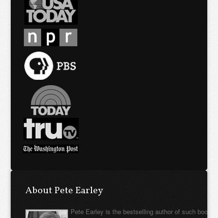
About Pete Earley
Pete Earley is the bestselling author of such books