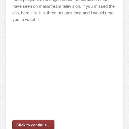
have seen on mainstream television. If you missed the
clip, here it is. It is three minutes long and I would urge
you to watch it.
Click to continue…