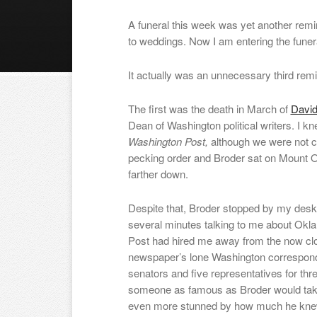
A funeral this week was yet another remi
to weddings. Now I am entering the funer
It actually was an unnecessary third remi
The first was the death in March of
David
Dean of Washington political writers. I 
Washington Post,
although we were not c
pecking order and Broder sat on Mount 
farther down.
Despite that, Broder stopped by my desk 
several minutes talking to me about Okla
Post had hired me away from the now c
newspaper’s lone Washington correspond
senators and five representatives for th
someone as famous as Broder would tak
even more stunned by how much he kn