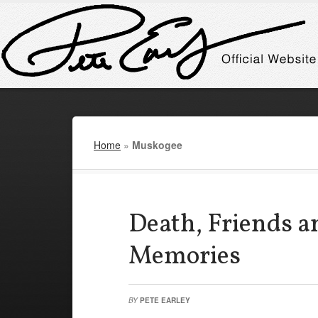
Home
»
Muskogee
Death, Friends an
Memories
BY
PETE EARLEY