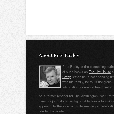
About Pete Earley
Pete Earley is the bestselling auth
of such books as
The Hot House
a
Crazy
. When he is not spending ti
with his family, he tours the globe
advocating for mental health refor
As a former reporter for The Washington Post, Pet
uses his journalistic background to take a fair-min
approach to the story all while weaving an interesti
tale for the reader.