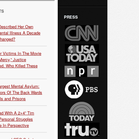
TS
PRESS
Described Her Own
ntal Illness A Decade
Changed?
r Victims In The Movie
ercy,” Justice
d. Who Killed These
argest Mental Asylum:
rors Of The Back Wards
ls and Prisons
ead With A 2×4” Tim
ersonal Struggles
e In Perspective