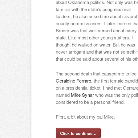
about Oklahoma politics. Not only was h
familiar with the state’s congressional
leaders, he also asked me about several
county commissioners. I later learned tha
Broder was that well-versed about every
state. Like most other young staffers, I
thought he walked on water. But he was
never arrogant and that was not somethi
that could be said about several of his
The second death that caused me to feel 
Geraldine Ferraro,
the first female candid
on a presidential ticket. I had met Ger
named
Mike Synar
who was the only pol
considered to be a personal friend.
First, a bit about my pal Mike.
Click to continue…