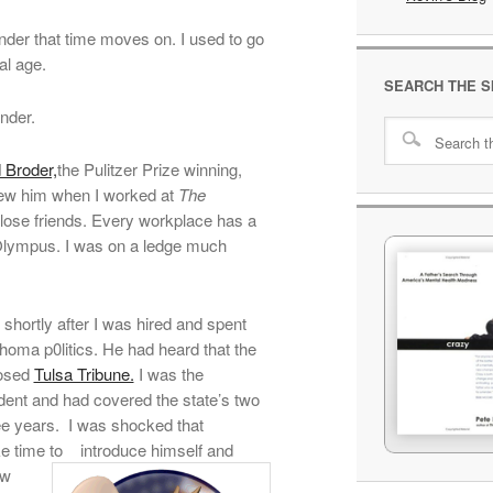
nder that time moves on. I used to go
al age.
SEARCH THE S
nder.
 Broder,
the Pulitzer Prize winning,
knew him when I worked at
The
lose friends. Every workplace has a
Olympus. I was on a ledge much
shortly after I was hired and spent
homa p0litics. He had heard that the
losed
Tulsa Tribune.
I was the
ent and had covered the state’s two
ree years. I was shocked that
e time to
introduce himself and
ew