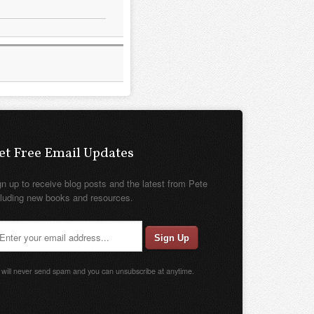
et Free Email Updates
gn up to receive blog posts and the latest from Pete
cluding new books and resources.
will never send spam and you can unsubscribe at anytime.