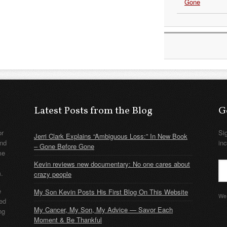
Gone
Latest Posts from the Blog
G
or
Si
Jerri Clark Explains “Ambiguous Loss:” In New Book
nd
in
– Gone Before Gone
me
Kevin reviews new documentary: No one cares about
m.
crazy people
e
My Son Kevin Posts His First Blog On This Website
We 
ded
My Cancer, My Son, My Advice — Savor Each
ng
Moment & Be Thankful