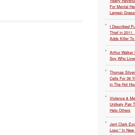
Yearly Revenu
For Mental He
Largest Grassr
I Described 
Thief in 2011.
Adds Killer To 
Arthur Walker 
Spy Who Lived
Thomas Silvers
Cells For 36 Y
in The Hot Ho
Violence & Men
Unlikely Pair T
Help Others
Jerri Clark Ex
Loss:” In New