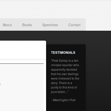
About
Books
Speeches
Contact
TESTIMONIALS
"Pete Earley is a fair-
minded reporter who
apparently decided
that his own feelings
were irrelevant to the
story. There is a
s
purity to this kind of
journalism..."
- Washington Post