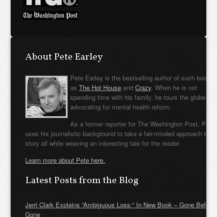
About Pete Earley
Pete Earley is the bestselling author of such books
as
The Hot House
and
Crazy
. When he is not
spending time with his family, he tours the globe
advocating for mental health reform.
As a former reporter for The Washington Post, Pete
uses his journalistic background to take a fair-minded approach to t
story all while weaving an interesting tale for the reader.
Learn more about Pete here.
Latest Posts from the Blog
Jerri Clark Explains “Ambiguous Loss:” In New Book – Gone Before
Gone