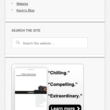
Website
Kevin’s Blog
SEARCH THE SITE