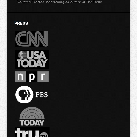
- Douglas Preston, bestselling co-author of
The Relic
PRESS