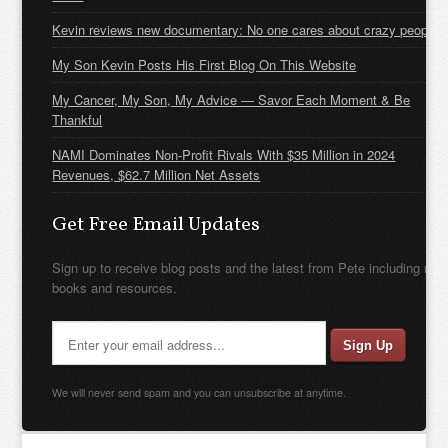
Kevin reviews new documentary: No one cares about crazy people
My Son Kevin Posts His First Blog On This Website
My Cancer, My Son, My Advice — Savor Each Moment & Be
Thankful
NAMI Dominates Non-Profit Rivals With $35 Million in 2024
Revenues, $62.7 Million Net Assets
Get Free Email Updates
Sign up to receive blog posts and the latest from Pete including new
books and resources.
We will never send spam and you can unsubscribe at anytime.