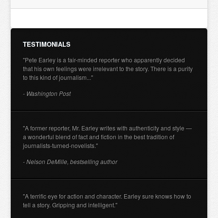
TESTIMONIALS
"Pete Earley is a fair-minded reporter who apparently decided
that his own feelings were irrelevant to the story. There is a purity
to this kind of journalism..."
- Washington Post
"A former reporter, Mr. Earley writes with authenticity and style —
a wonderful blend of fact and fiction in the best tradition of
journalists-turned-novelists."
- Nelson DeMille, bestselling author
"A terrific eye for action and character. Earley sure knows how to
tell a story. Gripping and intelligent."