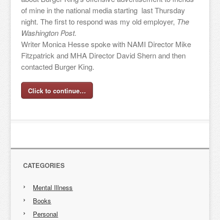
of mine in the national media starting last Thursday
night. The first to respond was my old employer,
The
Washington Post.
Writer Monica Hesse spoke with NAMI Director Mike
Fitzpatrick and MHA Director David Shern and then
contacted Burger King.
Click to continue…
CATEGORIES
Mental Illness
Books
Personal