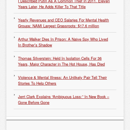
I Described Putin As A Common Thief in 2011. Eleven
Years Later, He Adds Killer To That Title
Yearly Revenues and CEO Salaries For Mental Health
Groups: NAMI Largest Grassroots: $17.6 million
Arthur Walker Dies In Prison: A Naive Spy Who Lived
In Brother’s Shadow
Thomas Silverstein: Held In Isolation Cells For 36
Years, Major Character in The Hot House, Has Died
Violence & Mental Illness: An Unlikely Pair Tell Their
Stories To Help Others
Jerri Clark Explains “Ambiguous Loss:” In New Book –
Gone Before Gone