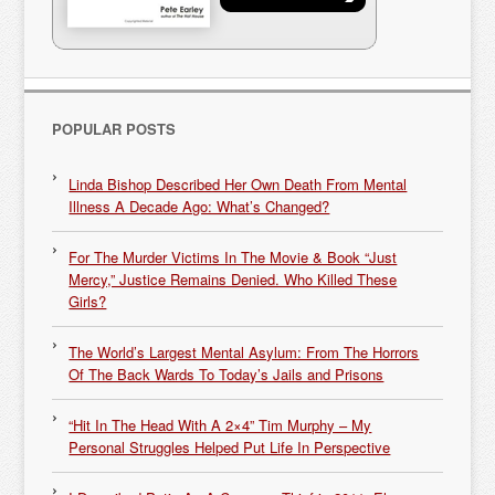
POPULAR POSTS
Linda Bishop Described Her Own Death From Mental
Illness A Decade Ago: What’s Changed?
For The Murder Victims In The Movie & Book “Just
Mercy,” Justice Remains Denied. Who Killed These
Girls?
The World’s Largest Mental Asylum: From The Horrors
Of The Back Wards To Today’s Jails and Prisons
“Hit In The Head With A 2×4” Tim Murphy – My
Personal Struggles Helped Put Life In Perspective