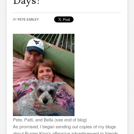
Days!
BY
PETE EARLEY
Pete, Patti, and Bella (see end of blog)
As promised, I began sending out copies of my blogs
about Burger King’s offensive advertisement to friends