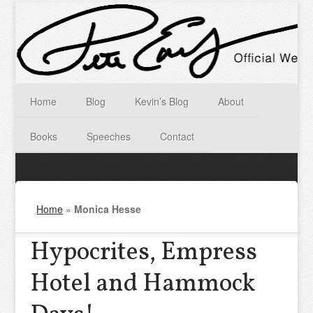
Home
Blog
Kevin’s Blog
About
Books
Speeches
Contact
Home
»
Monica Hesse
Hypocrites, Empress
Hotel and Hammock