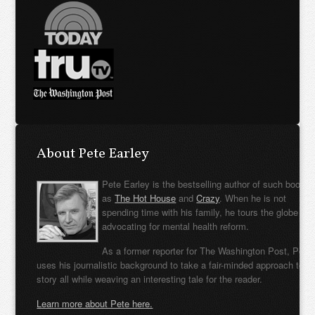
About Pete Earley
Pete Earley is the bestselling author of such books
as
The Hot House
and
Crazy
. When he is not
spending time with his family, he tours the globe
advocating for mental health reform.
As a former reporter for The Washington Post, Pete
uses his journalistic background to take a fair-minded approach to t
story all while weaving an interesting tale for the reader.
Learn more about Pete here.