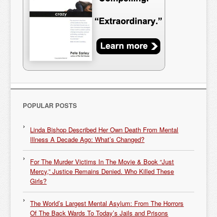
POPULAR POSTS
Linda Bishop Described Her Own Death From Mental
Illness A Decade Ago: What’s Changed?
For The Murder Victims In The Movie & Book “Just
Mercy,” Justice Remains Denied. Who Killed These
Girls?
The World’s Largest Mental Asylum: From The Horrors
Of The Back Wards To Today’s Jails and Prisons