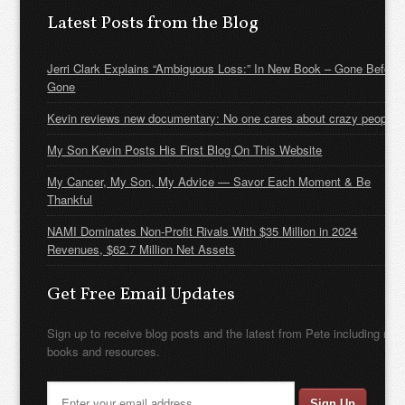
Latest Posts from the Blog
Jerri Clark Explains “Ambiguous Loss:” In New Book – Gone Before
Gone
Kevin reviews new documentary: No one cares about crazy people
My Son Kevin Posts His First Blog On This Website
My Cancer, My Son, My Advice — Savor Each Moment & Be
Thankful
NAMI Dominates Non-Profit Rivals With $35 Million in 2024
Revenues, $62.7 Million Net Assets
Get Free Email Updates
Sign up to receive blog posts and the latest from Pete including new
books and resources.