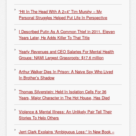
“Hit In The Head With A 2×4” Tim Murphy – My
Personal Struggles Helped Put Life In Perspective
I Described Putin As A Common Thief in 2011. Eleven
Years Later, He Adds Killer To That Title
Yearly Revenues and CEO Salaries For Mental Health
Groups: NAMI Largest Grassroots: $17.6 million
Arthur Walker Dies In Prison: A Naive Spy Who Lived
In Brother’s Shadow
Thomas Silverstein: Held In Isolation Cells For 36
Years, Major Character in The Hot House, Has Died
Violence & Mental Illness: An Unlikely Pair Tell Their
Stories To Help Others
Jerri Clark Explains “Ambiguous Loss:” In New Book –