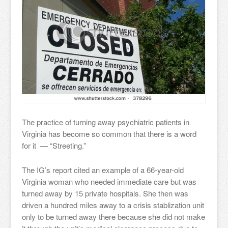
The practice of turning away psychiatric patients in
Virginia has become so common that there is a word
for it — “Streeting.”
The IG’s report cited an example of a 66-year-old
Virginia woman who needed immediate care but was
turned away by 15 private hospitals. She then was
driven a hundred miles away to a crisis stablization unit
only to be turned away there because she did not make