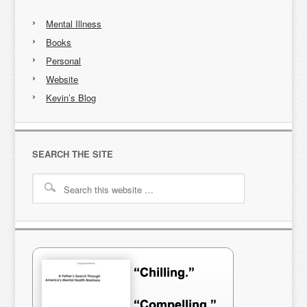
Mental Illness
Books
Personal
Website
Kevin’s Blog
SEARCH THE SITE