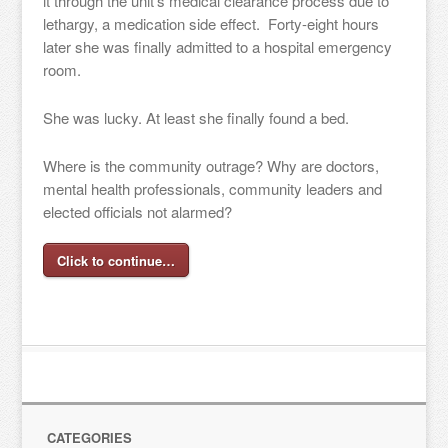
it through the unit’s medical clearance process due to
lethargy, a medication side effect. Forty-eight hours
later she was finally admitted to a hospital emergency
room.
She was lucky. At least she finally found a bed.
Where is the community outrage? Why are doctors,
mental health professionals, community leaders and
elected officials not alarmed?
Click to continue…
CATEGORIES