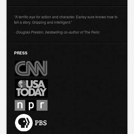
"A terrific eye for action and character. Earley sure knows how to
tell a story. Gripping and intelligent."
- Douglas Preston, bestselling co-author of
The Relic
PRESS