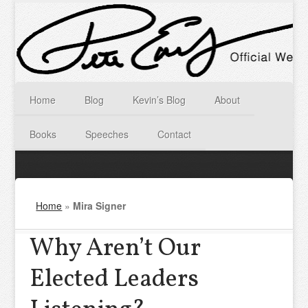
Home
Blog
Kevin’s Blog
About
Books
Speeches
Contact
Home
»
Mira Signer
Why Aren’t Our
Elected Leaders