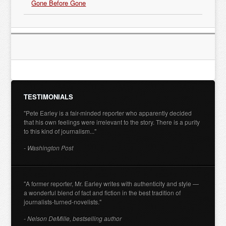
Gone Before Gone
TESTIMONIALS
"Pete Earley is a fair-minded reporter who apparently decided
that his own feelings were irrelevant to the story. There is a purity
to this kind of journalism..."
- Washington Post
"A former reporter, Mr. Earley writes with authenticity and style —
a wonderful blend of fact and fiction in the best tradition of
journalists-turned-novelists."
- Nelson DeMille, bestselling author