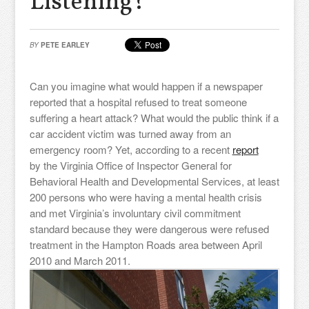
Listening?
BY
PETE EARLEY
Can you imagine what would happen if a newspaper
reported that a hospital refused to treat someone
suffering a heart attack? What would the public think if a
car accident victim was turned away from an
emergency room? Yet, according to a recent
report
by the Virginia Office of Inspector General for
Behavioral Health and Developmental Services, at least
200 persons who were having a mental health crisis
and met Virginia’s involuntary civil commitment
standard because they were dangerous were refused
treatment in the Hampton Roads area between April
2010 and March 2011.