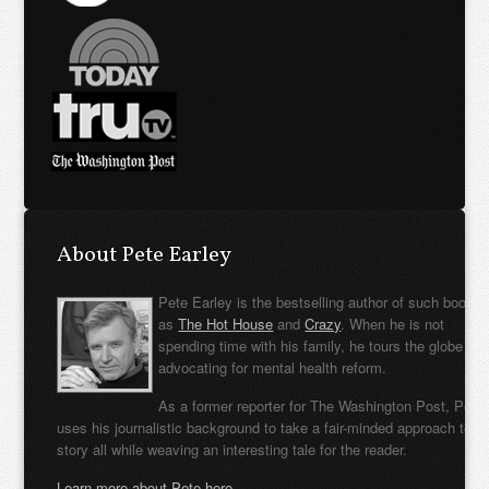
About Pete Earley
Pete Earley is the bestselling author of such books
as
The Hot House
and
Crazy
. When he is not
spending time with his family, he tours the globe
advocating for mental health reform.
As a former reporter for The Washington Post, Pete
uses his journalistic background to take a fair-minded approach to t
story all while weaving an interesting tale for the reader.
Learn more about Pete here.