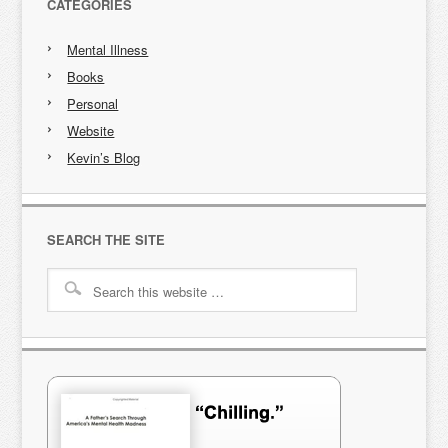
CATEGORIES
Mental Illness
Books
Personal
Website
Kevin’s Blog
SEARCH THE SITE