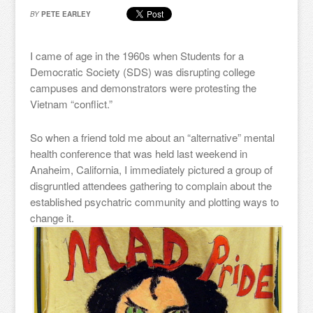
BY
PETE EARLEY
I came of age in the 1960s when Students for a
Democratic Society (SDS) was disrupting college
campuses and demonstrators were protesting the
Vietnam “conflict.”
So when a friend told me about an “alternative” mental
health conference that was held last weekend in
Anaheim, California, I immediately pictured a group of
disgruntled attendees gathering to complain about the
established psychatric community and plotting ways to
change it.