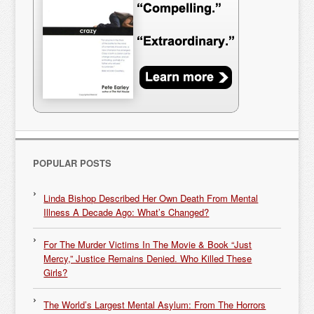
POPULAR POSTS
Linda Bishop Described Her Own Death From Mental
Illness A Decade Ago: What’s Changed?
For The Murder Victims In The Movie & Book “Just
Mercy,” Justice Remains Denied. Who Killed These
Girls?
The World’s Largest Mental Asylum: From The Horrors