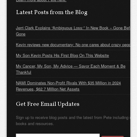
Latest Posts from the Blog
Jerri Clark Explains “Ambiguous Loss:” In New Book – Gone Before
Gone
Kevin reviews new documentary: No one cares about crazy people
My Son Kevin Posts His First Blog On This Website
My Cancer, My Son, My Advice — Savor Each Moment & Be
Thankful
NAMI Dominates Non-Profit Rivals With $35 Million in 2024
Revenues, $62.7 Million Net Assets
Get Free Email Updates
Sign up to receive blog posts and the latest from Pete including new
books and resources.