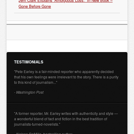
Jerri Clark Explains “Ambiguous Loss:” In New Book –
Gone Before Gone
TESTIMONIALS
"Pete Earley is a fair-minded reporter who apparently decided
that his own feelings were irrelevant to the story. There is a purity
to this kind of journalism..."
- Washington Post
"A former reporter, Mr. Earley writes with authenticity and style —
a wonderful blend of fact and fiction in the best tradition of
journalists-turned-novelists."
- Nelson DeMille, bestselling author