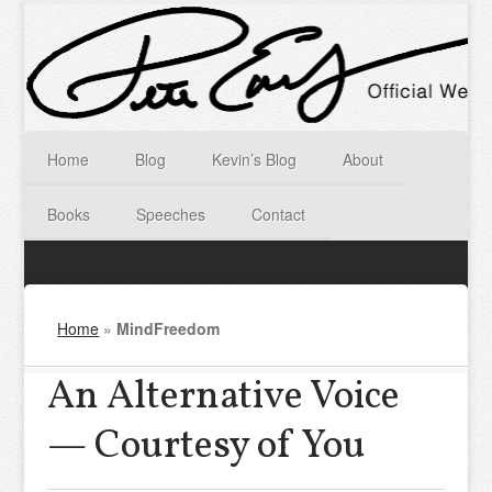
Home
Blog
Kevin’s Blog
About
Books
Speeches
Contact
Home
»
MindFreedom
An Alternative Voice
— Courtesy of You