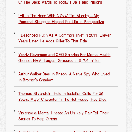
Of The Back Wards To Today’s Jails and Prisons
“Hit In The Head With A 2×4” Tim Murphy – My
Personal Struggles Helped Put Life In Perspective
I Described Putin As A Common Thief in 2011. Eleven
Years Later, He Adds Killer To That Title
Yearly Revenues and CEO Salaries For Mental Health
Groups: NAMI Largest Grassroots: $17.6 million
Arthur Walker Dies In Prison: A Naive Spy Who Lived
In Brother’s Shadow
Thomas Silverstein: Held In Isolation Cells For 36
Years, Major Character in The Hot House, Has Died
Violence & Mental Illness: An Unlikely Pair Tell Their
Stories To Help Others