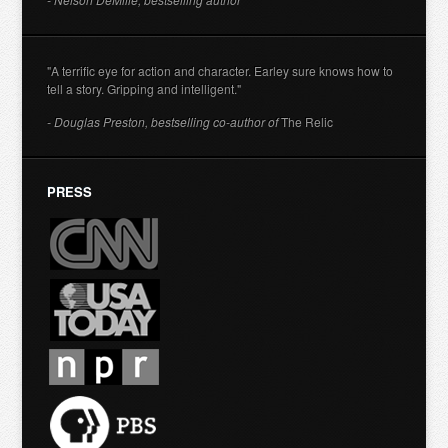
"A terrific eye for action and character. Earley sure knows how to
tell a story. Gripping and intelligent."
- Douglas Preston, bestselling co-author of
The Relic
PRESS