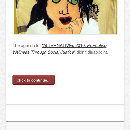
The agenda for
“ALTERNATIVEs 2010:
Promoting
Wellness Through Social Justice
“
didn’t disappoint.
Click to continue…