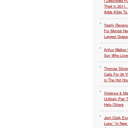
I Described 
Thief in 2011.
Adds Killer To 
Yearly Revenu
For Mental He
Largest Grassr
Arthur Walker 
Spy Who Lived
Thomas Silvers
Cells For 36 Y
in The Hot Ho
Violence & Men
Unlikely Pair T
Help Others
Jerri Clark Ex
Loss:” In New