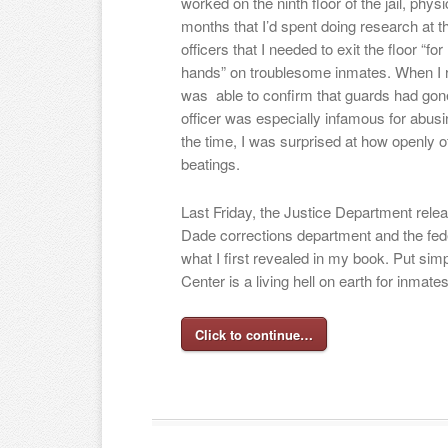
worked on the ninth floor of the jail, phys
months that I’d spent doing research at th
officers that I needed to exit the floor “fo
hands” on troublesome inmates. When I ret
was able to confirm that guards had gon
officer was especially infamous for abusi
the time, I was surprised at how openly o
beatings.
Last Friday, the Justice Department relea
Dade corrections department and the feder
what I first revealed in my book. Put sim
Center is a living hell on earth for inmate
Click to continue…