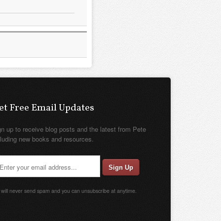
et Free Email Updates
gn up to receive blog posts and the latest from Pete
cluding new books and resources.
will never send spam and you can unsubscribe at anytime.