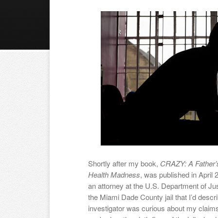
Shortly after my book,
CRAZY: A Father’
Health Madness
, was published in April 
an attorney at the U.S. Department of Ju
the Miami Dade County jail that I’d descr
investigator was curious about my claims 