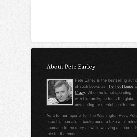
About Pete Earley
Pete Earley is the bestselling auth
of such books as
The Hot House
a
Crazy
. When he is not spending ti
with his family, he tours the globe
advocating for mental health refor
As a former reporter for The Washington Post, Pet
uses his journalistic background to take a fair-min
approach to the story all while weaving an interesti
tale for the reader.