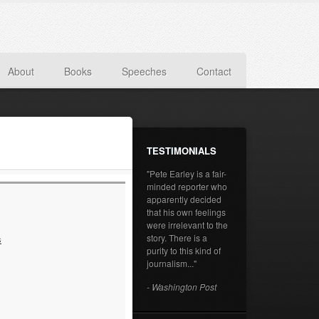
About
Books
Speeches
Contact
TESTIMONIALS
"Pete Earley is a fair-
minded reporter who
apparently decided
that his own feelings
were irrelevant to the
story. There is a
s
purity to this kind of
journalism..."
- Washington Post