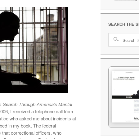
SEARCH THE S
s Search Through America’s Mental
2006, I received a telephone call from
stice who asked me about incidents at
ibed in my book. The federal
that correctional officers, who