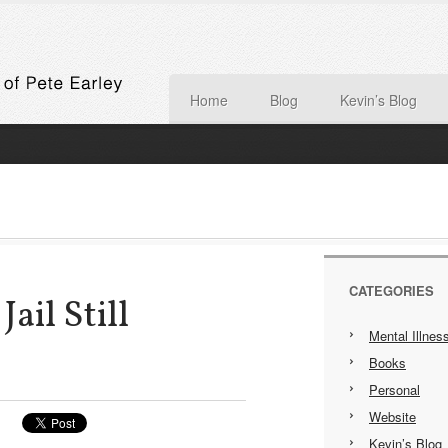
Home
Blog
Kevin’s Blog
CATEGORIES
Jail Still
Mental Illnes
Books
Personal
Website
Kevin’s Blog