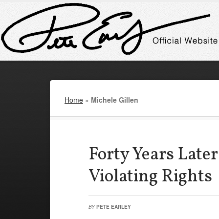
Home
»
Michele Gillen
Forty Years Later 
Violating Rights
BY
PETE EARLEY