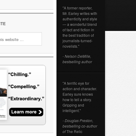
"A former reporter,
Mr. Earley writes with
authenticity and style
ITE
— a wonderful blend
of fact and fiction in
the best tradition of
journalists-turned-
novelists."
- Nelson DeMille,
bestselling author
"A terrific eye for
action and character.
Earley sure knows
how to tell a story.
Gripping and
intelligent."
- Douglas Preston,
bestselling co-author
of
The Relic