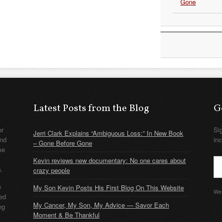
Gone
Latest Posts from the Blog
G
or
Si
Jerri Clark Explains “Ambiguous Loss:” In New Book
nd
in
– Gone Before Gone
me
Kevin reviews new documentary: No one cares about
m.
crazy people
e
My Son Kevin Posts His First Blog On This Website
We 
ded
My Cancer, My Son, My Advice — Savor Each
ng
Moment & Be Thankful