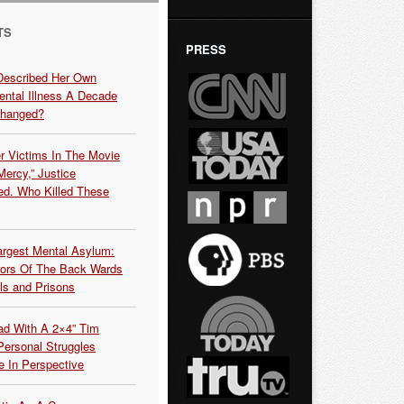
TS
PRESS
Described Her Own
ntal Illness A Decade
Changed?
r Victims In The Movie
ercy,” Justice
d. Who Killed These
argest Mental Asylum:
rors Of The Back Wards
ls and Prisons
ead With A 2×4” Tim
ersonal Struggles
e In Perspective