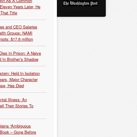
Putin As A Common
 Eleven Years Later, He
That Title
es and CEO Salaries
alth Groups: NAMI
oots: $17.6 million
Dies In Prison: A Naive
 In Brother’s Shadow
tein: Held In Isolation
ears, Major Character
use, Has Died
tal Illness: An
ell Their Stories To
plains “Ambiguous
 Book – Gone Before