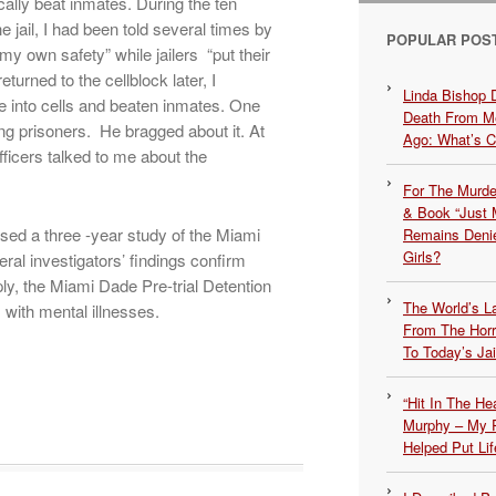
ically beat inmates. During the ten
e jail, I had been told several times by
POPULAR POS
r my own safety” while jailers “put their
urned to the cellblock later, I
Linda Bishop 
e into cells and beaten inmates. One
Death From Me
ng prisoners. He bragged about it. At
Ago: What’s 
fficers talked to me about the
For The Murde
& Book “Just M
sed a three -year study of the Miami
Remains Denie
Girls?
al investigators’ findings confirm
ply, the Miami Dade Pre-trial Detention
The World’s L
s with mental illnesses.
From The Hor
To Today’s Jai
“Hit In The H
Murphy – My P
Helped Put Lif