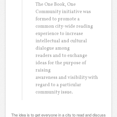
The One Book, One
Community initiative was
formed to promote a
common city-wide reading
experience to increase
intellectual and cultural
dialogue among
readers and to exchange
ideas for the purpose of
raising
awareness and visibility with
regard to a particular
community issue.
The idea is to get everyone in a city to read and discuss