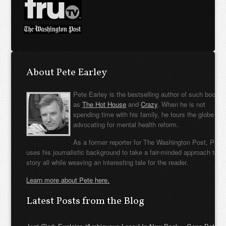
About Pete Earley
Pete Earley is the bestselling author of such books
as
The Hot House
and
Crazy
. When he is not
spending time with his family, he tours the globe
advocating for mental health reform.
As a former reporter for The Washington Post, Pete
uses his journalistic background to take a fair-minded approach to t
story all while weaving an interesting tale for the reader.
Learn more about Pete here.
Latest Posts from the Blog