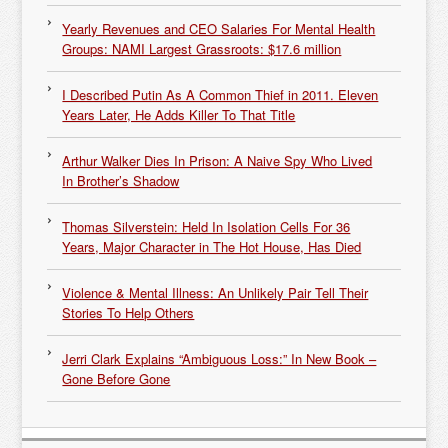
Yearly Revenues and CEO Salaries For Mental Health
Groups: NAMI Largest Grassroots: $17.6 million
I Described Putin As A Common Thief in 2011. Eleven
Years Later, He Adds Killer To That Title
Arthur Walker Dies In Prison: A Naive Spy Who Lived
In Brother’s Shadow
Thomas Silverstein: Held In Isolation Cells For 36
Years, Major Character in The Hot House, Has Died
Violence & Mental Illness: An Unlikely Pair Tell Their
Stories To Help Others
Jerri Clark Explains “Ambiguous Loss:” In New Book –
Gone Before Gone