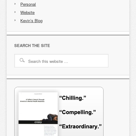
Personal
Website
Kevin’s Blog
SEARCH THE SITE