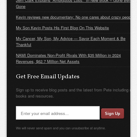
Jerri Clark Explains “Ambiguous Loss:” In New Book – Gone Before
Gone
Kevin reviews new documentary: No one cares about crazy people
My Son Kevin Posts His First Blog On This Website
My Cancer, My Son, My Advice — Savor Each Moment & Be
Thankful
NAMI Dominates Non-Profit Rivals With $35 Million in 2024
Revenues, $62.7 Million Net Assets
Get Free Email Updates
Sign up to receive blog posts and the latest from Pete including new
books and resources.
We will never send spam and you can unsubscribe at anytime.