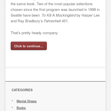
the same book. Two of the most popular selections
chosen since the first program was launched in 1998 in
Seattle have been
To Kill A Mockingbird
by Harper Lee
and Ray Bradbury’s
Fahrenheit 451.
That’s pretty heady company.
Click to continue…
CATEGORIES
Mental Illness
Books