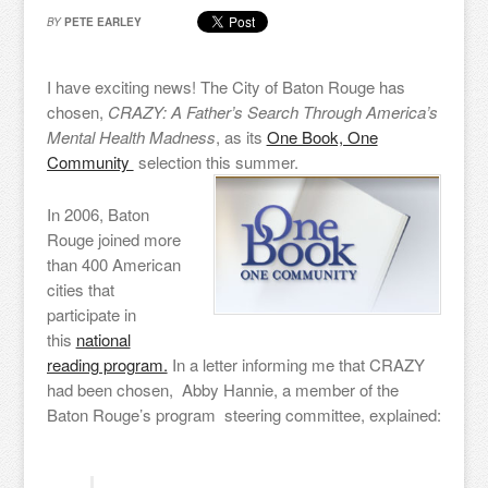
BY
PETE EARLEY
I have exciting news! The City of Baton Rouge has
chosen,
CRAZY: A Father’s Search Through America’s
Mental Health Madness
, as its
One Book, One
Community
selection this summer.
In 2006, Baton
Rouge joined more
than 400 American
cities that
participate in
this
national
reading program.
In a letter informing me that CRAZY
had been chosen, Abby Hannie, a member of the
Baton Rouge’s program steering committee, explained: