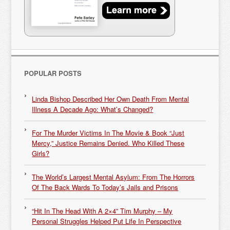
POPULAR POSTS
Linda Bishop Described Her Own Death From Mental
Illness A Decade Ago: What’s Changed?
For The Murder Victims In The Movie & Book “Just
Mercy,” Justice Remains Denied. Who Killed These
Girls?
The World’s Largest Mental Asylum: From The Horrors
Of The Back Wards To Today’s Jails and Prisons
“Hit In The Head With A 2×4” Tim Murphy – My
Personal Struggles Helped Put Life In Perspective