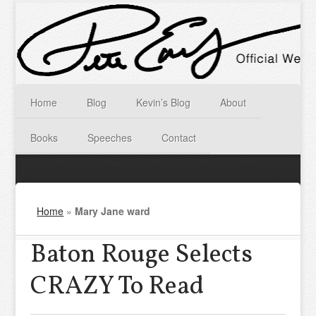
Home
Blog
Kevin’s Blog
About
Books
Speeches
Contact
Home
»
Mary Jane ward
Baton Rouge Selects
CRAZY To Read