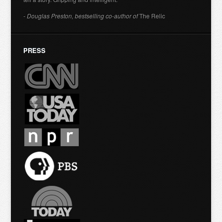
- Douglas Preston, bestselling co-author of
The Relic
PRESS