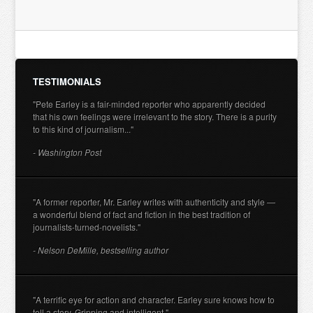
TESTIMONIALS
"Pete Earley is a fair-minded reporter who apparently decided
that his own feelings were irrelevant to the story. There is a purity
to this kind of journalism..."
- Washington Post
"A former reporter, Mr. Earley writes with authenticity and style —
a wonderful blend of fact and fiction in the best tradition of
journalists-turned-novelists."
- Nelson DeMille, bestselling author
"A terrific eye for action and character. Earley sure knows how to
tell a story. Gripping and intelligent."