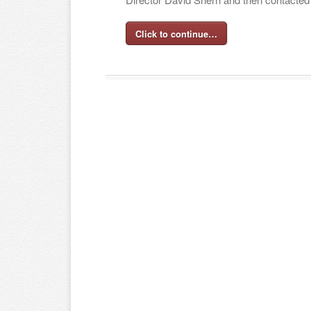
Click to continue…