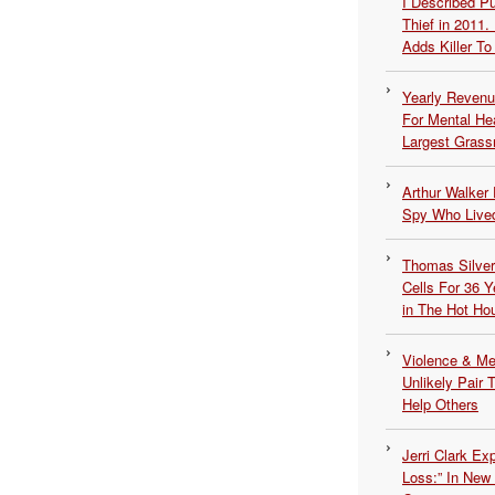
I Described 
Thief in 2011.
Adds Killer To 
Yearly Revenu
For Mental He
Largest Grassr
Arthur Walker 
Spy Who Lived
Thomas Silvers
Cells For 36 Y
in The Hot Ho
Violence & Men
Unlikely Pair T
Help Others
Jerri Clark Ex
Loss:” In New