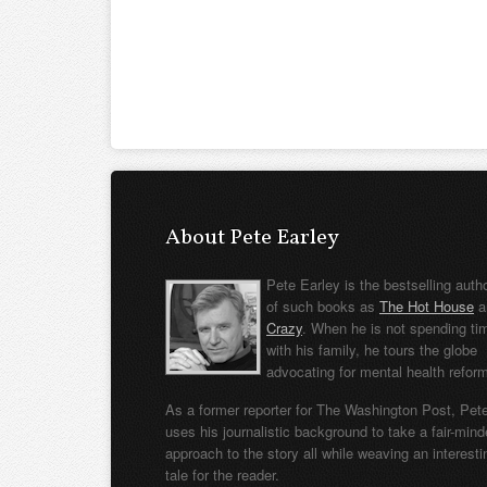
About Pete Earley
Pete Earley is the bestselling auth
of such books as
The Hot House
a
Crazy
. When he is not spending ti
with his family, he tours the globe
advocating for mental health refor
As a former reporter for The Washington Post, Pet
uses his journalistic background to take a fair-min
approach to the story all while weaving an interesti
tale for the reader.