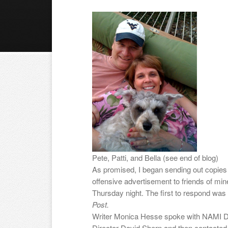
Pete, Patti, and Bella (see end of blog)
As promised, I began sending out copies
offensive advertisement to friends of mine
Thursday night. The first to respond wa
Post.
Writer Monica Hesse spoke with NAMI Di
Director David Shern and then contacted