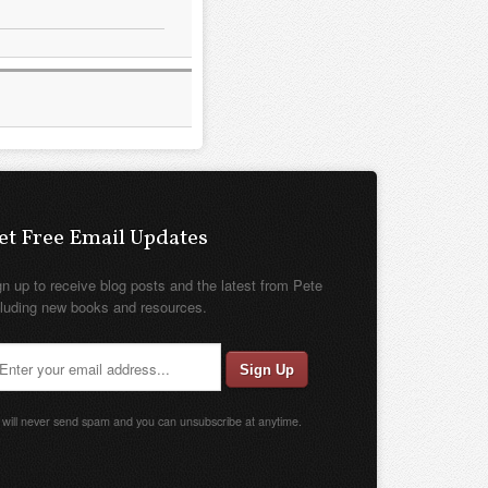
et Free Email Updates
gn up to receive blog posts and the latest from Pete
cluding new books and resources.
will never send spam and you can unsubscribe at anytime.