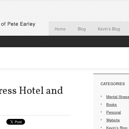
Home
Blog
Kevin’s Blog
CATEGORIES
ress Hotel and
Mental Illnes
Books
Personal
Website
Kevin’s Blog