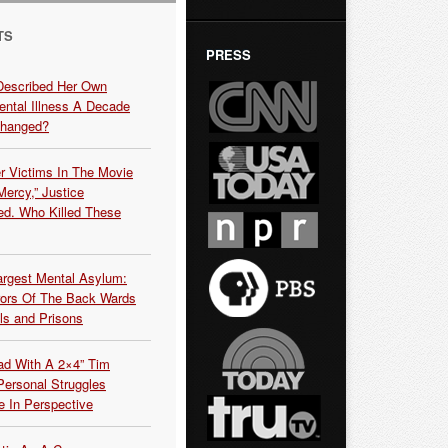
TS
PRESS
Described Her Own
ntal Illness A Decade
Changed?
r Victims In The Movie
ercy,” Justice
d. Who Killed These
argest Mental Asylum:
rors Of The Back Wards
ls and Prisons
ead With A 2×4” Tim
ersonal Struggles
e In Perspective