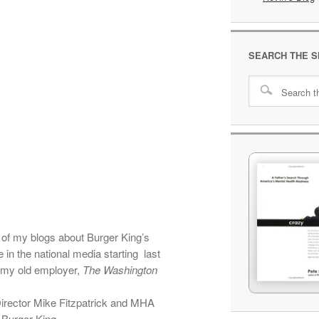
SEARCH THE S
 of my blogs about Burger King’s
 in the national media starting last
s my old employer,
The Washington
rector Mike Fitzpatrick and MHA
 Burger King.