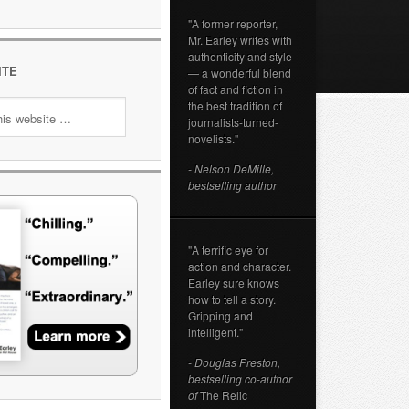
"A former reporter,
Mr. Earley writes with
authenticity and style
ITE
— a wonderful blend
of fact and fiction in
the best tradition of
journalists-turned-
novelists."
- Nelson DeMille,
bestselling author
"A terrific eye for
action and character.
Earley sure knows
how to tell a story.
Gripping and
intelligent."
- Douglas Preston,
bestselling co-author
of
The Relic