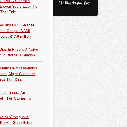
Putin As A Common
 Eleven Years Later, He
That Title
es and CEO Salaries
alth Groups: NAMI
oots: $17.6 million
Dies In Prison: A Naive
 In Brother’s Shadow
tein: Held In Isolation
ears, Major Character
use, Has Died
tal Illness: An
ell Their Stories To
plains “Ambiguous
 Book – Gone Before