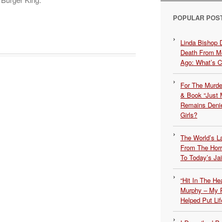
POPULAR POS
Linda Bishop 
Death From Me
Ago: What’s 
For The Murde
& Book “Just M
Remains Denie
Girls?
The World’s L
From The Hor
To Today’s Jai
“Hit In The H
Murphy – My P
Helped Put Lif