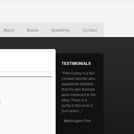
About
Books
Speeches
Contact
TESTIMONIALS
"Pete Earley is a fair-
minded reporter who
apparently decided
that his own feelings
were irrelevant to the
story. There is a
s
purity to this kind of
journalism..."
- Washington Post