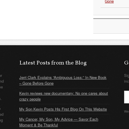
Gone
Latest Posts from the Blog
G
or
Si
Jerri Clark Explains “Ambiguous Loss:” In New Book
nd
in
– Gone Before Gone
me
Kevin reviews new documentary: No one cares about
m.
crazy people
e
My Son Kevin Posts His First Blog On This Website
We 
ded
My Cancer, My Son, My Advice — Savor Each
ng
Moment & Be Thankful