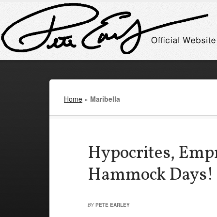
Home
»
Maribella
Hypocrites, Emp
Hammock Days!
BY
PETE EARLEY