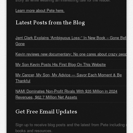
Learn more about Pete here.
Latest Posts from the Blog
Jerri Clark Explains “Ambiguous Loss:” In New Book – Gone Before
Gone
Kevin reviews new documentary: No one cares about crazy people
My Son Kevin Posts His First Blog On This Website
My Cancer, My Son, My Advice — Savor Each Moment & Be
Thankful
NAMI Dominates Non-Profit Rivals With $35 Million in 2024
Revenues, $62.7 Million Net Assets
Get Free Email Updates
Sign up to receive blog posts and the latest from Pete including new
books and resources.