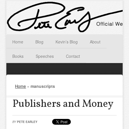
Home
Blog
Kevin’s Blog
About
Books
Speeches
Contact
Home
»
manuscripts
Publishers and Money
BY
PETE EARLEY