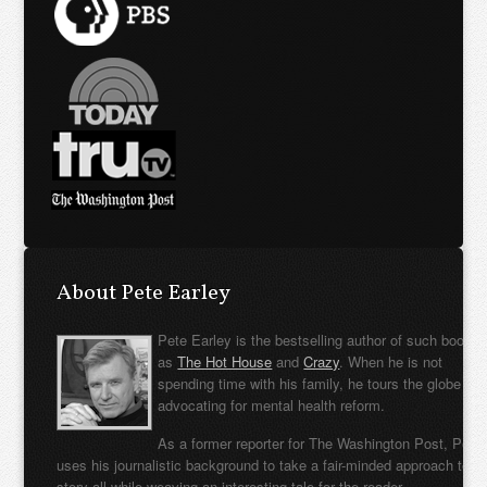
About Pete Earley
Pete Earley is the bestselling author of such books
as
The Hot House
and
Crazy
. When he is not
spending time with his family, he tours the globe
advocating for mental health reform.
As a former reporter for The Washington Post, Pete
uses his journalistic background to take a fair-minded approach to t
story all while weaving an interesting tale for the reader.