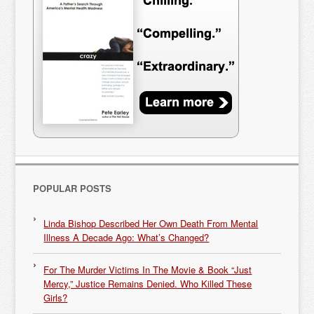
POPULAR POSTS
Linda Bishop Described Her Own Death From Mental
Illness A Decade Ago: What’s Changed?
For The Murder Victims In The Movie & Book “Just
Mercy,” Justice Remains Denied. Who Killed These
Girls?