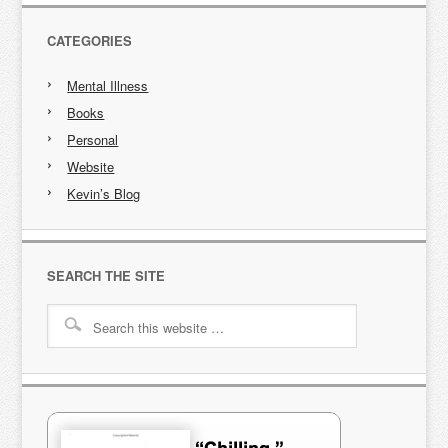
CATEGORIES
Mental Illness
Books
Personal
Website
Kevin’s Blog
SEARCH THE SITE