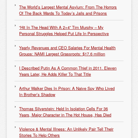
The World’s Largest Mental Asylum: From The Horrors
Of The Back Wards To Today’s Jails and Prisons
“Hit In The Head With A 2×4” Tim Murphy – My
Personal Struggles Helped Put Life In Perspective
Yearly Revenues and CEO Salaries For Mental Health
Groups: NAMI Largest Grassroots: $17.6 million
I Described Putin As A Common Thief in 2011. Eleven
Years Later, He Adds Killer To That Title
Arthur Walker Dies In Prison: A Naive Spy Who Lived
In Brother’s Shadow
Thomas Silverstein: Held In Isolation Cells For 36
Years, Major Character in The Hot House, Has Died
Violence & Mental Illness: An Unlikely Pair Tell Their
Stories To Help Others