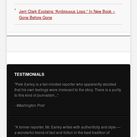
Jerri Clark Explains “Ambiguous Loss:” In New Book –
Gone Before Gone
TESTIMONIALS
"Pete Earley is a fair-minded reporter who apparently decided
that his own feelings were irrelevant to the story. There is a purity
to this kind of journalism..."
- Washington Post
"A former reporter, Mr. Earley writes with authenticity and style —
a wonderful blend of fact and fiction in the best tradition of