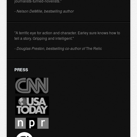
journalists-turned-novelists."
- Nelson DeMille, bestselling author
"A terrific eye for action and character. Earley sure knows how to
tell a story. Gripping and intelligent."
- Douglas Preston, bestselling co-author of
The Relic
PRESS