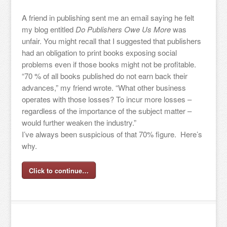
A friend in publishing sent me an email saying he felt
my blog entitled
Do Publishers Owe Us More
was
unfair. You might recall that I suggested that publishers
had an obligation to print books exposing social
problems even if those books might not be profitable.
“70 % of all books published do not earn back their
advances,” my friend wrote. “What other business
operates with those losses? To incur more losses –
regardless of the importance of the subject matter –
would further weaken the industry.”
I’ve always been suspicious of that 70% figure. Here’s
why.
Click to continue…