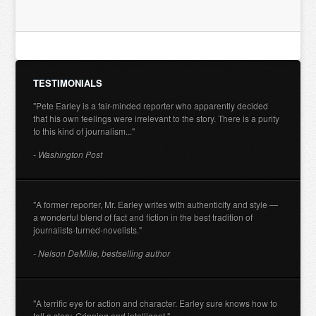
TESTIMONIALS
"Pete Earley is a fair-minded reporter who apparently decided
that his own feelings were irrelevant to the story. There is a purity
to this kind of journalism..."
- Washington Post
"A former reporter, Mr. Earley writes with authenticity and style —
a wonderful blend of fact and fiction in the best tradition of
journalists-turned-novelists."
- Nelson DeMille, bestselling author
"A terrific eye for action and character. Earley sure knows how to
tell a story. Gripping and intelligent."