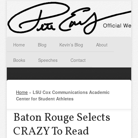
Home
Blog
Kevin’s Blog
About
Books
Speeches
Contact
Home
»
LSU Cox Communications Academic
Center for Student Athletes
Baton Rouge Selects
CRAZY To Read