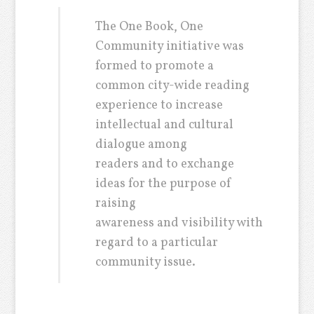
The One Book, One
Community initiative was
formed to promote a
common city-wide reading
experience to increase
intellectual and cultural
dialogue among
readers and to exchange
ideas for the purpose of
raising
awareness and visibility with
regard to a particular
community issue.