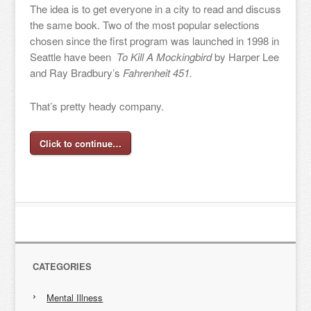
The idea is to get everyone in a city to read and discuss
the same book. Two of the most popular selections
chosen since the first program was launched in 1998 in
Seattle have been
To Kill A Mockingbird
by Harper Lee
and Ray Bradbury’s
Fahrenheit 451.
That’s pretty heady company.
Click to continue…
CATEGORIES
Mental Illness