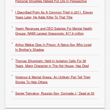
Personal Struggles Helped Put Life In Perspective
I Described Putin As A Common Thief in 2011. Eleven
Years Later, He Adds Killer To That Title
Yearly Revenues and CEO Salaries For Mental Health
Groups: NAMI Largest Grassroots: $17.6 million
Arthur Walker Dies In Prison: A Naive Spy Who Lived
In Brother’s Shadow
Thomas Silverstein: Held In Isolation Cells For 36
Years, Major Character in The Hot House, Has Died
Violence & Mental Illness: An Unlikely Pair Tell Their
Stories To Help Others
Sergei Tretyakov, Russian Spy ‘Comrade J,’ Dead at 53