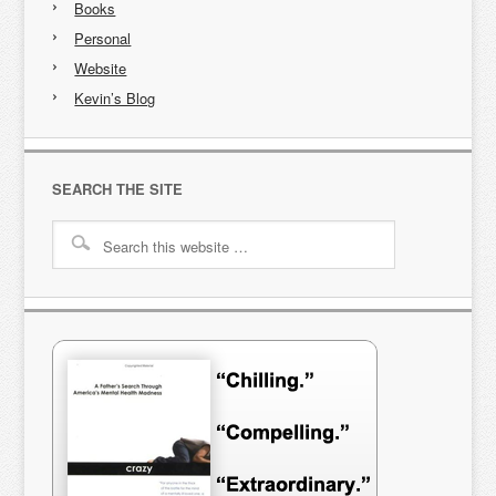
Books
Personal
Website
Kevin’s Blog
SEARCH THE SITE