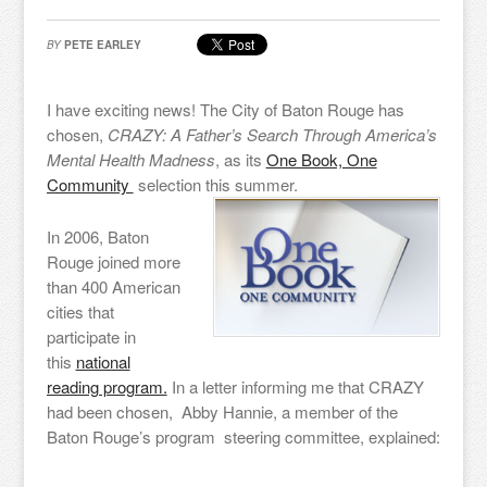
BY
PETE EARLEY
I have exciting news! The City of Baton Rouge has
chosen,
CRAZY: A Father’s Search Through America’s
Mental Health Madness
, as its
One Book, One
Community
selection this summer.
In 2006, Baton
Rouge joined more
than 400 American
cities that
participate in
this
national
reading program.
In a letter informing me that CRAZY
had been chosen, Abby Hannie, a member of the
Baton Rouge’s program steering committee, explained: