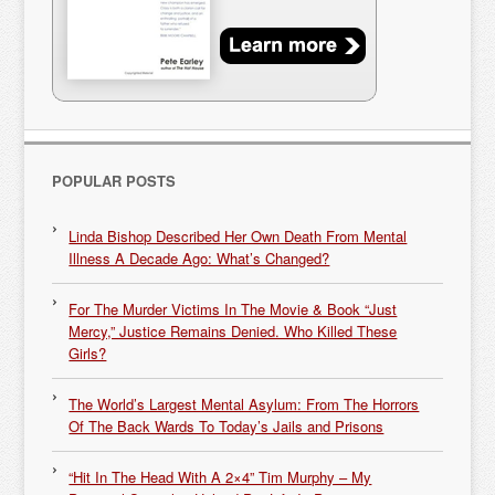
POPULAR POSTS
Linda Bishop Described Her Own Death From Mental
Illness A Decade Ago: What’s Changed?
For The Murder Victims In The Movie & Book “Just
Mercy,” Justice Remains Denied. Who Killed These
Girls?
The World’s Largest Mental Asylum: From The Horrors
Of The Back Wards To Today’s Jails and Prisons
“Hit In The Head With A 2×4” Tim Murphy – My