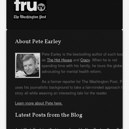
About Pete Earley
Pete Earley is the bestselling author of such books
as
The Hot House
and
Crazy
. When he is not
spending time with his family, he tours the globe
advocating for mental health reform.
As a former reporter for The Washington Post, Pete
uses his journalistic background to take a fair-minded approach to t
story all while weaving an interesting tale for the reader.
Learn more about Pete here.
Latest Posts from the Blog