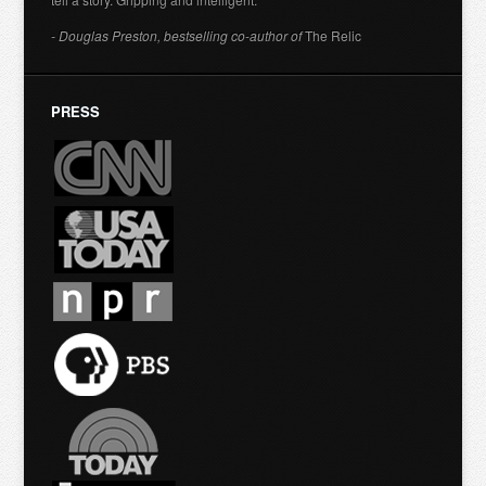
- Douglas Preston, bestselling co-author of
The Relic
PRESS