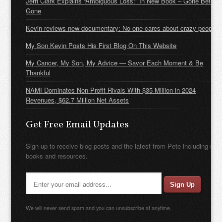
Jerri Clark Explains “Ambiguous Loss:” In New Book – Gone Before
Gone
Kevin reviews new documentary: No one cares about crazy people
My Son Kevin Posts His First Blog On This Website
My Cancer, My Son, My Advice — Savor Each Moment & Be
Thankful
NAMI Dominates Non-Profit Rivals With $35 Million in 2024
Revenues, $62.7 Million Net Assets
Get Free Email Updates
Sign up to receive blog posts and the latest from Pete including new
books and resources.
We will never send spam and you can unsubscribe at anytime.