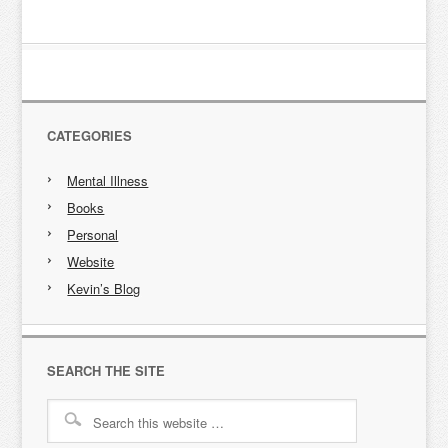
CATEGORIES
Mental Illness
Books
Personal
Website
Kevin’s Blog
SEARCH THE SITE