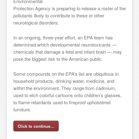
Environmental
Protection Agency is preparing to release a roster of the
pollutants likely to contribute to these or other
neurological disorders.
In an ongoing, three-year effort, an EPA team has
determined which developmental neurotoxicants —
chemicals that damage a fetal and infant brain — may
pose the biggest risk to the American public.
Some compounds on the EPA’s list are ubiquitous in
household products, drinking water, medicine, and
within the environment. They range from cadmium,
used to etch colorful cartoons onto children’s glasses,
to flame retardants used to fireproof upholstered
furniture.
Click to continue…