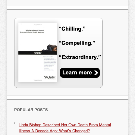
POPULAR POSTS
Linda Bishop Described Her Own Death From Mental
Illness A Decade Ago: What’s Changed?