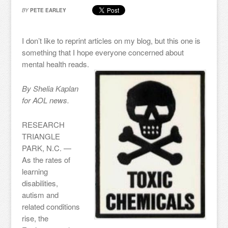
BY
PETE EARLEY
I don’t like to reprint articles on my blog, but this one is
something that I hope everyone concerned about
mental health reads.
By Shelia Kaplan
for AOL news.
RESEARCH
TRIANGLE
PARK, N.C. —
As the rates of
learning
disabilities,
autism and
related conditions
rise, the