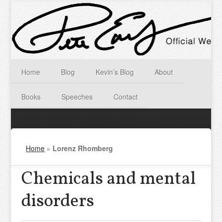
Home
Blog
Kevin’s Blog
About
Books
Speeches
Contact
Home
»
Lorenz Rhomberg
Chemicals and mental
disorders