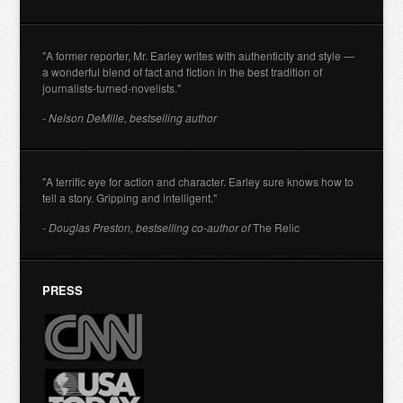
"A former reporter, Mr. Earley writes with authenticity and style —
a wonderful blend of fact and fiction in the best tradition of
journalists-turned-novelists."
- Nelson DeMille, bestselling author
"A terrific eye for action and character. Earley sure knows how to
tell a story. Gripping and intelligent."
- Douglas Preston, bestselling co-author of
The Relic
PRESS