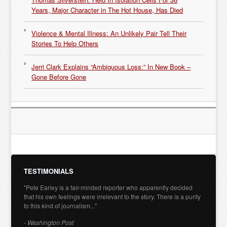
Years, Major Character in The Hot House, Has Died
Violence & Mental Illness: An Unlikely Pair Tell Their
Stories To Help Others
Jerri Clark Explains “Ambiguous Loss:” In New Book –
Gone Before Gone
TESTIMONIALS
"Pete Earley is a fair-minded reporter who apparently decided
that his own feelings were irrelevant to the story. There is a purity
to this kind of journalism..."
- Washington Post