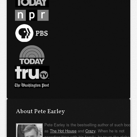
About Pete Earley
Pete Earley is the bestselling author of such books
as
The Hot House
and
Crazy
. When he is not
spending time with his family, he tours the globe