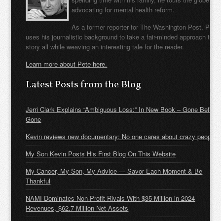
advocating for mental health reform.
As a former reporter for The Washington Post, Pete
uses his journalistic background to take a fair-minded approach to t
story all while weaving an interesting tale for the reader.
Learn more about Pete here.
Latest Posts from the Blog
Jerri Clark Explains “Ambiguous Loss:” In New Book – Gone Before
Gone
Kevin reviews new documentary: No one cares about crazy people
My Son Kevin Posts His First Blog On This Website
My Cancer, My Son, My Advice — Savor Each Moment & Be
Thankful
NAMI Dominates Non-Profit Rivals With $35 Million in 2024
Revenues, $62.7 Million Net Assets