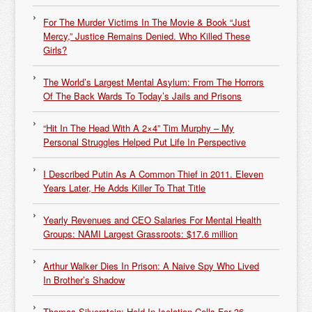
For The Murder Victims In The Movie & Book “Just
Mercy,” Justice Remains Denied. Who Killed These
Girls?
The World’s Largest Mental Asylum: From The Horrors
Of The Back Wards To Today’s Jails and Prisons
“Hit In The Head With A 2×4” Tim Murphy – My
Personal Struggles Helped Put Life In Perspective
I Described Putin As A Common Thief in 2011. Eleven
Years Later, He Adds Killer To That Title
Yearly Revenues and CEO Salaries For Mental Health
Groups: NAMI Largest Grassroots: $17.6 million
Arthur Walker Dies In Prison: A Naive Spy Who Lived
In Brother’s Shadow
Thomas Silverstein: Held In Isolation Cells For 36