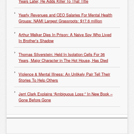
Years Later, He Adds Killer To That Title
Yearly Revenues and CEO Salaries For Mental Health
Groups: NAMI Largest Grassroots: $17.6 million
Arthur Walker Dies In Prison: A Naive Spy Who Lived
In Brother’s Shadow
Thomas Silverstein: Held In Isolation Cells For 36
Years, Major Character in The Hot House, Has Died
Violence & Mental Illness: An Unlikely Pair Tell Their
Stories To Help Others
Jerri Clark Explains “Ambiguous Loss:” In New Book –
Gone Before Gone