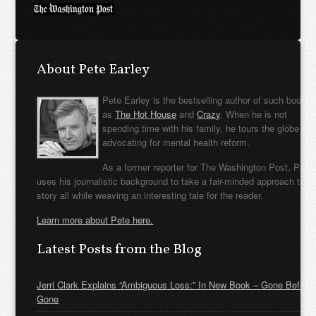
About Pete Earley
Pete Earley is the bestselling author of such books
as
The Hot House
and
Crazy
. When he is not
spending time with his family, he tours the globe
advocating for mental health reform.
As a former reporter for The Washington Post, Pete
uses his journalistic background to take a fair-minded approach to t
story all while weaving an interesting tale for the reader.
Learn more about Pete here.
Latest Posts from the Blog
Jerri Clark Explains “Ambiguous Loss:” In New Book – Gone Before
Gone