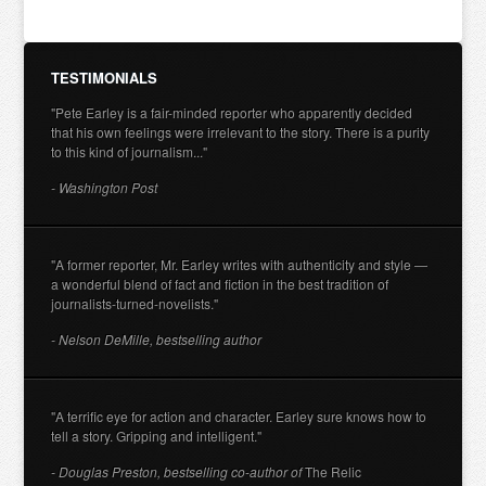
TESTIMONIALS
"Pete Earley is a fair-minded reporter who apparently decided
that his own feelings were irrelevant to the story. There is a purity
to this kind of journalism..."
- Washington Post
"A former reporter, Mr. Earley writes with authenticity and style —
a wonderful blend of fact and fiction in the best tradition of
journalists-turned-novelists."
- Nelson DeMille, bestselling author
"A terrific eye for action and character. Earley sure knows how to
tell a story. Gripping and intelligent."
- Douglas Preston, bestselling co-author of
The Relic