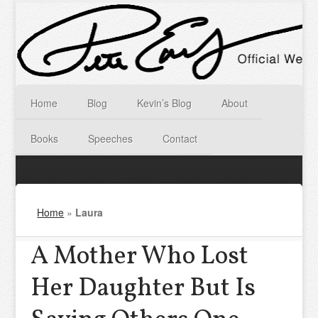
Home
Blog
Kevin’s Blog
About
Books
Speeches
Contact
Home
»
Laura
A Mother Who Lost
Her Daughter But Is