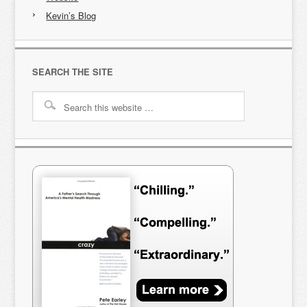
Kevin’s Blog
SEARCH THE SITE