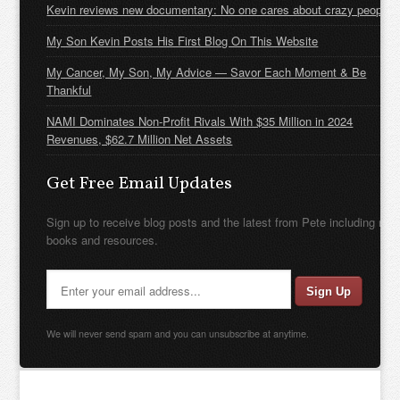
Kevin reviews new documentary: No one cares about crazy people
My Son Kevin Posts His First Blog On This Website
My Cancer, My Son, My Advice — Savor Each Moment & Be
Thankful
NAMI Dominates Non-Profit Rivals With $35 Million in 2024
Revenues, $62.7 Million Net Assets
Get Free Email Updates
Sign up to receive blog posts and the latest from Pete including new
books and resources.
We will never send spam and you can unsubscribe at anytime.