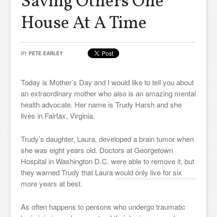
Saving Others One
House At A Time
BY
PETE EARLEY
Today is Mother’s Day and I would like to tell you about
an extraordinary mother who also is an amazing mental
health advocate. Her name is Trudy Harsh and she
lives in Fairfax, Virginia.
Trudy’s daughter, Laura, developed a brain tumor when
she was eight years old. Doctors at Georgetown
Hospital in Washington D.C. were able to remove it, but
they warned Trudy that Laura would only live for six
more years at best.
As often happens to persons who undergo traumatic