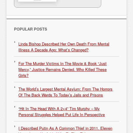
POPULAR POSTS
Linda Bishop Described Her Own Death From Mental
Illness A Decade Ago: What’s Changed?
For The Murder Victims In The Movie & Book “Just
Mercy,” Justice Remains Denied. Who Killed These
Girls?
The World’s Largest Mental Asylum: From The Horrors
Of The Back Wards To Today’s Jails and Prisons
“Hit In The Head With A 2×4” Tim Murphy – My
Personal Struggles Helped Put Life In Perspective
I Described Putin As A Common Thief in 2011. Eleven