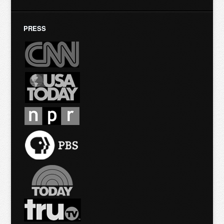
PRESS