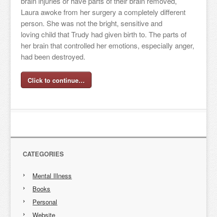
brain injuries or have parts of their brain removed,
Laura awoke from her surgery a completely different
person. She was not the bright, sensitive and
loving child that Trudy had given birth to. The parts of
her brain that controlled her emotions, especially anger,
had been destroyed.
Click to continue…
CATEGORIES
Mental Illness
Books
Personal
Website