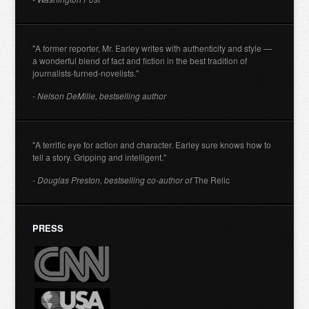
"A former reporter, Mr. Earley writes with authenticity and style —
a wonderful blend of fact and fiction in the best tradition of
journalists-turned-novelists."
- Nelson DeMille, bestselling author
"A terrific eye for action and character. Earley sure knows how to
tell a story. Gripping and intelligent."
- Douglas Preston, bestselling co-author of
The Relic
PRESS