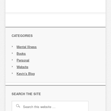
CATEGORIES
Mental Illness
Books
Personal
Website
Kevin’s Blog
SEARCH THE SITE