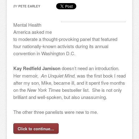
BY
PETE EARLEY
Mental Health
America asked me
to moderate a thought-provoking panel that featured
four nationally-known activists during its annual
convention in Washington D.C.
Kay Redfield Jamison
doesn’t need an introduction.
Her memoir,
An Unquiet Mind,
was the first book I read
after my son, Mike, became ill, and it spent five months
on the
New York Times
bestseller list. She is not only
brilliant and well-spoken, but also unassuming.
The other three panelists were new to me.
Click to continue…