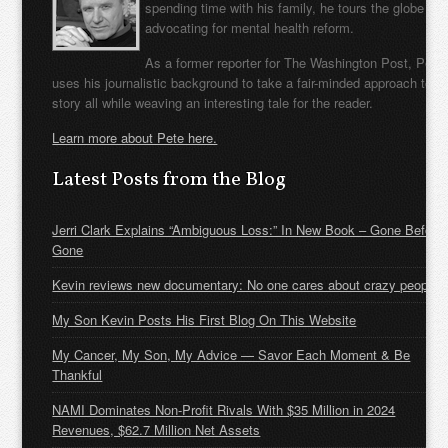
spending time with his family, he tours the globe
advocating for mental health reform.
As a former reporter for The Washington Post, Pete
uses his journalistic background to take a fair-minded approach to t
story all while weaving an interesting tale for the reader.
Learn more about Pete here.
Latest Posts from the Blog
Jerri Clark Explains “Ambiguous Loss:” In New Book – Gone Before
Gone
Kevin reviews new documentary: No one cares about crazy people
My Son Kevin Posts His First Blog On This Website
My Cancer, My Son, My Advice — Savor Each Moment & Be
Thankful
NAMI Dominates Non-Profit Rivals With $35 Million in 2024
Revenues, $62.7 Million Net Assets