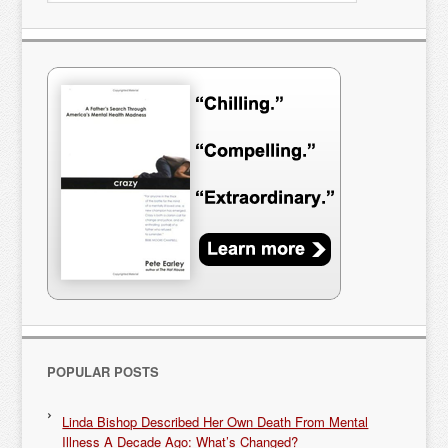
POPULAR POSTS
Linda Bishop Described Her Own Death From Mental
Illness A Decade Ago: What’s Changed?