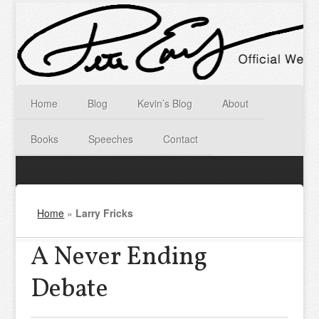
Home
Blog
Kevin’s Blog
About
Books
Speeches
Contact
Home
»
Larry Fricks
A Never Ending
Debate