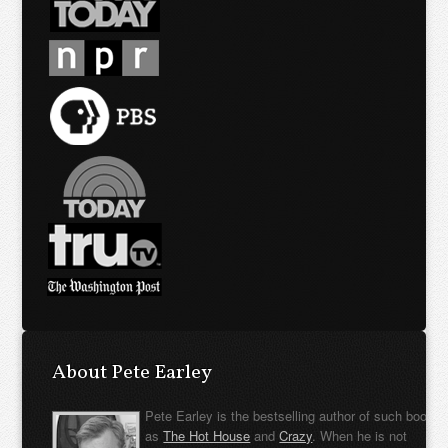
About Pete Earley
Pete Earley is the bestselling author of such books
as
The Hot House
and
Crazy
. When he is not