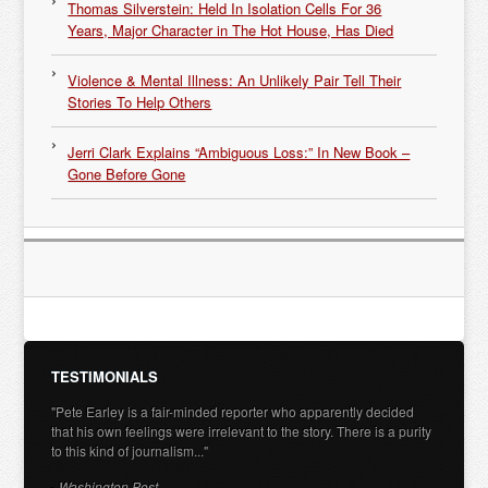
Thomas Silverstein: Held In Isolation Cells For 36
Years, Major Character in The Hot House, Has Died
Violence & Mental Illness: An Unlikely Pair Tell Their
Stories To Help Others
Jerri Clark Explains “Ambiguous Loss:” In New Book –
Gone Before Gone
TESTIMONIALS
"Pete Earley is a fair-minded reporter who apparently decided
that his own feelings were irrelevant to the story. There is a purity
to this kind of journalism..."
- Washington Post