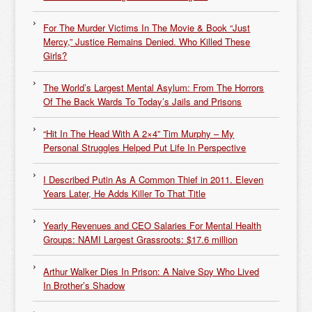
For The Murder Victims In The Movie & Book “Just
Mercy,” Justice Remains Denied. Who Killed These
Girls?
The World’s Largest Mental Asylum: From The Horrors
Of The Back Wards To Today’s Jails and Prisons
“Hit In The Head With A 2×4” Tim Murphy – My
Personal Struggles Helped Put Life In Perspective
I Described Putin As A Common Thief in 2011. Eleven
Years Later, He Adds Killer To That Title
Yearly Revenues and CEO Salaries For Mental Health
Groups: NAMI Largest Grassroots: $17.6 million
Arthur Walker Dies In Prison: A Naive Spy Who Lived
In Brother’s Shadow