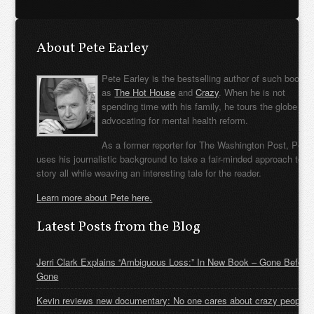
About Pete Earley
Pete Earley is the bestselling author of such books
as
The Hot House
and
Crazy
. When he is not
spending time with his family, he tours the globe
advocating for mental health reform.
As a former reporter for The Washington Post, Pete
uses his journalistic background to take a fair-minded approach to t
story all while weaving an interesting tale for the reader.
Learn more about Pete here.
Latest Posts from the Blog
Jerri Clark Explains “Ambiguous Loss:” In New Book – Gone Before
Gone
Kevin reviews new documentary: No one cares about crazy people