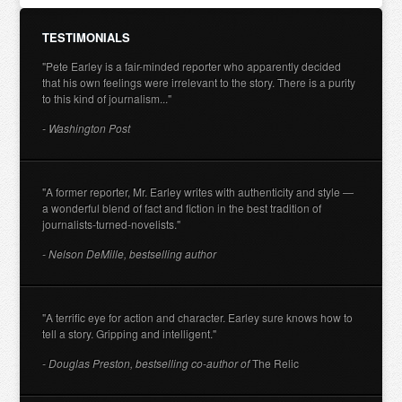
TESTIMONIALS
"Pete Earley is a fair-minded reporter who apparently decided
that his own feelings were irrelevant to the story. There is a purity
to this kind of journalism..."
- Washington Post
"A former reporter, Mr. Earley writes with authenticity and style —
a wonderful blend of fact and fiction in the best tradition of
journalists-turned-novelists."
- Nelson DeMille, bestselling author
"A terrific eye for action and character. Earley sure knows how to
tell a story. Gripping and intelligent."
- Douglas Preston, bestselling co-author of
The Relic