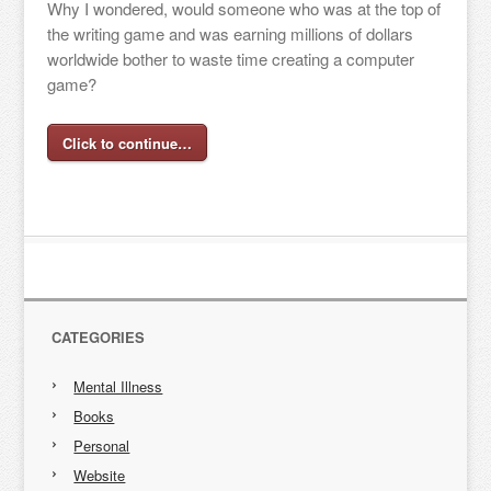
Why I wondered, would someone who was at the top of
the writing game and was earning millions of dollars
worldwide bother to waste time creating a computer
game?
Click to continue…
CATEGORIES
Mental Illness
Books
Personal
Website