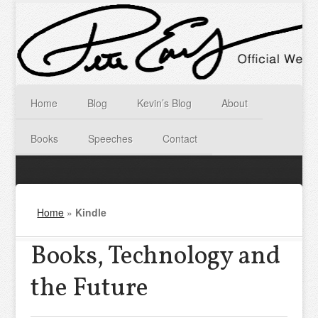
Home
Blog
Kevin’s Blog
About
Books
Speeches
Contact
Home
»
Kindle
Books, Technology and
the Future