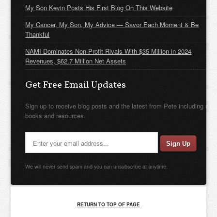
My Son Kevin Posts His First Blog On This Website
My Cancer, My Son, My Advice — Savor Each Moment & Be
Thankful
NAMI Dominates Non-Profit Rivals With $35 Million in 2024
Revenues, $62.7 Million Net Assets
Get Free Email Updates
Sign up to receive blog posts and the latest from Pete including new
books and resources.
We will never send spam and you can unsubscribe at anytime.
RETURN TO TOP OF PAGE