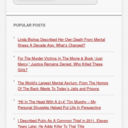
POPULAR POSTS
Linda Bishop Described Her Own Death From Mental
Illness A Decade Ago: What’s Changed?
For The Murder Victims In The Movie & Book “Just
Mercy,” Justice Remains Denied. Who Killed These
Girls?
The World’s Largest Mental Asylum: From The Horrors
Of The Back Wards To Today’s Jails and Prisons
“Hit In The Head With A 2×4” Tim Murphy – My
Personal Struggles Helped Put Life In Perspective
I Described Putin As A Common Thief in 2011. Eleven
Years Later, He Adds Killer To That Title