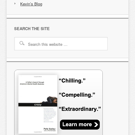
Kevin’s Blog
SEARCH THE SITE