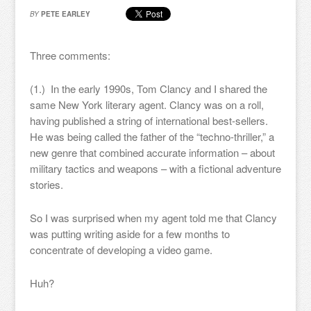
BY
PETE EARLEY
Three comments:
(1.) In the early 1990s, Tom Clancy and I shared the
same New York literary agent. Clancy was on a roll,
having published a string of international best-sellers.
He was being called the father of the “techno-thriller,” a
new genre that combined accurate information – about
military tactics and weapons – with a fictional adventure
stories.
So I was surprised when my agent told me that Clancy
was putting writing aside for a few months to
concentrate of developing a video game.
Huh?