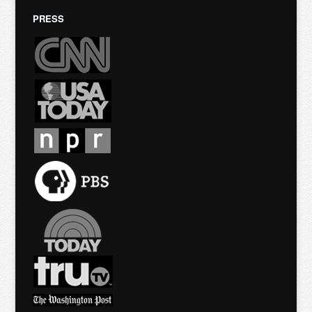
PRESS