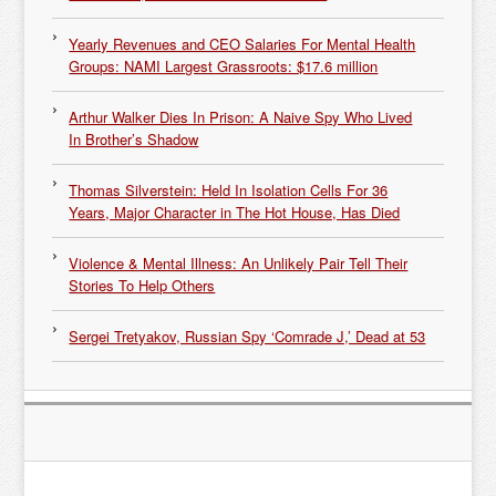
Yearly Revenues and CEO Salaries For Mental Health
Groups: NAMI Largest Grassroots: $17.6 million
Arthur Walker Dies In Prison: A Naive Spy Who Lived
In Brother’s Shadow
Thomas Silverstein: Held In Isolation Cells For 36
Years, Major Character in The Hot House, Has Died
Violence & Mental Illness: An Unlikely Pair Tell Their
Stories To Help Others
Sergei Tretyakov, Russian Spy ‘Comrade J,’ Dead at 53