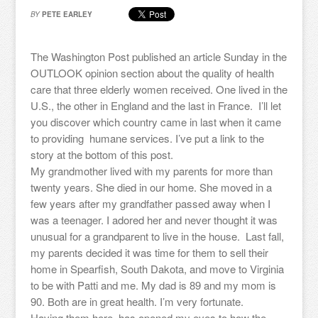
BY
PETE EARLEY
The Washington Post published an article Sunday in the
OUTLOOK opinion section about the quality of health
care that three elderly women received. One lived in the
U.S., the other in England and the last in France. I’ll let
you discover which country came in last when it came
to providing humane services. I’ve put a link to the
story at the bottom of this post.
My grandmother lived with my parents for more than
twenty years. She died in our home. She moved in a
few years after my grandfather passed away when I
was a teenager. I adored her and never thought it was
unusual for a grandparent to live in the house. Last fall,
my parents decided it was time for them to sell their
home in Spearfish, South Dakota, and move to Virginia
to be with Patti and me. My dad is 89 and my mom is
90. Both are in great health. I’m very fortunate.
Having them here, has opened my eyes to how the