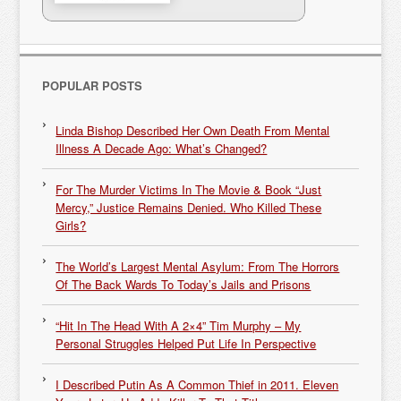
POPULAR POSTS
Linda Bishop Described Her Own Death From Mental
Illness A Decade Ago: What’s Changed?
For The Murder Victims In The Movie & Book “Just
Mercy,” Justice Remains Denied. Who Killed These
Girls?
The World’s Largest Mental Asylum: From The Horrors
Of The Back Wards To Today’s Jails and Prisons
“Hit In The Head With A 2×4” Tim Murphy – My
Personal Struggles Helped Put Life In Perspective
I Described Putin As A Common Thief in 2011. Eleven