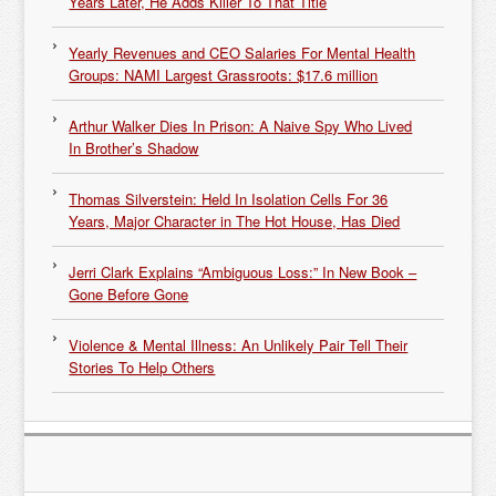
Years Later, He Adds Killer To That Title
Yearly Revenues and CEO Salaries For Mental Health
Groups: NAMI Largest Grassroots: $17.6 million
Arthur Walker Dies In Prison: A Naive Spy Who Lived
In Brother’s Shadow
Thomas Silverstein: Held In Isolation Cells For 36
Years, Major Character in The Hot House, Has Died
Jerri Clark Explains “Ambiguous Loss:” In New Book –
Gone Before Gone
Violence & Mental Illness: An Unlikely Pair Tell Their
Stories To Help Others