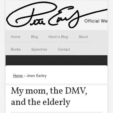
Home
Blog
Kevin’s Blog
About
Books
Speeches
Contact
Home
»
Jean Earley
My mom, the DMV,
and the elderly