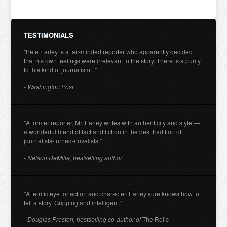
TESTIMONIALS
"Pete Earley is a fair-minded reporter who apparently decided
that his own feelings were irrelevant to the story. There is a purity
to this kind of journalism..."
- Washington Post
"A former reporter, Mr. Earley writes with authenticity and style —
a wonderful blend of fact and fiction in the best tradition of
journalists-turned-novelists."
- Nelson DeMille, bestselling author
"A terrific eye for action and character. Earley sure knows how to
tell a story. Gripping and intelligent."
- Douglas Preston, bestselling co-author of
The Relic