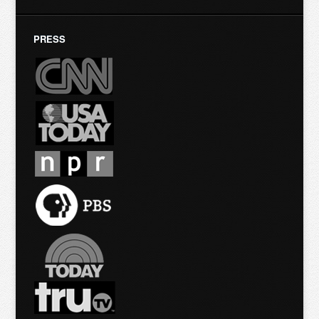
PRESS