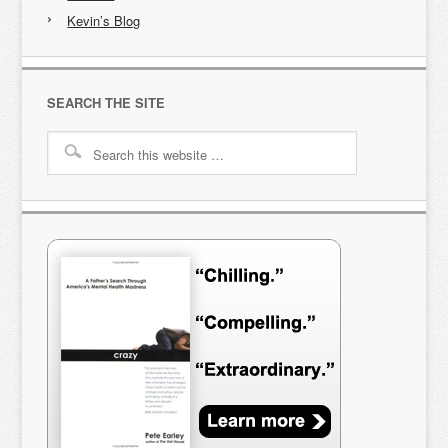
Kevin’s Blog
SEARCH THE SITE