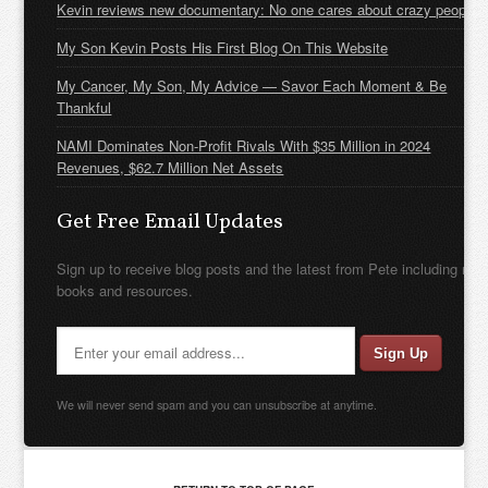
Kevin reviews new documentary: No one cares about crazy people
My Son Kevin Posts His First Blog On This Website
My Cancer, My Son, My Advice — Savor Each Moment & Be
Thankful
NAMI Dominates Non-Profit Rivals With $35 Million in 2024
Revenues, $62.7 Million Net Assets
Get Free Email Updates
Sign up to receive blog posts and the latest from Pete including new
books and resources.
We will never send spam and you can unsubscribe at anytime.