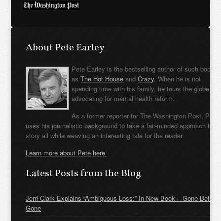
About Pete Earley
Pete Earley is the bestselling author of such books
as
The Hot House
and
Crazy
. When he is not
spending time with his family, he tours the globe
advocating for mental health reform.
As a former reporter for The Washington Post, Pete
uses his journalistic background to take a fair-minded approach to t
story all while weaving an interesting tale for the reader.
Learn more about Pete here.
Latest Posts from the Blog
Jerri Clark Explains “Ambiguous Loss:” In New Book – Gone Before
Gone