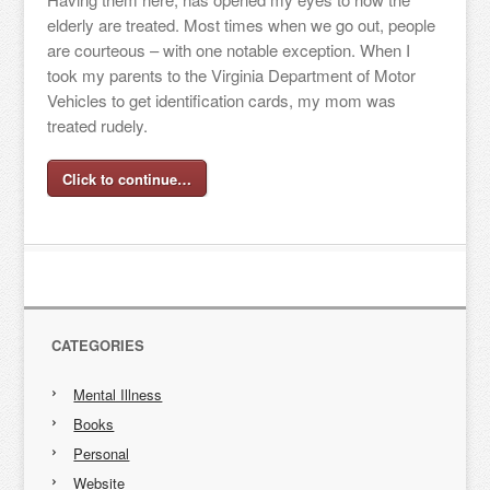
elderly are treated. Most times when we go out, people
are courteous – with one notable exception. When I
took my parents to the Virginia Department of Motor
Vehicles to get identification cards, my mom was
treated rudely.
Click to continue…
CATEGORIES
Mental Illness
Books
Personal
Website