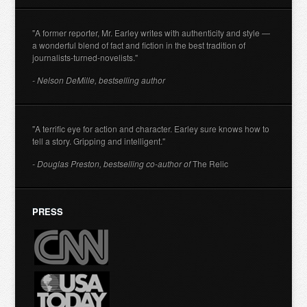
"A former reporter, Mr. Earley writes with authenticity and style —
a wonderful blend of fact and fiction in the best tradition of
journalists-turned-novelists."
- Nelson DeMille, bestselling author
"A terrific eye for action and character. Earley sure knows how to
tell a story. Gripping and intelligent."
- Douglas Preston, bestselling co-author of
The Relic
PRESS