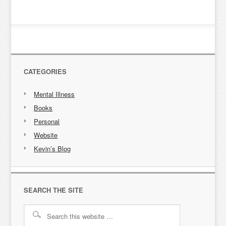
CATEGORIES
Mental Illness
Books
Personal
Website
Kevin’s Blog
SEARCH THE SITE