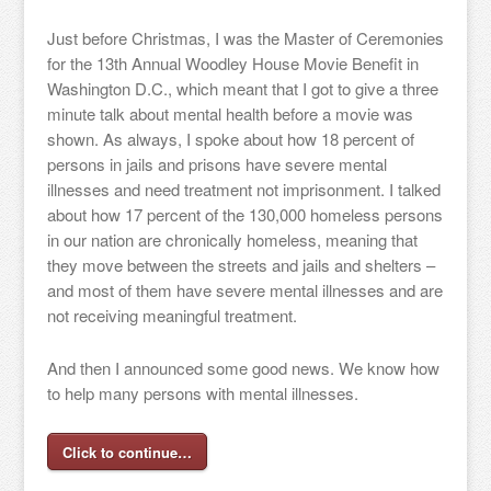
Just before Christmas, I was the Master of Ceremonies
for the 13th Annual Woodley House Movie Benefit in
Washington D.C., which meant that I got to give a three
minute talk about mental health before a movie was
shown. As always, I spoke about how 18 percent of
persons in jails and prisons have severe mental
illnesses and need treatment not imprisonment. I talked
about how 17 percent of the 130,000 homeless persons
in our nation are chronically homeless, meaning that
they move between the streets and jails and shelters –
and most of them have severe mental illnesses and are
not receiving meaningful treatment.
And then I announced some good news. We know how
to help many persons with mental illnesses.
Click to continue…