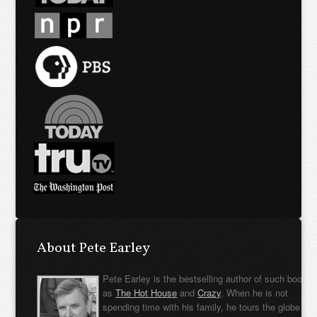
About Pete Earley
Pete Earley is the bestselling author of such books
as
The Hot House
and
Crazy
. When he is not
spending time with his family, he tours the globe