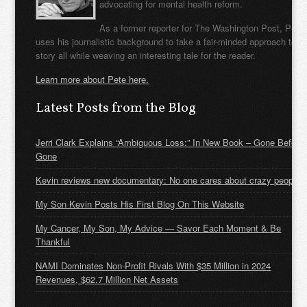
advocating for mental health reform.
As a former reporter for The Washington Post, Pete
uses his journalistic background to take a fair-minded approach to t
story all while weaving an interesting tale for the reader.
Learn more about Pete here.
Latest Posts from the Blog
Jerri Clark Explains “Ambiguous Loss:” In New Book – Gone Before
Gone
Kevin reviews new documentary: No one cares about crazy people
My Son Kevin Posts His First Blog On This Website
My Cancer, My Son, My Advice — Savor Each Moment & Be
Thankful
NAMI Dominates Non-Profit Rivals With $35 Million in 2024
Revenues, $62.7 Million Net Assets