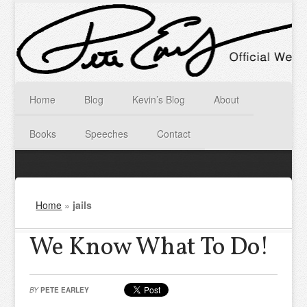
Home
Blog
Kevin’s Blog
About
Books
Speeches
Contact
Home
»
jails
We Know What To Do!
BY
PETE EARLEY