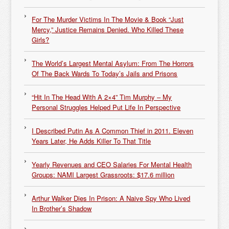
For The Murder Victims In The Movie & Book “Just
Mercy,” Justice Remains Denied. Who Killed These
Girls?
The World’s Largest Mental Asylum: From The Horrors
Of The Back Wards To Today’s Jails and Prisons
“Hit In The Head With A 2×4” Tim Murphy – My
Personal Struggles Helped Put Life In Perspective
I Described Putin As A Common Thief in 2011. Eleven
Years Later, He Adds Killer To That Title
Yearly Revenues and CEO Salaries For Mental Health
Groups: NAMI Largest Grassroots: $17.6 million
Arthur Walker Dies In Prison: A Naive Spy Who Lived
In Brother’s Shadow