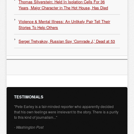
Thomas Silverstein: Held In Isolation Cells For 36
Years, Major Character in The Hot House, Has Died
Violence & Mental Illness: An Unlikely Pair Tell Their
Stories To Help Others
Sergei Tretyakov, Russian Spy ‘Comrade J,’ Dead at 53
TESTIMONIALS
"Pete Earley is a fair-minded reporter who apparently decided
that his own feelings were irrelevant to the story. There is a purity
to this kind of journalism..."
- Washington Post