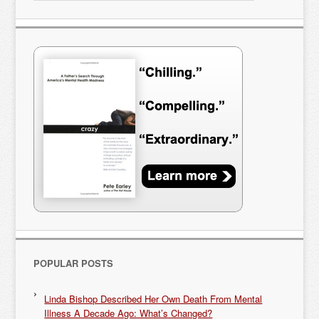
POPULAR POSTS
Linda Bishop Described Her Own Death From Mental
Illness A Decade Ago: What’s Changed?