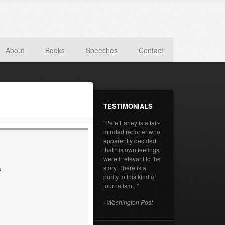
About
Books
Speeches
Contact
TESTIMONIALS
"Pete Earley is a fair-
minded reporter who
apparently decided
that his own feelings
were irrelevant to the
story. There is a
s
purity to this kind of
journalism..."
- Washington Post