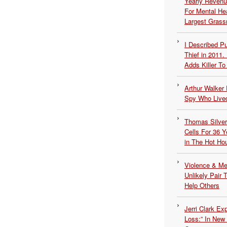
Yearly Revenu
For Mental He
Largest Grassr
I Described 
Thief in 2011.
Adds Killer To 
Arthur Walker 
Spy Who Lived
Thomas Silvers
Cells For 36 Y
in The Hot Ho
Violence & Men
Unlikely Pair T
Help Others
Jerri Clark Ex
Loss:” In New