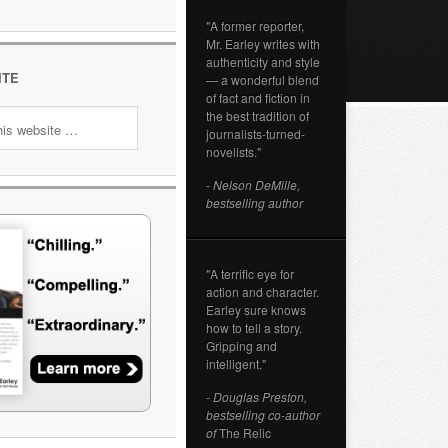
"A former reporter,
Mr. Earley writes with
authenticity and style
ITE
— a wonderful blend
of fact and fiction in
the best tradition of
journalists-turned-
novelists."
- Nelson DeMille,
bestselling author
"A terrific eye for
action and character.
Earley sure knows
how to tell a story.
Gripping and
intelligent."
- Douglas Preston,
bestselling co-author
of
The Relic