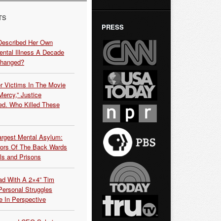
TS
PRESS
Described Her Own
ntal Illness A Decade
Changed?
r Victims In The Movie
ercy,” Justice
d. Who Killed These
argest Mental Asylum:
rors Of The Back Wards
ls and Prisons
ead With A 2×4” Tim
ersonal Struggles
e In Perspective