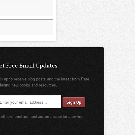
et Free Email Updates
gn up to receive blog posts and the latest from Pete
cluding new books and resources.
will never send spam and you can unsubscribe at anytime.