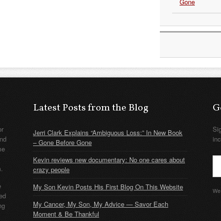
Gone
Latest Posts from the Blog
G
or
Si
Jerri Clark Explains “Ambiguous Loss:” In New Book
nd
in
– Gone Before Gone
me
Kevin reviews new documentary: No one cares about
m.
crazy people
e
My Son Kevin Posts His First Blog On This Website
We 
ded
My Cancer, My Son, My Advice — Savor Each
ng
Moment & Be Thankful