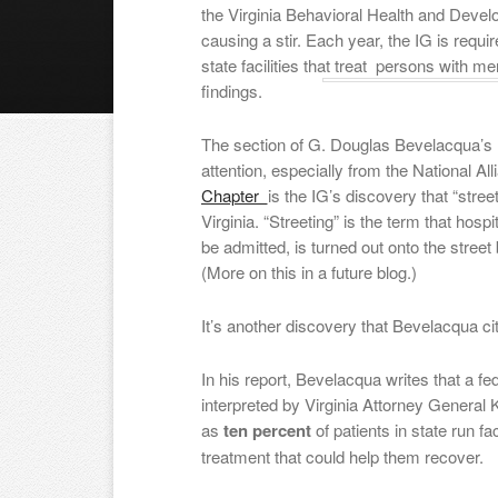
the Virginia Behavioral Health and Deve
causing a stir. Each year, the IG is requ
state facilities that treat persons with me
findings.
The section of G. Douglas Bevelacqua’s re
attention, especially from the National All
Chapter
is the IG’s discovery that “stre
Virginia. “Streeting” is the term that ho
be admitted, is turned out onto the stree
(More on this in a future blog.)
It’s another discovery that Bevelacqua ci
In his report, Bevelacqua writes that a fe
interpreted by Virginia Attorney General
as
ten percent
of patients in state run f
treatment that could help them recover.