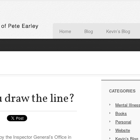
Home
Blog
Kevin’s Blog
CATEGORIES
 draw the line?
Mental Illnes
Books
Personal
Website
by the Inspector General’s Office in
Kevin’s Blog