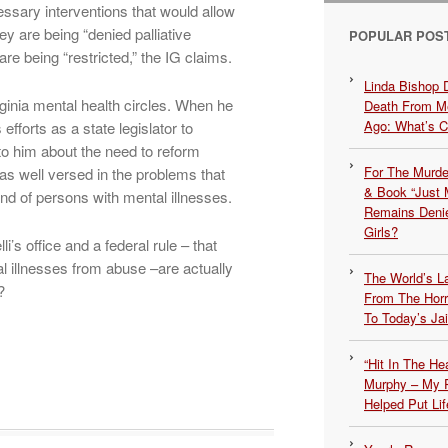
ssary interventions that would allow
ey are being “denied palliative
POPULAR POS
 are being “restricted,” the IG claims.
Linda Bishop 
ginia mental health circles. When he
Death From Me
Ago: What’s 
efforts as a state legislator to
to him about the need to reform
For The Murde
as well versed in the problems that
& Book “Just M
end of persons with mental illnesses.
Remains Denie
Girls?
’s office and a federal rule – that
l illnesses from abuse –are actually
The World’s L
?
From The Hor
To Today’s Jai
“Hit In The H
Murphy – My P
Helped Put Lif