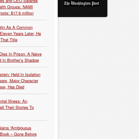
es and CEO Salaries
alth Groups: NAMI
oots: $17.6 million
Putin As A Common
 Eleven Years Later, He
That Title
Dies In Prison: A Naive
 In Brother’s Shadow
tein: Held In Isolation
ears, Major Character
use, Has Died
tal Illness: An
ell Their Stories To
plains “Ambiguous
 Book – Gone Before