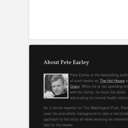
About Pete Earley
Pete Earley is the bestselling auth
of such books as
The Hot House
a
Crazy
. When he is not spending ti
with his family, he tours the globe
advocating for mental health refor
As a former reporter for The Washington Post, Pet
uses his journalistic background to take a fair-min
approach to the story all while weaving an interesti
tale for the reader.