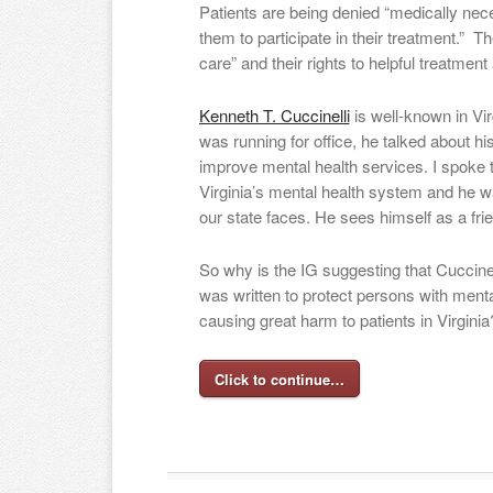
Patients are being denied “medically nece
them to participate in their treatment.” Th
care” and their rights to helpful treatment
Kenneth T. Cuccinelli
is well-known in Vir
was running for office, he talked about his 
improve mental health services. I spoke 
Virginia’s mental health system and he w
our state faces. He sees himself as a fri
So why is the IG suggesting that Cuccinelli
was written to protect persons with menta
causing great harm to patients in Virginia
Click to continue…