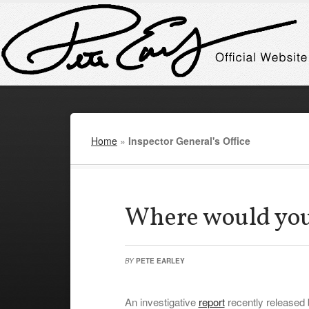
Home
»
Inspector General's Office
Where would you
BY
PETE EARLEY
An investigative
report
recently released 