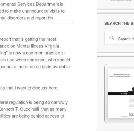
lopmental Services Department is
ired to make unannounced visits to
ntal disorders and report his
SEARCH THE S
port that is getting the most
iance on Mental Illness Virginia
eting” is now a common practice in
spitals use when someone, who should
t because there are no beds available.
tes that I want to discuss here.
deral regulation is being so narrowly
 Kenneth T. Cuccinelli that as many
acilities are being denied access to