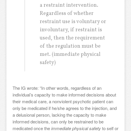
a restraint intervention.
Regardless of whether
restraint use is voluntary or
involuntary, if restraint is
used, then the requirement
of the regulation must be
met. (immediate physical
safety)
The IG wrote: “In other words, regardless of an
individual’s capacity to make informed decisions about
their medical care, a nonviolent psychotic patient can
only be medicated if he/she agrees to the injection, and
a delusional person, lacking the capacity to make
informed decisions, can only be restrained to be
medicated once the
immediate physical safety
to self or