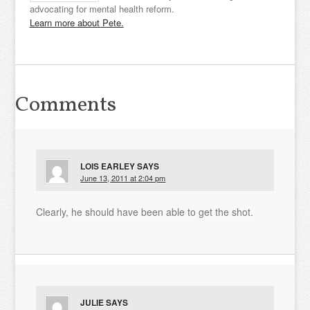
advocating for mental health reform.
Learn more about Pete.
Comments
LOIS EARLEY
SAYS
June 13, 2011 at 2:04 pm
Clearly, he should have been able to get the shot.
JULIE
SAYS