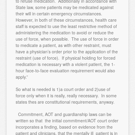
to refuse medication. Additionally in accordance with
State law, some patients may be medicated against
their will in certain emergency circumstances.
However, in both of these circumstances, health care
staff is expected to use the least restrictive method of
administering the medication to avoid or reduce the
use of force, when possible. The use of force in order
to medicate a patient, as with other restraint, must
have a physician’s order prior to the application of the
restraint (use of force). If physical holding for forced
medication is necessary with a violent patient, the 1-
hour face-to-face evaluation requirement would also
apply.”
So what is needed is 1)a court order and 2)use of
force only when it is really, really necessary. In some
states thes are constitutional requirements, anyway.
Commitment, AOT and guardianship laws can be
written so that the initial commitment/AOT court order
incorporates a finding, based on evidence from the
patient and clinicians, that the mentally ill patient is in