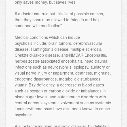
only saves money, but saves lives.
If a doctor can rule out this list of possible causes,
then they should be allowed to “step in and help
someone with medication”.
Medical conditions which can induce
psychosis include: brain tumors, cerebrovascular
disease, Huntington’s disease, multiple sclerosis,
Creitzfeld-Jakob disease, anti-NMDAR Encephalitis,
herpes zoster-associated encephalitis, head trauma,
infections such as neurosyphilis, epilepsy, auditory or
visual nerve injury or impairment, deafness, migraine,
endocrine disturbances, metabolic disturbances,
vitamin B12 deficiency, a decrease in blood gases
such as oxygen or carbon dioxide or imbalances in
blood sugar levels, and autoimmune disorders with
central nervous system involvement such as systemic
lupus erythematosus have also been known to cause
psychosis.
A substance-induced psychotic disorder, by definition,