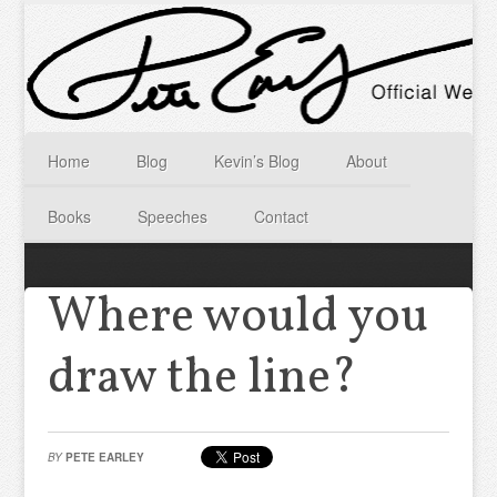
Home
Blog
Kevin’s Blog
About
Books
Speeches
Contact
Where would you
draw the line?
BY
PETE EARLEY