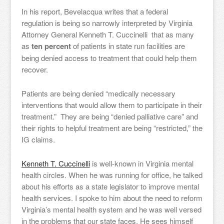
In his report, Bevelacqua writes that a federal
regulation is being so narrowly interpreted by Virginia
Attorney General Kenneth T. Cuccinelli that as many
as
ten percent
of patients in state run facilities are
being denied access to treatment that could help them
recover.
Patients are being denied “medically necessary
interventions that would allow them to participate in their
treatment.” They are being “denied palliative care” and
their rights to helpful treatment are being “restricted,” the
IG claims.
Kenneth T. Cuccinelli
is well-known in Virginia mental
health circles. When he was running for office, he talked
about his efforts as a state legislator to improve mental
health services. I spoke to him about the need to reform
Virginia’s mental health system and he was well versed
in the problems that our state faces. He sees himself