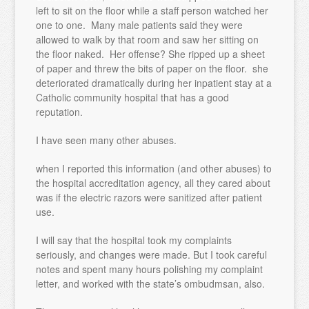
left to sit on the floor while a staff person watched her
one to one. Many male patients said they were
allowed to walk by that room and saw her sitting on
the floor naked. Her offense? She ripped up a sheet
of paper and threw the bits of paper on the floor. she
deteriorated dramatically during her inpatient stay at a
Catholic community hospital that has a good
reputation.
I have seen many other abuses.
when I reported this information (and other abuses) to
the hospital accreditation agency, all they cared about
was if the electric razors were sanitized after patient
use.
I will say that the hospital took my complaints
seriously, and changes were made. But I took careful
notes and spent many hours polishing my complaint
letter, and worked with the state’s ombudmsan, also.