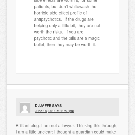
side effects are worth it, for some
patients, but don’t whitewash the
horrible side effect profile of
antipsychotics. If the drugs are
helping only a little bit, they are not
worth the risks. If you are
psychotic and the pills are a magic
bullet, then they may be worth it.
DJJAFFE
SAYS
June 18, 2011 at 11:50 pm
Brilliant blog. I am not a lawyer. Thinking this through,
I am a little unclear: I thought a guardian could make