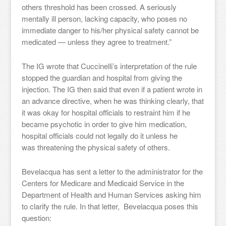
others threshold has been crossed. A seriously
mentally ill person, lacking capacity, who poses no
immediate danger to his/her physical safety cannot be
medicated — unless they agree to treatment.”
The IG wrote that Cuccinelli’s interpretation of the rule
stopped the guardian and hospital from giving the
injection. The IG then said that even if a patient wrote in
an advance directive, when he was thinking clearly, that
it was okay for hospital officials to restraint him if he
became psychotic in order to give him medication,
hospital officials could not legally do it unless he
was threatening the physical safety of others.
Bevelacqua has sent a letter to the administrator for the
Centers for Medicare and Medicaid Service in the
Department of Health and Human Services asking him
to clarify the rule. In that letter, Bevelacqua poses this
question: