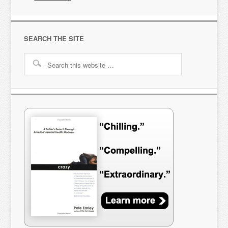
SEARCH THE SITE