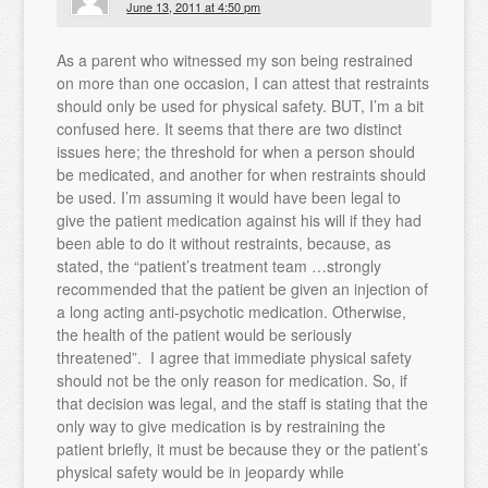
June 13, 2011 at 4:50 pm
As a parent who witnessed my son being restrained
on more than one occasion, I can attest that restraints
should only be used for physical safety. BUT, I’m a bit
confused here. It seems that there are two distinct
issues here; the threshold for when a person should
be medicated, and another for when restraints should
be used. I’m assuming it would have been legal to
give the patient medication against his will if they had
been able to do it without restraints, because, as
stated, the “patient’s treatment team …strongly
recommended that the patient be given an injection of
a long acting anti-psychotic medication. Otherwise,
the health of the patient would be seriously
threatened”. I agree that immediate physical safety
should not be the only reason for medication. So, if
that decision was legal, and the staff is stating that the
only way to give medication is by restraining the
patient briefly, it must be because they or the patient’s
physical safety would be in jeopardy while