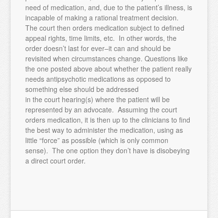
need of medication, and, due to the patient’s illness, is
incapable of making a rational treatment decision.
The court then orders medication subject to defined
appeal rights, time limits, etc. In other words, the
order doesn’t last for ever–it can and should be
revisited when circumstances change. Questions like
the one posted above about whether the patient really
needs antipsychotic medications as opposed to
something else should be addressed
in the court hearing(s) where the patient will be
represented by an advocate. Assuming the court
orders medication, it is then up to the clinicians to find
the best way to administer the medication, using as
little “force” as possible (which is only common
sense). The one option they don’t have is disobeying
a direct court order.