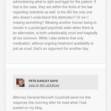
administering what is right and legal for the patient. If
that is the case, they are within the limits of the law
regarding restraints as well. Is the AG the only one
who doesn’t understand this distinction? Or am I
missing something? Allowing another human being to
remain in a prolonged psychotic state when there is
an alternative, is both unbelievably cruel and tragically
all too common. While I also believe that only
medication, without ongoing treatment availability is
just as cruel, that’s an argument for another day.
PETE EARLEY
SAYS
June 13, 2011 at 5:42 pm
Attorney General Kenneth Cuccinelli send me this
response this morning after he read what I had
posted on my blog.