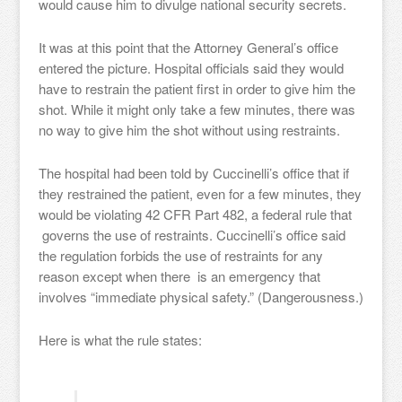
would cause him to divulge national security secrets.
It was at this point that the Attorney General’s office
entered the picture. Hospital officials said they would
have to restrain the patient first in order to give him the
shot. While it might only take a few minutes, there was
no way to give him the shot without using restraints.
The hospital had been told by Cuccinelli’s office that if
they restrained the patient, even for a few minutes, they
would be violating 42 CFR Part 482, a federal rule that
governs the use of restraints. Cuccinelli’s office said
the regulation forbids the use of restraints for any
reason except when there is an emergency that
involves “immediate physical safety.” (Dangerousness.)
Here is what the rule states: