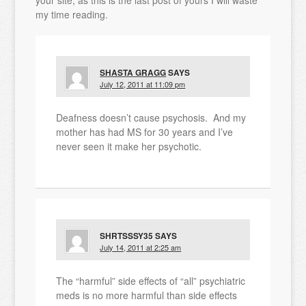
your site, as this is the last post of yours I will waste
my time reading.
SHASTA GRAGG
SAYS
July 12, 2011 at 11:09 pm
Deafness doesn’t cause psychosis. And my
mother has had MS for 30 years and I’ve
never seen it make her psychotic.
SHRTSSSY35
SAYS
July 14, 2011 at 2:25 am
The “harmful” side effects of “all” psychiatric
meds is no more harmful than side effects