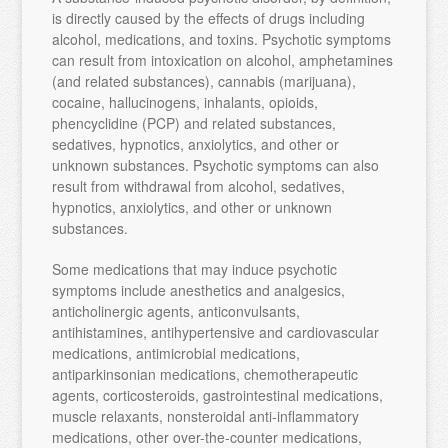
is directly caused by the effects of drugs including
alcohol, medications, and toxins. Psychotic symptoms
can result from intoxication on alcohol, amphetamines
(and related substances), cannabis (marijuana),
cocaine, hallucinogens, inhalants, opioids,
phencyclidine (PCP) and related substances,
sedatives, hypnotics, anxiolytics, and other or
unknown substances. Psychotic symptoms can also
result from withdrawal from alcohol, sedatives,
hypnotics, anxiolytics, and other or unknown
substances.
Some medications that may induce psychotic
symptoms include anesthetics and analgesics,
anticholinergic agents, anticonvulsants,
antihistamines, antihypertensive and cardiovascular
medications, antimicrobial medications,
antiparkinsonian medications, chemotherapeutic
agents, corticosteroids, gastrointestinal medications,
muscle relaxants, nonsteroidal anti-inflammatory
medications, other over-the-counter medications,