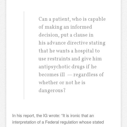
Can a patient, who is capable
of making an informed
decision, put a clause in
his advance directive stating
that he wants a hospital to
use restraints and give him
antipsychotic drugs if he
becomes ill — regardless of
whether or not he is
dangerous?
In his report, the IG wrote: “It is ironic that an
interpretation of a Federal regulation whose stated