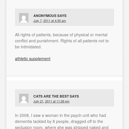
ANONYMOUS
SAYS
July 7, 2011 at 4:30 am
All rights of patients, because of physical or mental
conflict and punishment. Rights of all patients not to
be intimidated.
athletic supplement
CATS ARE THE BEST
SAYS
July 21, 2011 at 11:26 pm
In 2008, I saw a woman in the psych unit who had
dementia tackled by 8 people, dragged off to the
seclusion room, where she was stripped naked and