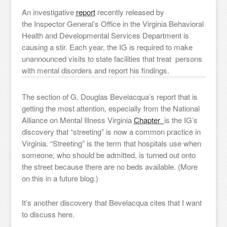
An investigative
report
recently released by
the Inspector General’s Office in the Virginia Behavioral
Health and Developmental Services Department is
causing a stir. Each year, the IG is required to make
unannounced visits to state facilities that treat persons
with mental disorders and report his findings.
The section of G. Douglas Bevelacqua’s report that is
getting the most attention, especially from the National
Alliance on Mental Illness Virginia
Chapter
is the IG’s
discovery that “streeting” is now a common practice in
Virginia. “Streeting” is the term that hospitals use when
someone, who should be admitted, is turned out onto
the street because there are no beds available. (More
on this in a future blog.)
It’s another discovery that Bevelacqua cites that I want
to discuss here.