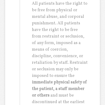
All patients have the right to
be free from physical or
mental abuse, and corporal
punishment. All patients
have the right to be free
from restraint or seclusion,
of any form, imposed as a
means of coercion,
discipline, convenience, or
retaliation by staff. Restraint
or seclusion may only be
imposed to ensure the
immediate physical safety of
the patient, a staff member
or others
and must be
discontinued at the earliest