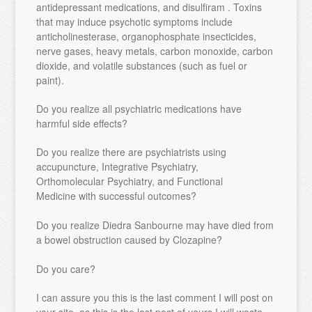
antidepressant medications, and disulfiram . Toxins
that may induce psychotic symptoms include
anticholinesterase, organophosphate insecticides,
nerve gases, heavy metals, carbon monoxide, carbon
dioxide, and volatile substances (such as fuel or
paint).
Do you realize all psychiatric medications have
harmful side effects?
Do you realize there are psychiatrists using
accupuncture, Integrative Psychiatry,
Orthomolecular Psychiatry, and Functional
Medicine with successful outcomes?
Do you realize Diedra Sanbourne may have died from
a bowel obstruction caused by Clozapine?
Do you care?
I can assure you this is the last comment I will post on