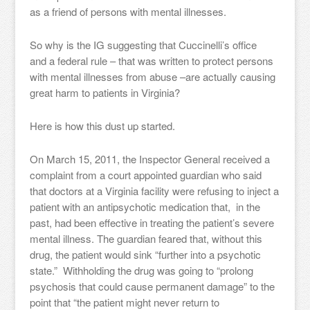
as a friend of persons with mental illnesses.
So why is the IG suggesting that Cuccinelli’s office
and a federal rule – that was written to protect persons
with mental illnesses from abuse –are actually causing
great harm to patients in Virginia?
Here is how this dust up started.
On March 15, 2011, the Inspector General received a
complaint from a court appointed guardian who said
that doctors at a Virginia facility were refusing to inject a
patient with an antipsychotic medication that, in the
past, had been effective in treating the patient’s severe
mental illness. The guardian feared that, without this
drug, the patient would sink “further into a psychotic
state.” Withholding the drug was going to “prolong
psychosis that could cause permanent damage” to the
point that “the patient might never return to