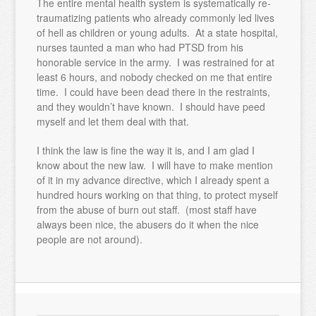
The entire mental health system is systematically re-
traumatizing patients who already commonly led lives
of hell as children or young adults. At a state hospital,
nurses taunted a man who had PTSD from his
honorable service in the army. I was restrained for at
least 6 hours, and nobody checked on me that entire
time. I could have been dead there in the restraints,
and they wouldn’t have known. I should have peed
myself and let them deal with that.
I think the law is fine the way it is, and I am glad I
know about the new law. I will have to make mention
of it in my advance directive, which I already spent a
hundred hours working on that thing, to protect myself
from the abuse of burn out staff. (most staff have
always been nice, the abusers do it when the nice
people are not around).