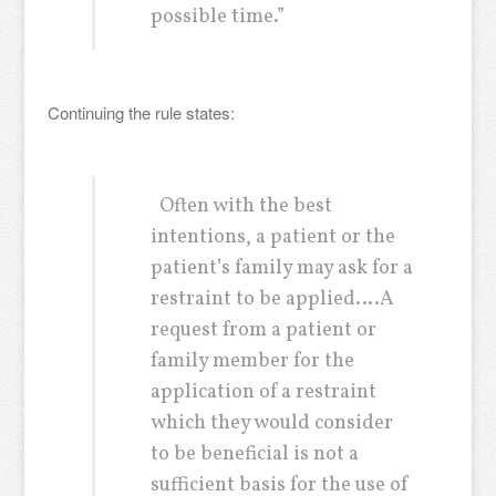
possible time.”
Continuing the rule states:
Often with the best
intentions, a patient or the
patient’s family may ask for a
restraint to be applied….A
request from a patient or
family member for the
application of a restraint
which they would consider
to be beneficial is not a
sufficient basis for the use of