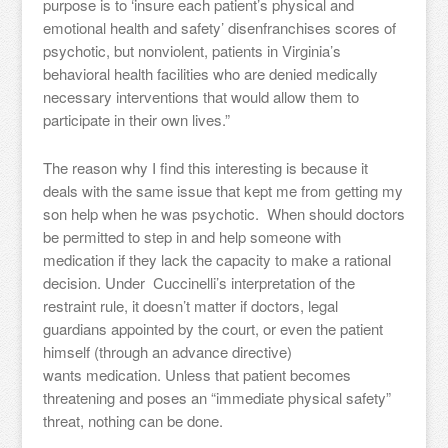
purpose is to ‘insure each patient’s physical and
emotional health and safety’ disenfranchises scores of
psychotic, but nonviolent, patients in Virginia’s
behavioral health facilities who are denied medically
necessary interventions that would allow them to
participate in their own lives.”
The reason why I find this interesting is because it
deals with the same issue that kept me from getting my
son help when he was psychotic. When should doctors
be permitted to step in and help someone with
medication if they lack the capacity to make a rational
decision. Under Cuccinelli’s interpretation of the
restraint rule, it doesn’t matter if doctors, legal
guardians appointed by the court, or even the patient
himself (through an advance directive)
wants medication. Unless that patient becomes
threatening and poses an “immediate physical safety”
threat, nothing can be done.