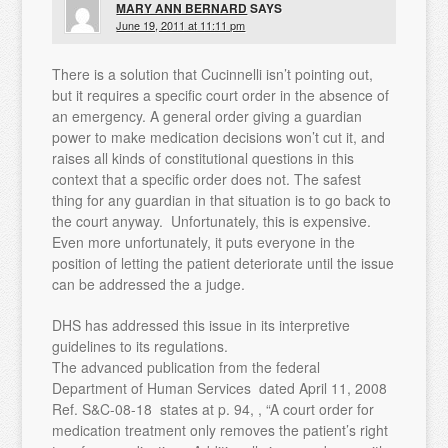
MARY ANN BERNARD
SAYS
June 19, 2011 at 11:11 pm
There is a solution that Cucinnelli isn’t pointing out,
but it requires a specific court order in the absence of
an emergency. A general order giving a guardian
power to make medication decisions won’t cut it, and
raises all kinds of constitutional questions in this
context that a specific order does not. The safest
thing for any guardian in that situation is to go back to
the court anyway. Unfortunately, this is expensive.
Even more unfortunately, it puts everyone in the
position of letting the patient deteriorate until the issue
can be addressed the a judge.
DHS has addressed this issue in its interpretive
guidelines to its regulations.
The advanced publication from the federal
Department of Human Services dated April 11, 2008
Ref. S&C-08-18 states at p. 94, , “A court order for
medication treatment only removes the patient’s right