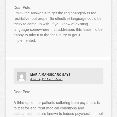
Dear Pete,
I think the answer is to get the reg changed-its too
restrictive, but proper (ie effective) language could be
tricky to come up with. If you know of existing
language somewhere that addresses this issue, I’d be
happy to take it to the feds to try to get it
implemented.
MARIA MANGICARO
SAYS
June 14, 2011 at 1:25 am
Dear Pete,
A third option for patients suffering from psychosis is
to test for and treat medical conditions and
substances that are known to induce psychosis. It not