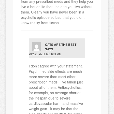
from any prescribed meds and they help you
live a better life than the one you live without
them. Clearly you have never been in a
psychotic episode so bad that you didnt
know reality from fiction.
CATS ARE THE BEST
SAYS
July 21, 2011 at 11:15 pm
I don’t agree with your statement.
Psych med side effects are much
more severe than most other
prescription meds. I’ve taken just
about all of them. Antipsychotics,
for example, on average shorten
the lifespan due to severe
cardiovascular harm and massive
weight gain. It may be that the