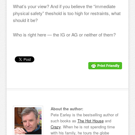
What’s your view? And if you believe the “immediate
physical safety” theshold is too high for restraints, what
should it be?
Who is right here — the IG or AG or neither of them?
About the author:
Pete Earley is the bestselling author of
such books as
The Hot House
and
Crazy
. When he is not spending time
with his family, he tours the globe