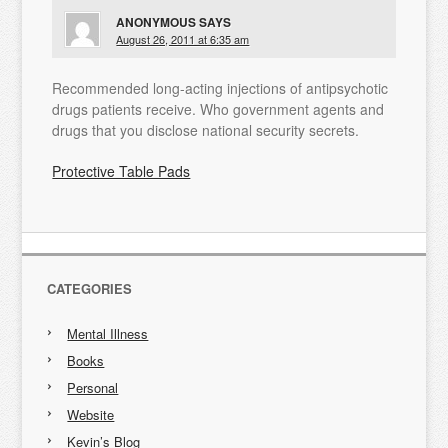
ANONYMOUS
SAYS
August 26, 2011 at 6:35 am
Recommended long-acting injections of antipsychotic
drugs patients receive. Who government agents and
drugs that you disclose national security secrets.
Protective Table Pads
CATEGORIES
Mental Illness
Books
Personal
Website
Kevin’s Blog