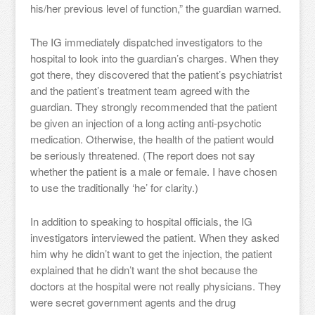
his/her previous level of function,” the guardian warned.
The IG immediately dispatched investigators to the
hospital to look into the guardian’s charges. When they
got there, they discovered that the patient’s psychiatrist
and the patient’s treatment team agreed with the
guardian. They strongly recommended that the patient
be given an injection of a long acting anti-psychotic
medication. Otherwise, the health of the patient would
be seriously threatened. (The report does not say
whether the patient is a male or female. I have chosen
to use the traditionally ‘he’ for clarity.)
In addition to speaking to hospital officials, the IG
investigators interviewed the patient. When they asked
him why he didn’t want to get the injection, the patient
explained that he didn’t want the shot because the
doctors at the hospital were not really physicians. They
were secret government agents and the drug