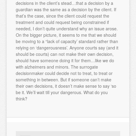
decisions in the client’s stead…that a decision by a
guardian was the same as a decision by the client. If
that’s the case, since the client could request the
treatment and could request being constrained if
needed, I don’t quite understand why an issue arose.
On the bigger picture, it seems to me that we should
be moving to a “lack of capacity’ standard rather than
relying on ‘dangerousness’. Anyone courts say (and it
should be courts) can not make their own decision,
should have someone doing it for them…like we do
with alzheimers and minors. The surrogate
decisionmaker could decide not to treat, to treat or
something in between. But if someone can’t make
their own decisions, it doesn’t make sense to say ‘so
be it. We’ll wait till your dangerous. What do you
think?