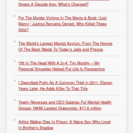
Illness A Decade Ago: What’s Changed?
For The Murder Victims In The Movie & Book “Just
Mercy,” Justice Remains Denied. Who Killed These
Girls?
The World’s Largest Mental Asylum: From The Horrors
Of The Back Wards To Today’s Jails and Prisons
“Hit In The Head With A 2×4” Tim Murphy – My
Personal Struggles Helped Put Life In Perspective
I Described Putin As A Common Thief in 2011. Eleven
Years Later, He Adds Killer To That Title
Yearly Revenues and CEO Salaries For Mental Health
Groups: NAMI Largest Grassroots: $17.6 million
Arthur Walker Dies In Prison: A Naive Spy Who Lived
In Brother’s Shadow