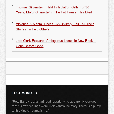
Thomas Silverstein: Held In Isolation Cells For 36
Years, Major Character in The Hot House, Has Died
Violence & Mental Illness: An Unlikely Pair Tell Their
Stories To Help Others
Jerri Clark Explains “Ambiguous Loss:” In New Book –
Gone Before Gone
TESTIMONIALS
"Pete Earley is a fair-minded reporter who apparently decided
that his own feelings were irrelevant to the story. There is a purity
to this kind of journalism..."