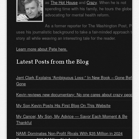
as
The Hot House
and
Crazy
. When he is not
spending time with his family, he tours the globe
advocating for mental health reform.
As a former reporter for The Washington Post, Pete
uses his journalistic background to take a fair-minded approach to t
story all while weaving an interesting tale for the reader.
Learn more about Pete here.
Latest Posts from the Blog
Jerri Clark Explains “Ambiguous Loss:” In New Book – Gone Before
Gone
Kevin reviews new documentary: No one cares about crazy people
My Son Kevin Posts His First Blog On This Website
My Cancer, My Son, My Advice — Savor Each Moment & Be
Thankful
NAMI Dominates Non-Profit Rivals With $35 Million in 2024