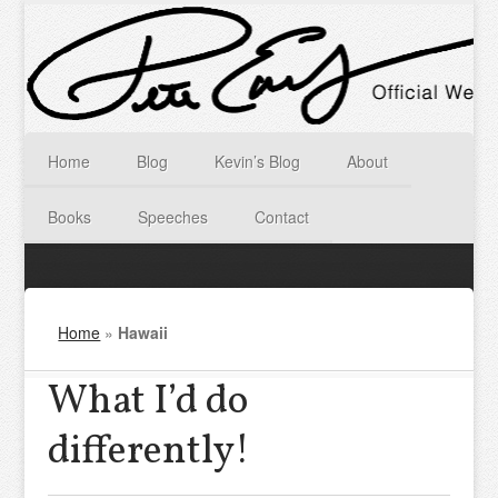
Home
Blog
Kevin’s Blog
About
Books
Speeches
Contact
Home
»
Hawaii
What I’d do
differently!