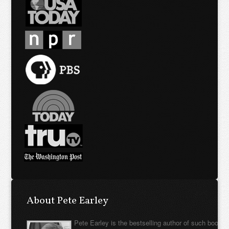
About Pete Earley
Pete Earley is the bestselling author of such books