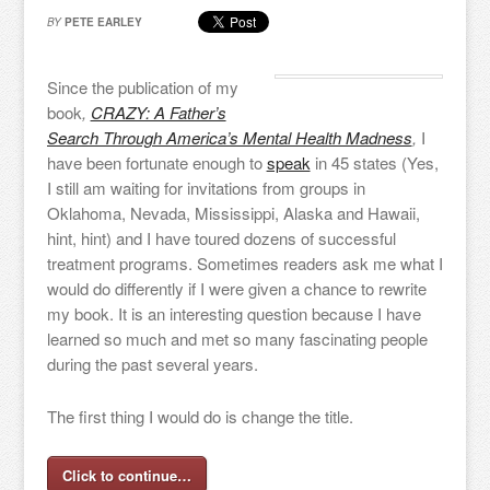
BY
PETE EARLEY
Since the publication of my
book
,
CRAZY: A Father’s
Search Through America’s Mental Health Madness
,
I
have been fortunate enough to
speak
in 45 states (Yes,
I still am waiting for invitations from groups in
Oklahoma, Nevada, Mississippi, Alaska and Hawaii,
hint, hint) and I have toured dozens of successful
treatment programs. Sometimes readers ask me what I
would do differently if I were given a chance to rewrite
my book. It is an interesting question because I have
learned so much and met so many fascinating people
during the past several years.
The first thing I would do is change the title.
Click to continue…