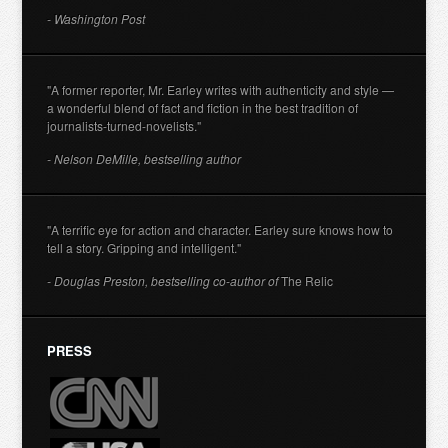
- Washington Post
"A former reporter, Mr. Earley writes with authenticity and style —
a wonderful blend of fact and fiction in the best tradition of
journalists-turned-novelists."
- Nelson DeMille, bestselling author
"A terrific eye for action and character. Earley sure knows how to
tell a story. Gripping and intelligent."
- Douglas Preston, bestselling co-author of
The Relic
PRESS