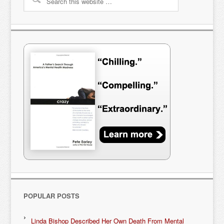
POPULAR POSTS
Linda Bishop Described Her Own Death From Mental