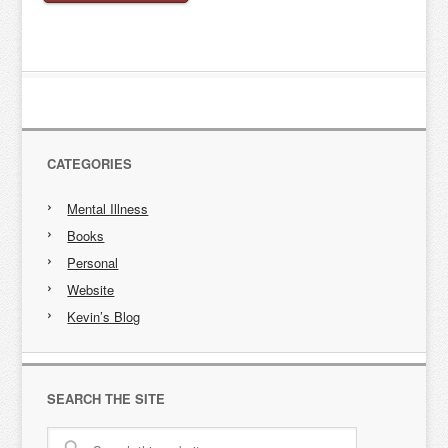
CATEGORIES
Mental Illness
Books
Personal
Website
Kevin’s Blog
SEARCH THE SITE