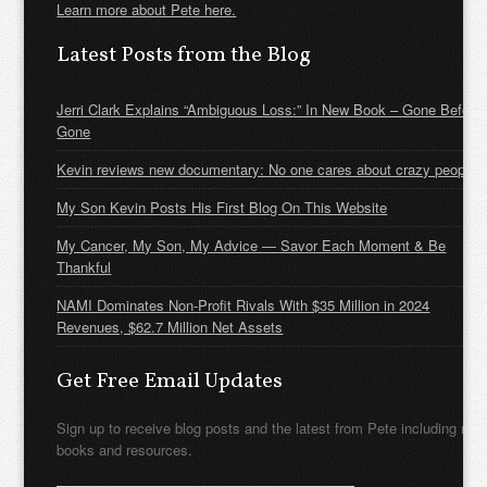
Learn more about Pete here.
Latest Posts from the Blog
Jerri Clark Explains “Ambiguous Loss:” In New Book – Gone Before
Gone
Kevin reviews new documentary: No one cares about crazy people
My Son Kevin Posts His First Blog On This Website
My Cancer, My Son, My Advice — Savor Each Moment & Be
Thankful
NAMI Dominates Non-Profit Rivals With $35 Million in 2024
Revenues, $62.7 Million Net Assets
Get Free Email Updates
Sign up to receive blog posts and the latest from Pete including new
books and resources.