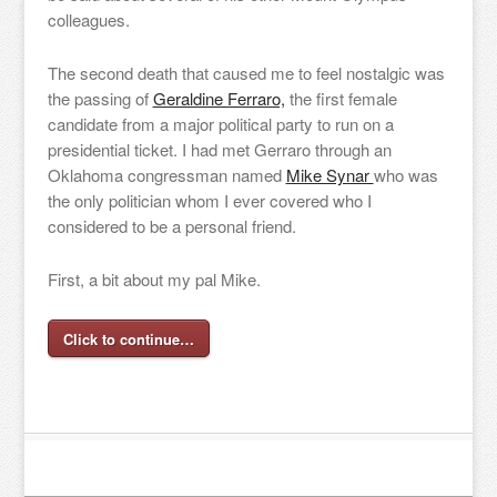
colleagues.
The second death that caused me to feel nostalgic was
the passing of
Geraldine Ferraro,
the first female
candidate from a major political party to run on a
presidential ticket. I had met Gerraro through an
Oklahoma congressman named
Mike Synar
who was
the only politician whom I ever covered who I
considered to be a personal friend.
First, a bit about my pal Mike.
Click to continue…