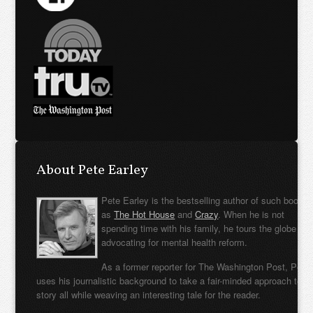
About Pete Earley
Pete Earley is the bestselling author of such books
as
The Hot House
and
Crazy
. When he is not
spending time with his family, he tours the globe
advocating for mental health reform.
As a former reporter for The Washington Post, Pete
uses his journalistic background to take a fair-minded approach to t
story all while weaving an interesting tale for the reader.