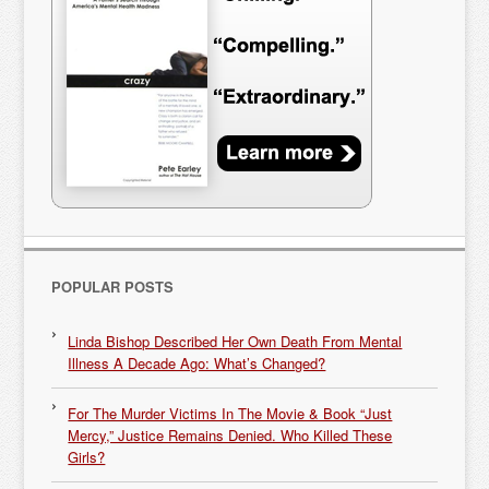
POPULAR POSTS
Linda Bishop Described Her Own Death From Mental
Illness A Decade Ago: What’s Changed?
For The Murder Victims In The Movie & Book “Just
Mercy,” Justice Remains Denied. Who Killed These
Girls?