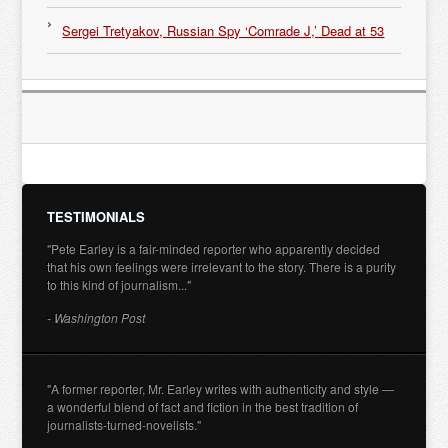
Sergei Tretyakov, Russian Spy ‘Comrade J,’ Dead at 53
TESTIMONIALS
"Pete Earley is a fair-minded reporter who apparently decided
that his own feelings were irrelevant to the story. There is a purity
to this kind of journalism..."
- Washington Post
"A former reporter, Mr. Earley writes with authenticity and style —
a wonderful blend of fact and fiction in the best tradition of
journalists-turned-novelists."