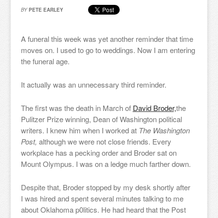
BY
PETE EARLEY
A funeral this week was yet another reminder that time
moves on. I used to go to weddings. Now I am entering
the funeral age.
It actually was an unnecessary third reminder.
The first was the death in March of
David Broder,
the
Pulitzer Prize winning, Dean of Washington political
writers. I knew him when I worked at
The Washington
Post,
although we were not close friends. Every
workplace has a pecking order and Broder sat on
Mount Olympus. I was on a ledge much farther down.
Despite that, Broder stopped by my desk shortly after
I was hired and spent several minutes talking to me
about Oklahoma p0litics. He had heard that the Post