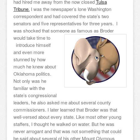
had hired me away from the now closed
Tulsa
Tribune.
I was the newspaper’s lone Washington
correspondent and had covered the state’s two
senators and five representatives for three years. I
was shocked that someone as famous as Broder
would take time to
introduce himself
and even more
stunned by how
much he knew about
Oklahoma politics.
Not only was he
familiar with the
state’s congressional
leaders, he also asked me about several county
commissioners. I later learned that Broder was that
well-versed about every state. Like most other young
staffers, I thought he walked on water. But he was
never arrogant and that was not something that could
be said about several of his other Mount Olympus