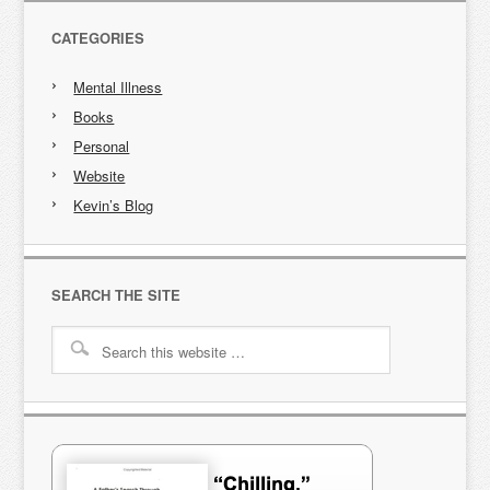
CATEGORIES
Mental Illness
Books
Personal
Website
Kevin’s Blog
SEARCH THE SITE