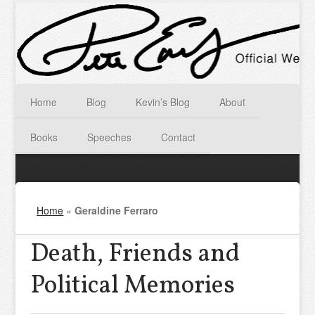
Home
Blog
Kevin’s Blog
About
Books
Speeches
Contact
Home
»
Geraldine Ferraro
Death, Friends and
Political Memories