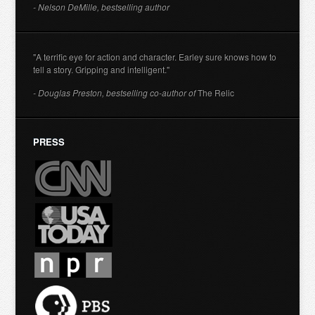
- Nelson DeMille, bestselling author
"A terrific eye for action and character. Earley sure knows how to
tell a story. Gripping and intelligent."
- Douglas Preston, bestselling co-author of
The Relic
PRESS