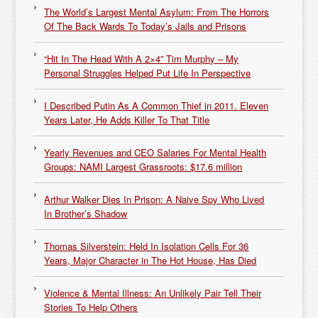
The World’s Largest Mental Asylum: From The Horrors
Of The Back Wards To Today’s Jails and Prisons
“Hit In The Head With A 2×4” Tim Murphy – My
Personal Struggles Helped Put Life In Perspective
I Described Putin As A Common Thief in 2011. Eleven
Years Later, He Adds Killer To That Title
Yearly Revenues and CEO Salaries For Mental Health
Groups: NAMI Largest Grassroots: $17.6 million
Arthur Walker Dies In Prison: A Naive Spy Who Lived
In Brother’s Shadow
Thomas Silverstein: Held In Isolation Cells For 36
Years, Major Character in The Hot House, Has Died
Violence & Mental Illness: An Unlikely Pair Tell Their
Stories To Help Others