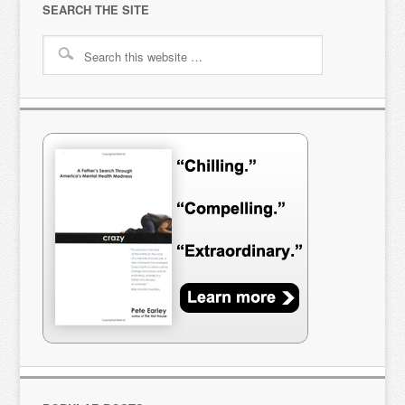
SEARCH THE SITE