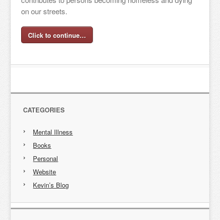
on our streets.
Click to continue…
CATEGORIES
Mental Illness
Books
Personal
Website
Kevin’s Blog