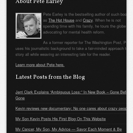
About Pete Earley
Pete Earley is the bestselling author of such books
as
The Hot House
and
Crazy
. When he is not
spending time with his family, he tours the globe
advocating for mental health reform.
As a former reporter for The Washington Post, Pete
uses his journalistic background to take a fair-minded approach to t
story all while weaving an interesting tale for the reader.
Learn more about Pete here.
Latest Posts from the Blog
Jerri Clark Explains “Ambiguous Loss:” In New Book – Gone Before
Gone
Kevin reviews new documentary: No one cares about crazy people
My Son Kevin Posts His First Blog On This Website
My Cancer, My Son, My Advice — Savor Each Moment & Be