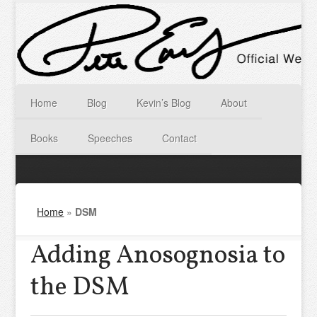
Home
Blog
Kevin’s Blog
About
Books
Speeches
Contact
Home
»
DSM
Adding Anosognosia to
the DSM