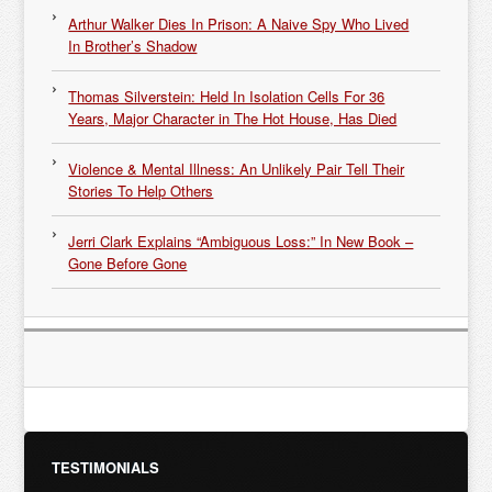
Arthur Walker Dies In Prison: A Naive Spy Who Lived
In Brother’s Shadow
Thomas Silverstein: Held In Isolation Cells For 36
Years, Major Character in The Hot House, Has Died
Violence & Mental Illness: An Unlikely Pair Tell Their
Stories To Help Others
Jerri Clark Explains “Ambiguous Loss:” In New Book –
Gone Before Gone
TESTIMONIALS