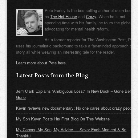
Pete Earley is the bestselling author of such books
as
The Hot House
and
Crazy
. When he is not
spending time with his family, he tours the globe
advocating for mental health reform.
As a former reporter for The Washington Post, Pete
uses his journalistic background to take a fair-minded approach to t
story all while weaving an interesting tale for the reader.
Learn more about Pete here.
Latest Posts from the Blog
Jerri Clark Explains “Ambiguous Loss:” In New Book – Gone Before
Gone
Kevin reviews new documentary: No one cares about crazy people
My Son Kevin Posts His First Blog On This Website
My Cancer, My Son, My Advice — Savor Each Moment & Be
Thankful