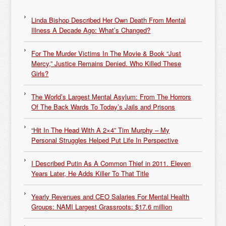
Linda Bishop Described Her Own Death From Mental
Illness A Decade Ago: What’s Changed?
For The Murder Victims In The Movie & Book “Just
Mercy,” Justice Remains Denied. Who Killed These
Girls?
The World’s Largest Mental Asylum: From The Horrors
Of The Back Wards To Today’s Jails and Prisons
“Hit In The Head With A 2×4” Tim Murphy – My
Personal Struggles Helped Put Life In Perspective
I Described Putin As A Common Thief in 2011. Eleven
Years Later, He Adds Killer To That Title
Yearly Revenues and CEO Salaries For Mental Health
Groups: NAMI Largest Grassroots: $17.6 million