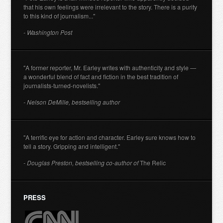
that his own feelings were irrelevant to the story. There is a purity
to this kind of journalism..."
- Washington Post
"A former reporter, Mr. Earley writes with authenticity and style —
a wonderful blend of fact and fiction in the best tradition of
journalists-turned-novelists."
- Nelson DeMille, bestselling author
"A terrific eye for action and character. Earley sure knows how to
tell a story. Gripping and intelligent."
- Douglas Preston, bestselling co-author of
The Relic
PRESS