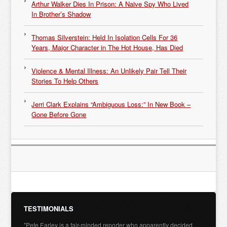
Arthur Walker Dies In Prison: A Naive Spy Who Lived
In Brother’s Shadow
Thomas Silverstein: Held In Isolation Cells For 36
Years, Major Character in The Hot House, Has Died
Violence & Mental Illness: An Unlikely Pair Tell Their
Stories To Help Others
Jerri Clark Explains “Ambiguous Loss:” In New Book –
Gone Before Gone
TESTIMONIALS
"Pete Earley is a fair-minded reporter who apparently decided