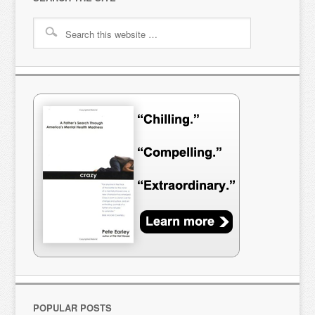
POPULAR POSTS