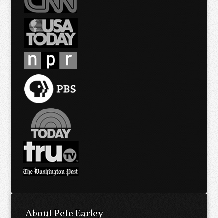
About Pete Earley