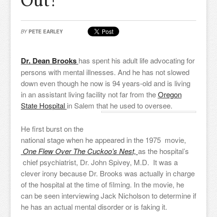
Out!
BY
PETE EARLEY
Dr. Dean Brooks
has spent his adult life advocating for
persons with mental illnesses. And he has not slowed
down even though he now is 94 years-old and is living
in an assistant living facility not far from the
Oregon
State Hospital
in Salem that he used to oversee.
He first burst on the
national stage when he appeared in the 1975 movie,
One Flew Over The Cuckoo’s Nest,
as the hospital’s
chief psychiatrist, Dr. John Spivey, M.D. It was a
clever irony because Dr. Brooks was actually in charge
of the hospital at the time of filming. In the movie, he
can be seen interviewing Jack Nicholson to determine if
he has an actual mental disorder or is faking it.