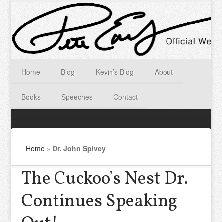
Home
Blog
Kevin’s Blog
About
Books
Speeches
Contact
Home
»
Dr. John Spivey
The Cuckoo’s Nest Dr.
Continues Speaking