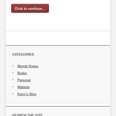
Click to continue…
CATEGORIES
Mental Illness
Books
Personal
Website
Kevin’s Blog
SEARCH THE SITE