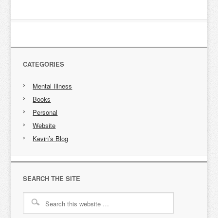
CATEGORIES
Mental Illness
Books
Personal
Website
Kevin’s Blog
SEARCH THE SITE