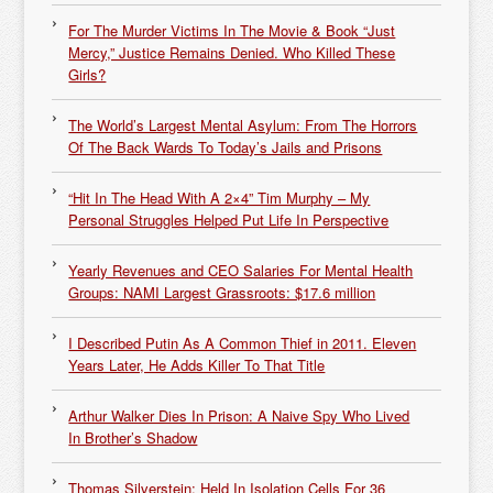
For The Murder Victims In The Movie & Book “Just
Mercy,” Justice Remains Denied. Who Killed These
Girls?
The World’s Largest Mental Asylum: From The Horrors
Of The Back Wards To Today’s Jails and Prisons
“Hit In The Head With A 2×4” Tim Murphy – My
Personal Struggles Helped Put Life In Perspective
Yearly Revenues and CEO Salaries For Mental Health
Groups: NAMI Largest Grassroots: $17.6 million
I Described Putin As A Common Thief in 2011. Eleven
Years Later, He Adds Killer To That Title
Arthur Walker Dies In Prison: A Naive Spy Who Lived
In Brother’s Shadow
Thomas Silverstein: Held In Isolation Cells For 36