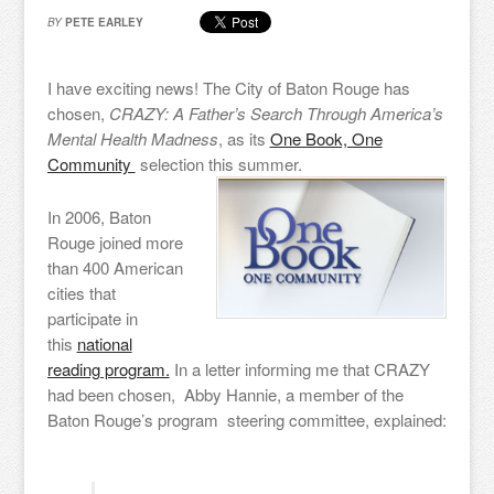
BY
PETE EARLEY
I have exciting news! The City of Baton Rouge has
chosen,
CRAZY: A Father’s Search Through America’s
Mental Health Madness
, as its
One Book, One
Community
selection this summer.
In 2006, Baton
Rouge joined more
than 400 American
cities that
participate in
this
national
reading program.
In a letter informing me that CRAZY
had been chosen, Abby Hannie, a member of the
Baton Rouge’s program steering committee, explained: