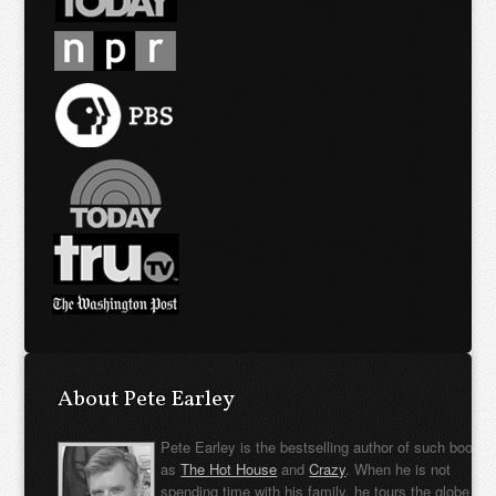
About Pete Earley
Pete Earley is the bestselling author of such books
as
The Hot House
and
Crazy
. When he is not
spending time with his family, he tours the globe