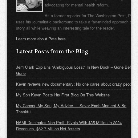
advocating for mental health reform.
As a former reporter for The Washington Post, Pete
uses his journalistic background to take a fair-minded approach to t
story all while weaving an interesting tale for the reader.
Learn more about Pete here.
Latest Posts from the Blog
Jerri Clark Explains “Ambiguous Loss:” In New Book – Gone Before
Gone
Kevin reviews new documentary: No one cares about crazy people
My Son Kevin Posts His First Blog On This Website
My Cancer, My Son, My Advice — Savor Each Moment & Be
Thankful
NAMI Dominates Non-Profit Rivals With $35 Million in 2024
Revenues, $62.7 Million Net Assets