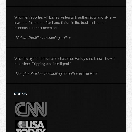
"A former reporter, Mr. Earley writes with authenticity and style —
a wonderful blend of fact and fiction in the best tradition of
journalists-turned-novelists."
- Nelson DeMille, bestselling author
"A terrific eye for action and character. Earley sure knows how to
tell a story. Gripping and intelligent."
- Douglas Preston, bestselling co-author of
The Relic
PRESS