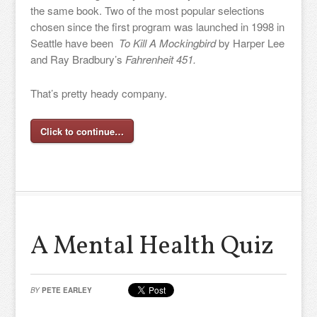
the same book. Two of the most popular selections
chosen since the first program was launched in 1998 in
Seattle have been
To Kill A Mockingbird
by Harper Lee
and Ray Bradbury’s
Fahrenheit 451.
That’s pretty heady company.
Click to continue…
A Mental Health Quiz
BY
PETE EARLEY