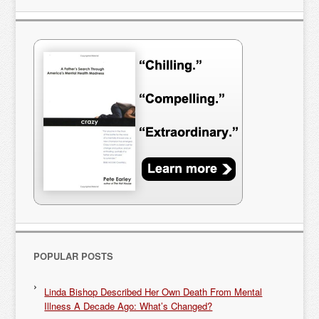
POPULAR POSTS
Linda Bishop Described Her Own Death From Mental
Illness A Decade Ago: What’s Changed?