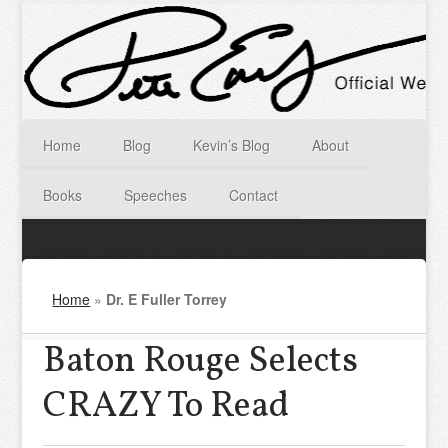
Home
Blog
Kevin’s Blog
About
Books
Speeches
Contact
Home
»
Dr. E Fuller Torrey
Baton Rouge Selects
CRAZY To Read