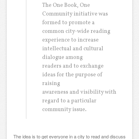
The One Book, One
Community initiative was
formed to promote a
common city-wide reading
experience to increase
intellectual and cultural
dialogue among
readers and to exchange
ideas for the purpose of
raising
awareness and visibility with
regard to a particular
community issue.
The idea is to get everyone in a city to read and discuss