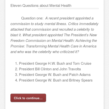
Eleven Questions about Mental Health
Question one:
A recent president appointed a
commission to study mental illness. Critics immediately
attacked that commission and recruited a celebrity to
blast it. What president appointed The President’s New
Freedom Commission on Mental Health: Achieving the
Promise: Transforming Mental Health Care in America
and who was the celebrity who criticized it?
President George H.W. Bush and Tom Cruise
President Bill Clinton and John Travolta
President George W. Bush and Patch Adams
President George W. Bush and Britney Spears
Click to continue…