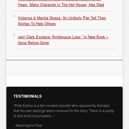
Years, Major Character in The Hot House, Has Died
Violence & Mental Illness: An Unlikely Pair Tell Their
Stories To Help Others
Jerri Clark Explains “Ambiguous Loss:” In New Book –
Gone Before Gone
TESTIMONIALS
"Pete Earley is a fair-minded reporter who apparently decided
that his own feelings were irrelevant to the story. There is a purity
to this kind of journalism..."
- Washington Post