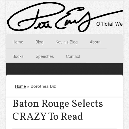
Home
Blog
Kevin’s Blog
About
Books
Speeches
Contact
Home
»
Dorothea Diz
Baton Rouge Selects
CRAZY To Read