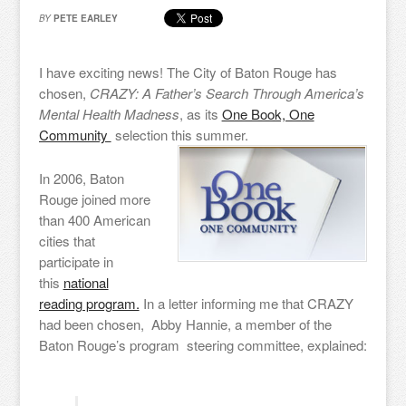
BY
PETE EARLEY
I have exciting news! The City of Baton Rouge has
chosen,
CRAZY: A Father’s Search Through America’s
Mental Health Madness
, as its
One Book, One
Community
selection this summer.
In 2006, Baton
Rouge joined more
than 400 American
cities that
participate in
this
national
reading program.
In a letter informing me that CRAZY
had been chosen, Abby Hannie, a member of the
Baton Rouge’s program steering committee, explained: