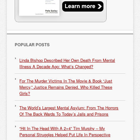
POPULAR POSTS
Linda Bishop Described Her Own Death From Mental
Illness A Decade Ago: What’s Changed?
For The Murder Victims In The Movie & Book “Just
Mercy,” Justice Remains Denied. Who Killed These
Girls?
The World’s Largest Mental Asylum: From The Horrors
Of The Back Wards To Today’s Jails and Prisons
“Hit In The Head With A 2×4” Tim Murphy – My
Personal Struggles Helped Put Life In Perspective