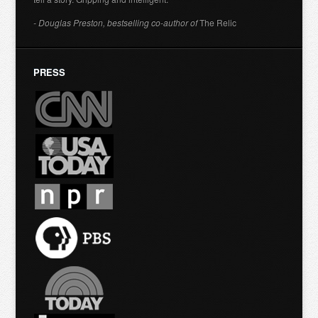
- Douglas Preston, bestselling co-author of
The Relic
PRESS