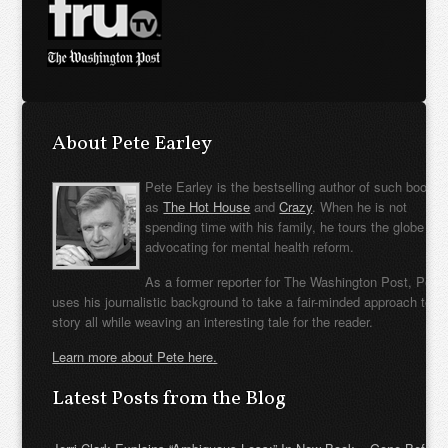
About Pete Earley
Pete Earley is the bestselling author of such books
as
The Hot House
and
Crazy
. When he is not
spending time with his family, he tours the globe
advocating for mental health reform.
As a former reporter for The Washington Post, Pete
uses his journalistic background to take a fair-minded approach to t
story all while weaving an interesting tale for the reader.
Learn more about Pete here.
Latest Posts from the Blog