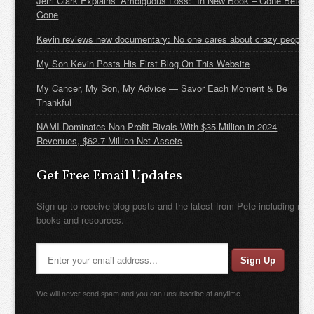
Jerri Clark Explains “Ambiguous Loss:” In New Book – Gone Before
Gone
Kevin reviews new documentary: No one cares about crazy people
My Son Kevin Posts His First Blog On This Website
My Cancer, My Son, My Advice — Savor Each Moment & Be
Thankful
NAMI Dominates Non-Profit Rivals With $35 Million in 2024
Revenues, $62.7 Million Net Assets
Get Free Email Updates
Sign up to receive blog posts and the latest from Pete including new
books and resources.
We will never send spam and you can unsubscribe at anytime.