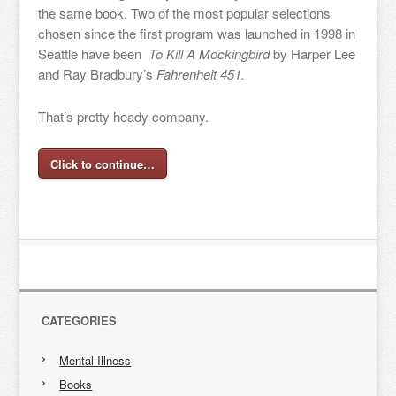
the same book. Two of the most popular selections
chosen since the first program was launched in 1998 in
Seattle have been
To Kill A Mockingbird
by Harper Lee
and Ray Bradbury’s
Fahrenheit 451.
That’s pretty heady company.
Click to continue…
CATEGORIES
Mental Illness
Books