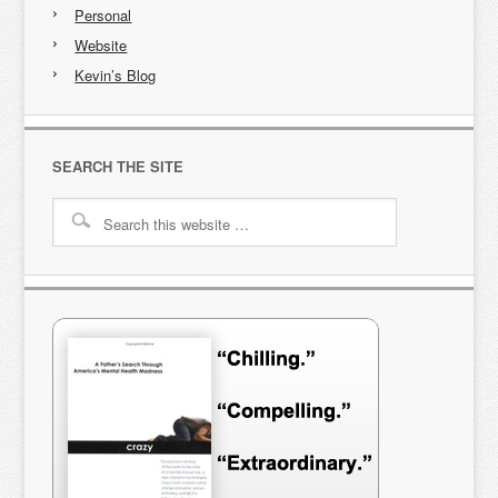
Personal
Website
Kevin’s Blog
SEARCH THE SITE