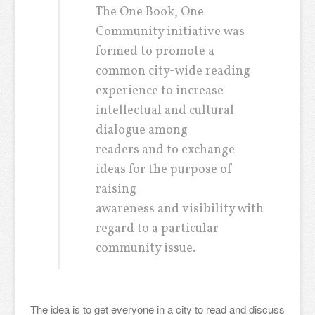
The One Book, One
Community initiative was
formed to promote a
common city-wide reading
experience to increase
intellectual and cultural
dialogue among
readers and to exchange
ideas for the purpose of
raising
awareness and visibility with
regard to a particular
community issue.
The idea is to get everyone in a city to read and discuss