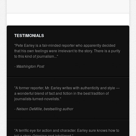
TESTIMONIALS
"Pete Earley is a fair-minded reporter who apparently decided
that his own feelings were irrelevant to the story. There is a purity
to this kind of journalism..."
- Washington Post
"A former reporter, Mr. Earley writes with authenticity and style —
a wonderful blend of fact and fiction in the best tradition of
journalists-turned-novelists."
- Nelson DeMille, bestselling author
"A terrific eye for action and character. Earley sure knows how to
tell a story. Gripping and intelligent."