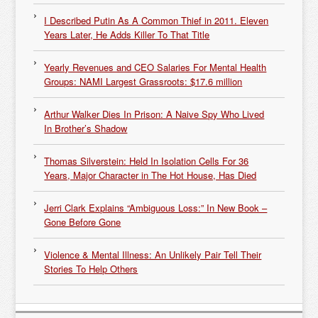
I Described Putin As A Common Thief in 2011. Eleven
Years Later, He Adds Killer To That Title
Yearly Revenues and CEO Salaries For Mental Health
Groups: NAMI Largest Grassroots: $17.6 million
Arthur Walker Dies In Prison: A Naive Spy Who Lived
In Brother’s Shadow
Thomas Silverstein: Held In Isolation Cells For 36
Years, Major Character in The Hot House, Has Died
Jerri Clark Explains “Ambiguous Loss:” In New Book –
Gone Before Gone
Violence & Mental Illness: An Unlikely Pair Tell Their
Stories To Help Others