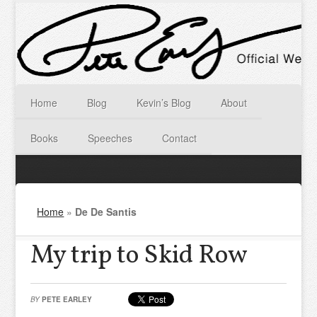
Home
Blog
Kevin’s Blog
About
Books
Speeches
Contact
Home
»
De De Santis
My trip to Skid Row
BY
PETE EARLEY