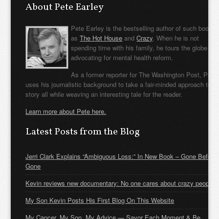
About Pete Earley
Pete Earley is the bestselling author of such books
as
The Hot House
and
Crazy
. When he is not
spending time with his family, he tours the globe
advocating for mental health reform.
As a former reporter for The Washington Post, Pete
uses his journalistic background to take a fair-minded approach to t
story all while weaving an interesting tale for the reader.
Learn more about Pete here.
Latest Posts from the Blog
Jerri Clark Explains “Ambiguous Loss:” In New Book – Gone Before
Gone
Kevin reviews new documentary: No one cares about crazy people
My Son Kevin Posts His First Blog On This Website
My Cancer, My Son, My Advice — Savor Each Moment & Be