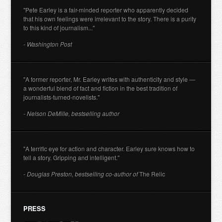
"Pete Earley is a fair-minded reporter who apparently decided
that his own feelings were irrelevant to the story. There is a purity
to this kind of journalism..."
- Washington Post
"A former reporter, Mr. Earley writes with authenticity and style —
a wonderful blend of fact and fiction in the best tradition of
journalists-turned-novelists."
- Nelson DeMille, bestselling author
"A terrific eye for action and character. Earley sure knows how to
tell a story. Gripping and intelligent."
- Douglas Preston, bestselling co-author of
The Relic
PRESS