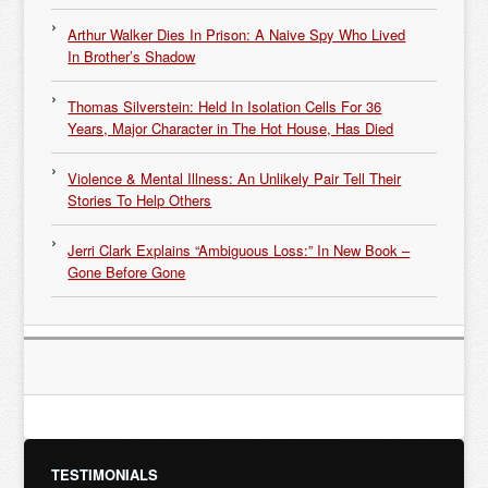
Arthur Walker Dies In Prison: A Naive Spy Who Lived
In Brother’s Shadow
Thomas Silverstein: Held In Isolation Cells For 36
Years, Major Character in The Hot House, Has Died
Violence & Mental Illness: An Unlikely Pair Tell Their
Stories To Help Others
Jerri Clark Explains “Ambiguous Loss:” In New Book –
Gone Before Gone
TESTIMONIALS