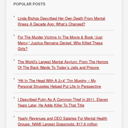
POPULAR POSTS
Linda Bishop Described Her Own Death From Mental
Illness A Decade Ago: What’s Changed?
For The Murder Victims In The Movie & Book “Just
Mercy,” Justice Remains Denied. Who Killed These
Girls?
The World’s Largest Mental Asylum: From The Horrors
Of The Back Wards To Today’s Jails and Prisons
“Hit In The Head With A 2×4” Tim Murphy – My
Personal Struggles Helped Put Life In Perspective
I Described Putin As A Common Thief in 2011. Eleven
Years Later, He Adds Killer To That Title
Yearly Revenues and CEO Salaries For Mental Health
Groups: NAMI Largest Grassroots: $17.6 million