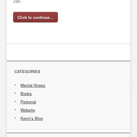
Jail.
Click to continue…
CATEGORIES
Mental Illness
Books
Personal
Website
Kevin’s Blog