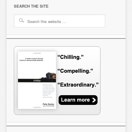
SEARCH THE SITE