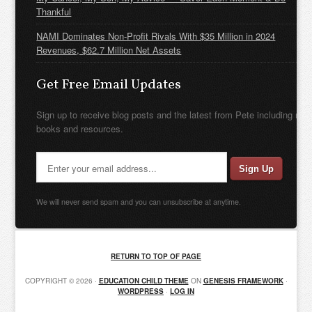
Thankful
NAMI Dominates Non-Profit Rivals With $35 Million in 2024
Revenues, $62.7 Million Net Assets
Get Free Email Updates
Sign up to receive blog posts and the latest from Pete including new
books and resources.
We will never send spam and you can unsubscribe at anytime.
RETURN TO TOP OF PAGE
COPYRIGHT © 2026 ·
EDUCATION CHILD THEME
ON
GENESIS FRAMEWORK
·
WORDPRESS
·
LOG IN