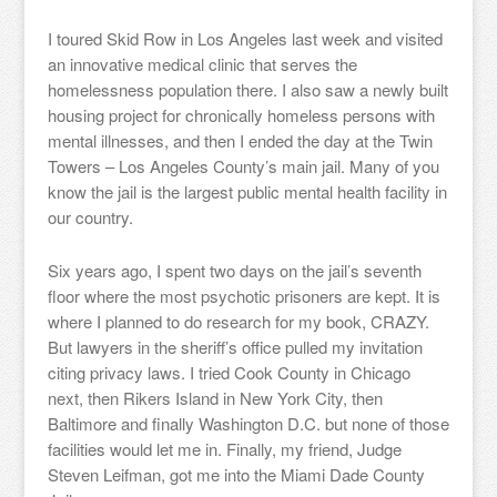
I toured Skid Row in Los Angeles last week and visited
an innovative medical clinic that serves the
homelessness population there. I also saw a newly built
housing project for chronically homeless persons with
mental illnesses, and then I ended the day at the Twin
Towers – Los Angeles County’s main jail. Many of you
know the jail is the largest public mental health facility in
our country.
Six years ago, I spent two days on the jail’s seventh
floor where the most psychotic prisoners are kept. It is
where I planned to do research for my book, CRAZY.
But lawyers in the sheriff’s office pulled my invitation
citing privacy laws. I tried Cook County in Chicago
next, then Rikers Island in New York City, then
Baltimore and finally Washington D.C. but none of those
facilities would let me in. Finally, my friend, Judge
Steven Leifman, got me into the Miami Dade County