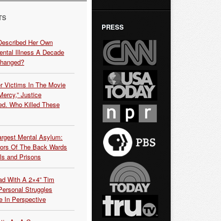
TS
PRESS
Described Her Own
ntal Illness A Decade
Changed?
r Victims In The Movie
ercy,” Justice
d. Who Killed These
argest Mental Asylum:
rors Of The Back Wards
ls and Prisons
ead With A 2×4” Tim
ersonal Struggles
e In Perspective