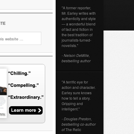
"A former reporter,
Mr. Earley writes with
authenticity and style
ITE
— a wonderful blend
of fact and fiction in
the best tradition of
journalists-turned-
novelists."
- Nelson DeMille,
bestselling author
"A terrific eye for
action and character.
Earley sure knows
how to tell a story.
Gripping and
intelligent."
- Douglas Preston,
bestselling co-author
of
The Relic