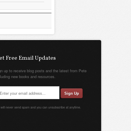
et Free Email Updates
gn up to receive blog posts and the latest from Pete
cluding new books and resources.
will never send spam and you can unsubscribe at anytime.