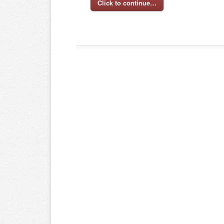
Click to continue…