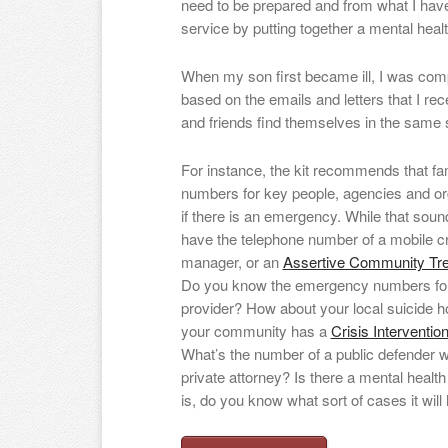
need to be prepared and from what I have
service by putting together a mental health 
When my son first became ill, I was comp
based on the emails and letters that I rec
and friends find themselves in the same s
For instance, the kit recommends that fam
numbers for key people, agencies and or
if there is an emergency. While that soun
have the telephone number of a mobile cr
manager, or an
Assertive Community Tr
Do you know the emergency numbers for
provider? How about your local suicide h
your community has a
Crisis Interventi
What’s the number of a public defender 
private attorney? Is there a mental health 
is, do you know what sort of cases it will