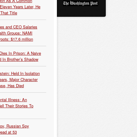
Putin As A Common
 Eleven Years Later, He
That Title
es and CEO Salaries
alth Groups: NAMI
oots: $17.6 million
Dies In Prison: A Naive
 In Brother’s Shadow
tein: Held In Isolation
ears, Major Character
use, Has Died
tal Illness: An
ell Their Stories To
kov, Russian Spy
Dead at 53