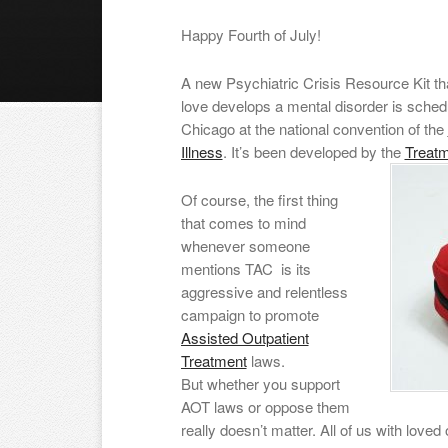
Happy Fourth of July!
A new Psychiatric Crisis Resource Kit th
love develops a mental disorder is schedu
Chicago at the national convention of the
Illness
. It’s been developed by the
Treat
Of course, the first thing
that comes to mind
whenever someone
mentions TAC is its
aggressive and relentless
campaign to promote
Assisted Outpatient
Treatment
laws.
But whether you support
AOT laws or oppose them
really doesn’t matter. All of us with lov