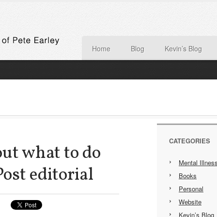
Home
Blog
Kevin’s Blog
CATEGORIES
out what to do
Mental Illnes
Post editorial
Books
Personal
Website
Kevin’s Blog