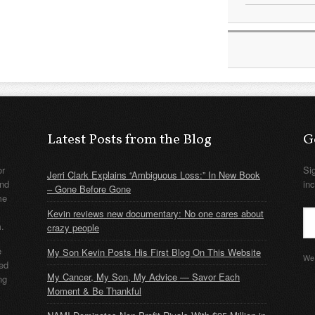
Latest Posts from the Blog
G
or
Si
Jerri Clark Explains “Ambiguous Loss:” In New Book
nd
in
– Gone Before Gone
me
Kevin reviews new documentary: No one cares about
m.
crazy people
e
My Son Kevin Posts His First Blog On This Website
We 
ded
My Cancer, My Son, My Advice — Savor Each
ng
Moment & Be Thankful