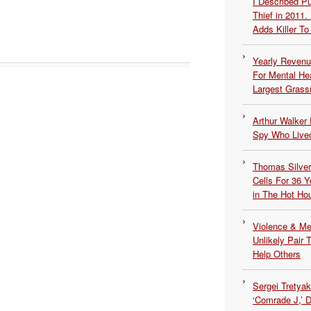
I Described 
Thief in 2011.
Adds Killer To 
Yearly Revenu
For Mental He
Largest Grassr
Arthur Walker 
Spy Who Lived
Thomas Silvers
Cells For 36 Y
in The Hot Ho
Violence & Men
Unlikely Pair T
Help Others
Sergei Tretya
‘Comrade J,’ 