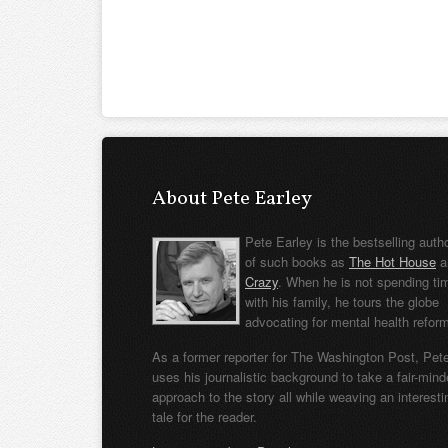
About Pete Earley
Pete Earley is the bestselling auth
of such books as
The Hot House
a
Crazy
. When he is not spending ti
with his family, he tours the globe
advocating for mental health refor
As a former reporter for The Washington Post, Pet
uses his journalistic background to take a fair-min
approach to the story all while weaving an interesti
tale for the reader.