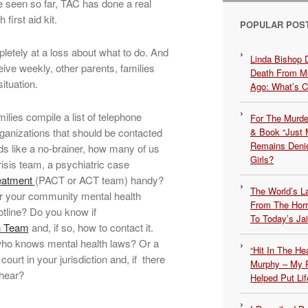
 seen so far, TAC has done a real
first aid kit.
POPULAR POS
letely at a loss about what to do. And
Linda Bishop 
eive weekly, other parents, families
Death From Me
ituation.
Ago: What’s 
ilies compile a list of telephone
For The Murde
ganizations that should be contacted
& Book “Just M
Remains Denie
ds like a no-brainer, how many of us
Girls?
isis team, a psychiatric case
eatment
(PACT or ACT team) handy?
The World’s L
 your community mental health
From The Hor
otline? Do you know if
To Today’s Jai
on Team
and, if so, how to contact it.
who knows mental health laws? Or a
“Hit In The H
court in your jurisdiction and, if there
Murphy – My P
 hear?
Helped Put Lif