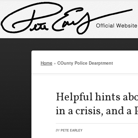
Home
»
COunty Police Dearptment
Helpful hints ab
in a crisis, and a 
BY
PETE EARLEY