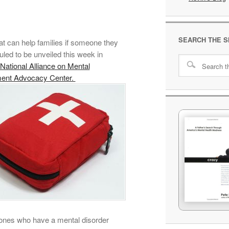
SEARCH THE S
at can help families if someone they
led to be unveiled this week in
National Alliance on Mental
ment Advocacy Center.
ed ones who have a mental disorder