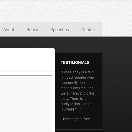
About
Books
Speeches
Contact
TESTIMONIALS
"Pete Earley is a fair-
minded reporter who
apparently decided
that his own feelings
were irrelevant to the
story. There is a
s
purity to this kind of
journalism..."
- Washington Post