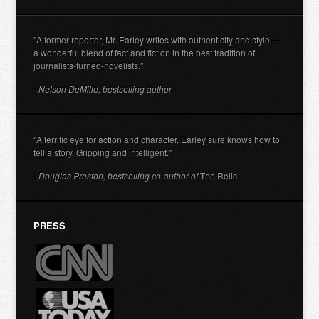
"A former reporter, Mr. Earley writes with authenticity and style —
a wonderful blend of fact and fiction in the best tradition of
journalists-turned-novelists."
- Nelson DeMille, bestselling author
"A terrific eye for action and character. Earley sure knows how to
tell a story. Gripping and intelligent."
- Douglas Preston, bestselling co-author of
The Relic
PRESS