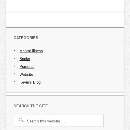
CATEGORIES
Mental Illness
Books
Personal
Website
Kevin’s Blog
SEARCH THE SITE