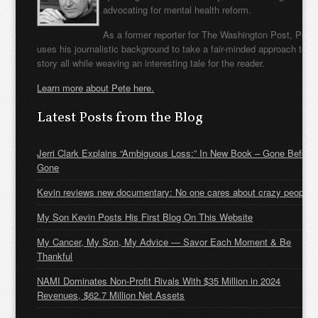
advocating for mental health reform.
As a former reporter for The Washington Post, Pete
uses his journalistic background to take a fair-minded approach to t
story all while weaving an interesting tale for the reader.
Learn more about Pete here.
Latest Posts from the Blog
Jerri Clark Explains “Ambiguous Loss:” In New Book – Gone Before
Gone
Kevin reviews new documentary: No one cares about crazy people
My Son Kevin Posts His First Blog On This Website
My Cancer, My Son, My Advice — Savor Each Moment & Be
Thankful
NAMI Dominates Non-Profit Rivals With $35 Million in 2024
Revenues, $62.7 Million Net Assets