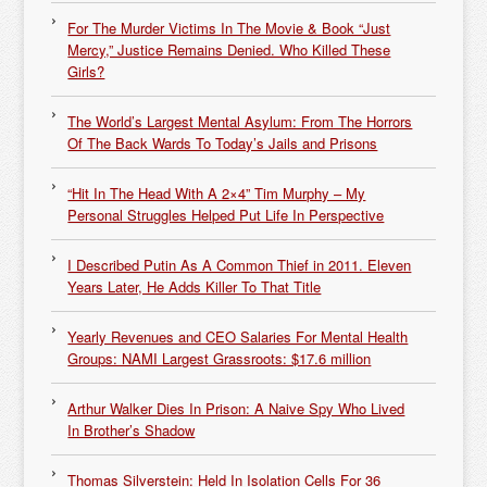
For The Murder Victims In The Movie & Book “Just
Mercy,” Justice Remains Denied. Who Killed These
Girls?
The World’s Largest Mental Asylum: From The Horrors
Of The Back Wards To Today’s Jails and Prisons
“Hit In The Head With A 2×4” Tim Murphy – My
Personal Struggles Helped Put Life In Perspective
I Described Putin As A Common Thief in 2011. Eleven
Years Later, He Adds Killer To That Title
Yearly Revenues and CEO Salaries For Mental Health
Groups: NAMI Largest Grassroots: $17.6 million
Arthur Walker Dies In Prison: A Naive Spy Who Lived
In Brother’s Shadow
Thomas Silverstein: Held In Isolation Cells For 36