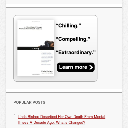
POPULAR POSTS
Linda Bishop Described Her Own Death From Mental
Illness A Decade Ago: What’s Changed?