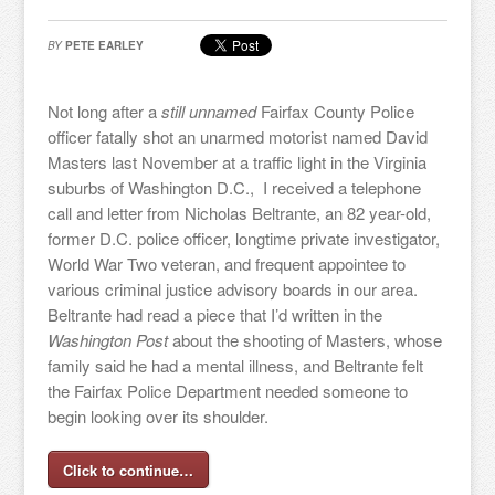
BY
PETE EARLEY
Not long after a
still unnamed
Fairfax County Police
officer fatally shot an unarmed motorist named David
Masters last November at a traffic light in the Virginia
suburbs of Washington D.C., I received a telephone
call and letter from Nicholas Beltrante, an 82 year-old,
former D.C. police officer, longtime private investigator,
World War Two veteran, and frequent appointee to
various criminal justice advisory boards in our area.
Beltrante had read a piece that I’d written in the
Washington Post
about the shooting of Masters, whose
family said he had a mental illness, and Beltrante felt
the Fairfax Police Department needed someone to
begin looking over its shoulder.
Click to continue…