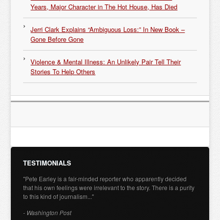
Years, Major Character in The Hot House, Has Died
Jerri Clark Explains “Ambiguous Loss:” In New Book –
Gone Before Gone
Violence & Mental Illness: An Unlikely Pair Tell Their
Stories To Help Others
TESTIMONIALS
"Pete Earley is a fair-minded reporter who apparently decided
that his own feelings were irrelevant to the story. There is a purity
to this kind of journalism..."
- Washington Post