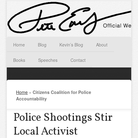
Home
Blog
Kevin’s Blog
About
Books
Speeches
Contact
Home
»
Citizens Coalition for Police
Accountability
Police Shootings Stir
Local Activist