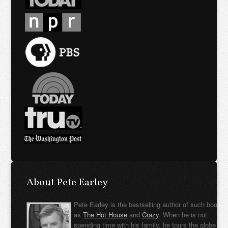
About Pete Earley
Pete Earley is the bestselling author of such books
as
The Hot House
and
Crazy
. When he is not
spending time with his family, he tours the globe