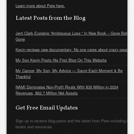
Learn more about Pete here.
Latest Posts from the Blog
Jerri Clark Explains “Ambiguous Loss:” In New Book – Gone Before
Gone
Kevin reviews new documentary: No one cares about crazy people
My Son Kevin Posts His First Blog On This Website
My Cancer, My Son, My Advice — Savor Each Moment & Be
Thankful
NAMI Dominates Non-Profit Rivals With $35 Million in 2024
Revenues, $62.7 Million Net Assets
Get Free Email Updates
Sign up to receive blog posts and the latest from Pete including new
books and resources.