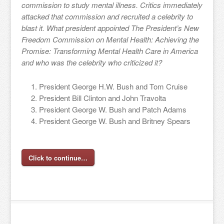
commission to study mental illness. Critics immediately
attacked that commission and recruited a celebrity to
blast it. What president appointed The President’s New
Freedom Commission on Mental Health: Achieving the
Promise: Transforming Mental Health Care in America
and who was the celebrity who criticized it?
President George H.W. Bush and Tom Cruise
President Bill Clinton and John Travolta
President George W. Bush and Patch Adams
President George W. Bush and Britney Spears
Click to continue…