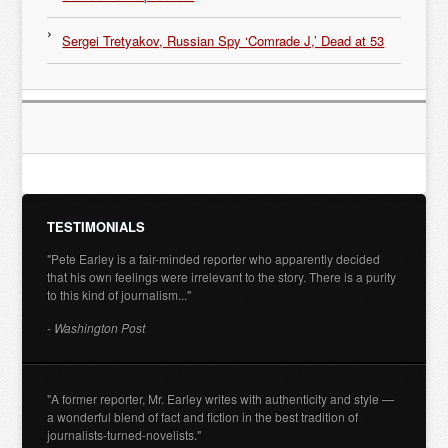
Sergei Tretyakov, Russian Spy ‘Comrade J,’ Dead at 53
TESTIMONIALS
"Pete Earley is a fair-minded reporter who apparently decided
that his own feelings were irrelevant to the story. There is a purity
to this kind of journalism..."
- Washington Post
"A former reporter, Mr. Earley writes with authenticity and style —
a wonderful blend of fact and fiction in the best tradition of
journalists-turned-novelists."