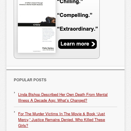
POPULAR POSTS
Linda Bishop Described Her Own Death From Mental
Illness A Decade Ago: What’s Changed?
For The Murder Victims In The Movie & Book “Just
Mercy,” Justice Remains Denied. Who Killed These
Girls?