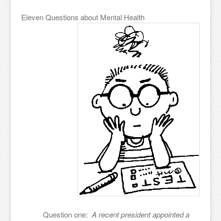
Eleven Questions about Mental Health
Question one:
A recent president appointed a