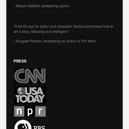
- Nelson DeMille, bestselling author
"A terrific eye for action and character. Earley sure knows how to
tell a story. Gripping and intelligent."
- Douglas Preston, bestselling co-author of
The Relic
PRESS