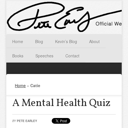
Home
Blog
Kevin’s Blog
About
Books
Speeches
Contact
Home
»
Catie
A Mental Health Quiz
BY
PETE EARLEY