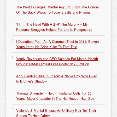
The World’s Largest Mental Asylum: From The Horrors
Of The Back Wards To Today’s Jails and Prisons
“Hit In The Head With A 2×4” Tim Murphy – My
Personal Struggles Helped Put Life In Perspective
I Described Putin As A Common Thief in 2011. Eleven
Years Later, He Adds Killer To That Title
Yearly Revenues and CEO Salaries For Mental Health
Groups: NAMI Largest Grassroots: $17.6 million
Arthur Walker Dies In Prison: A Naive Spy Who Lived
In Brother’s Shadow
Thomas Silverstein: Held In Isolation Cells For 36
Years, Major Character in The Hot House, Has Died
Violence & Mental Illness: An Unlikely Pair Tell Their
Stories To Help Others