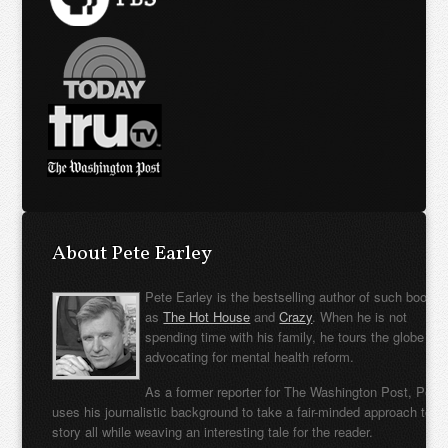
About Pete Earley
Pete Earley is the bestselling author of such books
as
The Hot House
and
Crazy
. When he is not
spending time with his family, he tours the globe
advocating for mental health reform.
As a former reporter for The Washington Post, Pete
uses his journalistic background to take a fair-minded approach to t
story all while weaving an interesting tale for the reader.