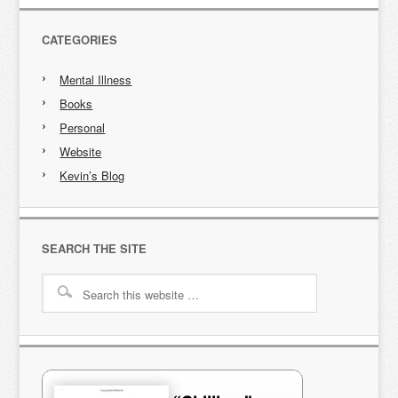
CATEGORIES
Mental Illness
Books
Personal
Website
Kevin’s Blog
SEARCH THE SITE