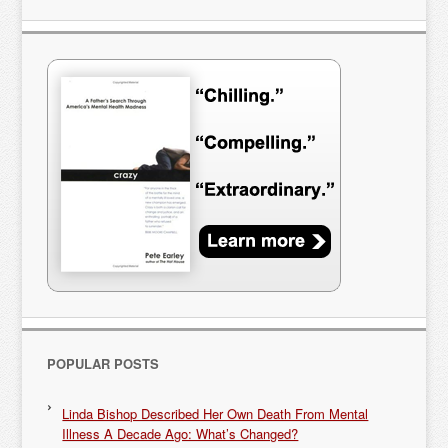
POPULAR POSTS
Linda Bishop Described Her Own Death From Mental
Illness A Decade Ago: What’s Changed?