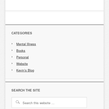
CATEGORIES
Mental Illness
Books
Personal
Website
Kevin’s Blog
SEARCH THE SITE