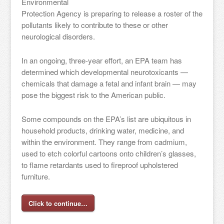
Environmental
Protection Agency is preparing to release a roster of the
pollutants likely to contribute to these or other
neurological disorders.
In an ongoing, three-year effort, an EPA team has
determined which developmental neurotoxicants —
chemicals that damage a fetal and infant brain — may
pose the biggest risk to the American public.
Some compounds on the EPA’s list are ubiquitous in
household products, drinking water, medicine, and
within the environment. They range from cadmium,
used to etch colorful cartoons onto children’s glasses,
to flame retardants used to fireproof upholstered
furniture.
Click to continue…