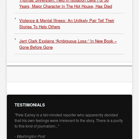
Years, Major Character in The Hot House, Has Died
Violence & Mental Illness: An Unlikely Pair Tell Their
Stories To Help Others
Jerri Clark Explains “Ambiguous Loss:” In New Book –
Gone Before Gone
TESTIMONIALS
"Pete Earley is a fair-minded reporter who apparently decided
that his own feelings were irrelevant to the story. There is a purity
to this kind of journalism..."
- Washington Post