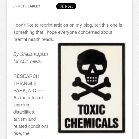
BY
PETE EARLEY
I don’t like to reprint articles on my blog, but this one is
something that I hope everyone concerned about
mental health reads.
By Shelia Kaplan
for AOL news.
RESEARCH
TRIANGLE
PARK, N.C. —
As the rates of
learning
disabilities,
autism and
related conditions
rise, the