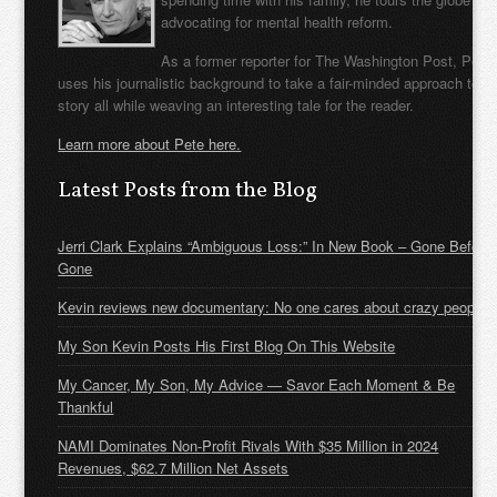
advocating for mental health reform.
As a former reporter for The Washington Post, Pete
uses his journalistic background to take a fair-minded approach to t
story all while weaving an interesting tale for the reader.
Learn more about Pete here.
Latest Posts from the Blog
Jerri Clark Explains “Ambiguous Loss:” In New Book – Gone Before
Gone
Kevin reviews new documentary: No one cares about crazy people
My Son Kevin Posts His First Blog On This Website
My Cancer, My Son, My Advice — Savor Each Moment & Be
Thankful
NAMI Dominates Non-Profit Rivals With $35 Million in 2024
Revenues, $62.7 Million Net Assets