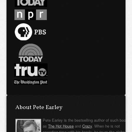
About Pete Earley
Pete Earley is the bestselling author of such books
as
The Hot House
and
Crazy
. When he is not
spending time with his family, he tours the globe