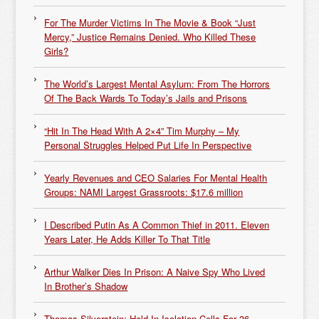
For The Murder Victims In The Movie & Book “Just
Mercy,” Justice Remains Denied. Who Killed These
Girls?
The World’s Largest Mental Asylum: From The Horrors
Of The Back Wards To Today’s Jails and Prisons
“Hit In The Head With A 2×4” Tim Murphy – My
Personal Struggles Helped Put Life In Perspective
Yearly Revenues and CEO Salaries For Mental Health
Groups: NAMI Largest Grassroots: $17.6 million
I Described Putin As A Common Thief in 2011. Eleven
Years Later, He Adds Killer To That Title
Arthur Walker Dies In Prison: A Naive Spy Who Lived
In Brother’s Shadow
Thomas Silverstein: Held In Isolation Cells For 36