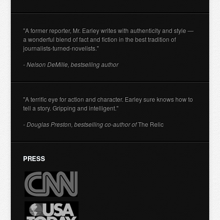
"A former reporter, Mr. Earley writes with authenticity and style —
a wonderful blend of fact and fiction in the best tradition of
journalists-turned-novelists."
- Nelson DeMille, bestselling author
"A terrific eye for action and character. Earley sure knows how to
tell a story. Gripping and intelligent."
- Douglas Preston, bestselling co-author of
The Relic
PRESS