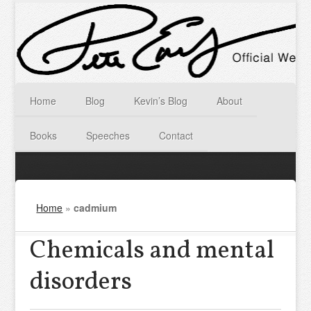
Home
Blog
Kevin’s Blog
About
Books
Speeches
Contact
Home
»
cadmium
Chemicals and mental
disorders