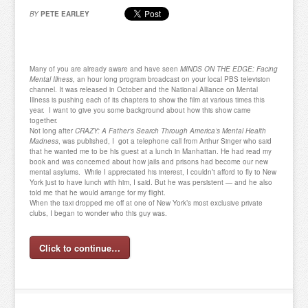
BY
PETE EARLEY
Many of you are already aware and have seen
MINDS ON THE EDGE: Facing
Mental Illness,
an hour long program broadcast on your local PBS television
channel. It was released in October and the National Alliance on Mental
Illness is pushing each of its chapters to show the film at various times this
year. I want to give you some background about how this show came
together.
Not long after
CRAZY: A Father’s Search Through America’s Mental Health
Madness
, was published, I got a telephone call from Arthur Singer who said
that he wanted me to be his guest at a lunch in Manhattan. He had read my
book and was concerned about how jails and prisons had become our new
mental asylums. While I appreciated his interest, I couldn’t afford to fly to New
York just to have lunch with him, I said. But he was persistent — and he also
told me that he would arrange for my flight.
When the taxi dropped me off at one of New York’s most exclusive private
clubs, I began to wonder who this guy was.
Click to continue…