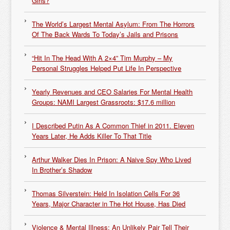
Girls?
The World’s Largest Mental Asylum: From The Horrors
Of The Back Wards To Today’s Jails and Prisons
“Hit In The Head With A 2×4” Tim Murphy – My
Personal Struggles Helped Put Life In Perspective
Yearly Revenues and CEO Salaries For Mental Health
Groups: NAMI Largest Grassroots: $17.6 million
I Described Putin As A Common Thief in 2011. Eleven
Years Later, He Adds Killer To That Title
Arthur Walker Dies In Prison: A Naive Spy Who Lived
In Brother’s Shadow
Thomas Silverstein: Held In Isolation Cells For 36
Years, Major Character in The Hot House, Has Died
Violence & Mental Illness: An Unlikely Pair Tell Their