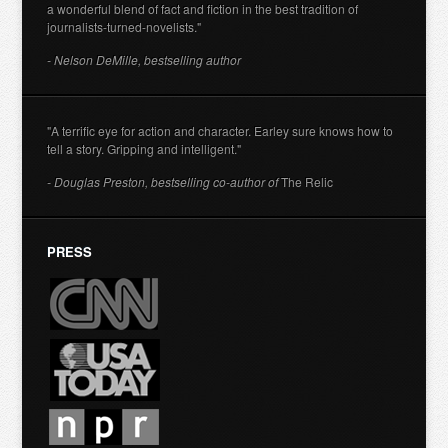
a wonderful blend of fact and fiction in the best tradition of
journalists-turned-novelists."
- Nelson DeMille, bestselling author
"A terrific eye for action and character. Earley sure knows how to
tell a story. Gripping and intelligent."
- Douglas Preston, bestselling co-author of
The Relic
PRESS