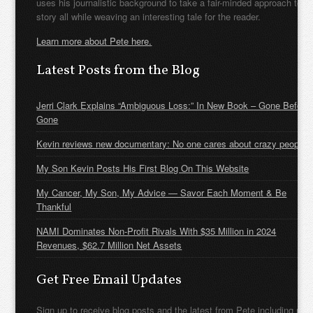
uses his journalistic background to take a fair-minded approach to t
story all while weaving an interesting tale for the reader.
Learn more about Pete here.
Latest Posts from the Blog
Jerri Clark Explains “Ambiguous Loss:” In New Book – Gone Before
Gone
Kevin reviews new documentary: No one cares about crazy people
My Son Kevin Posts His First Blog On This Website
My Cancer, My Son, My Advice — Savor Each Moment & Be
Thankful
NAMI Dominates Non-Profit Rivals With $35 Million in 2024
Revenues, $62.7 Million Net Assets
Get Free Email Updates
Sign up to receive blog posts and the latest from Pete including new