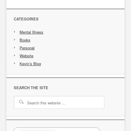
CATEGORIES
Mental Illness
Books
Personal
Website
Kevin’s Blog
SEARCH THE SITE