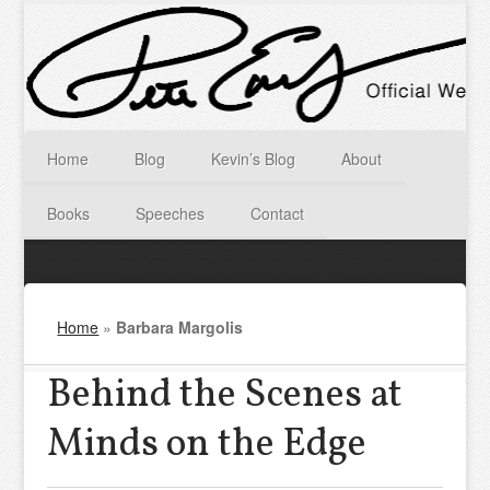
Home
Blog
Kevin’s Blog
About
Books
Speeches
Contact
Home
»
Barbara Margolis
Behind the Scenes at
Minds on the Edge