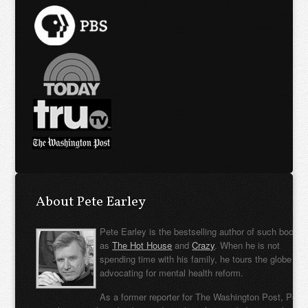
About Pete Earley
Pete Earley is the bestselling author of such books
as
The Hot House
and
Crazy
. When he is not
spending time with his family, he tours the globe
advocating for mental health reform.
As a former reporter for The Washington Post, Pete