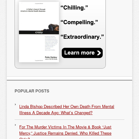
POPULAR POSTS
Linda Bishop Described Her Own Death From Mental
Illness A Decade Ago: What’s Changed?
For The Murder Victims In The Movie & Book “Just
Mercy,” Justice Remains Denied. Who Killed These