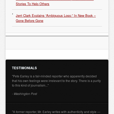
Stories To Help Others
Jerri Clark Explains “Ambiguous Loss:” In New Book –
Gone Before Gone
TESTIMONIALS
"Pete Earley is a fair-minded reporter who apparently decided
that his own feelings were irrelevant to the story. There is a purity
to this kind of journalism..."
- Washington Post
"A former reporter, Mr. Earley writes with authenticity and style —